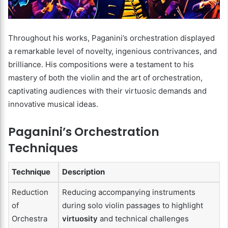
Throughout his works, Paganini’s orchestration displayed
a remarkable level of novelty, ingenious contrivances, and
brilliance. His compositions were a testament to his
mastery of both the violin and the art of orchestration,
captivating audiences with their virtuosic demands and
innovative musical ideas.
Paganini’s Orchestration
Techniques
Technique
Description
Reduction
Reducing accompanying instruments
of
during solo violin passages to highlight
Orchestra
virtuosity
and technical challenges