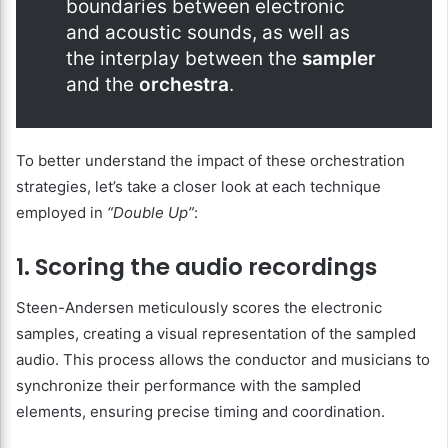
boundaries between electronic
and acoustic sounds, as well as
the interplay between the
sampler
and the
orchestra
.
To better understand the impact of these orchestration
strategies, let’s take a closer look at each technique
employed in
“Double Up”
:
1. Scoring the audio recordings
Steen-Andersen meticulously scores the electronic
samples, creating a visual representation of the sampled
audio. This process allows the conductor and musicians to
synchronize their performance with the sampled
elements, ensuring precise timing and coordination.