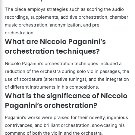
The piece employs strategies such as scoring the audio
recordings, supplements, additive orchestration, chamber
music orchestration, anonymization, and pre-
orchestration.
What are Niccolo Paganini’s
orchestration techniques?
Niccolo Paganini’s orchestration techniques included a
reduction of the orchestra during solo violin passages, the
use of scordatura (alternative tunings), and the integration
of different instruments in his compositions.
What is the significance of Niccolo
Paganini’s orchestration?
Paganini’s works were praised for their novelty, ingenious
contrivances, and brilliant orchestration, showcasing his
command of both the violin and the orchestra.