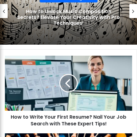
How to Unlock Music Composition
Secrets? Elevate Your Creativity with Pro
Techniques!
H
o
w
t
o
W
r
i
t
How to Write Your First Resume? Nail Your Job
e
Search with These Expert Tips!
Y
o
u
H