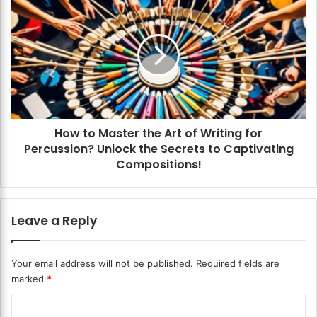
r
o
F
w
i
t
r
o
s
M
t
a
R
s
e
t
s
How to Master the Art of Writing for
e
u
Percussion? Unlock the Secrets to Captivating
r
m
t
Compositions!
e
h
?
e
N
A
Leave a Reply
a
r
i
t
l
o
Your email address will not be published.
Required fields are
Y
f
marked
*
o
W
u
r
C
r
i