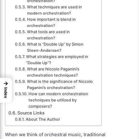
orchestration?
What techniques are used in
modern orchestration?
How important is blend in
orchestration?
What tools are used in
orchestration?
What is “Double Up” by Simon
Steen-Andersen?
What strategies are employed in
“Double Up”?
What are Niccolo Paganini’s
orchestration techniques?
What is the significance of Niccolo
→
Paganini’s orchestration?
Index
How can modern orchestration
techniques be utilized by
composers?
Source Links
About The Author
When we think of orchestral music, traditional