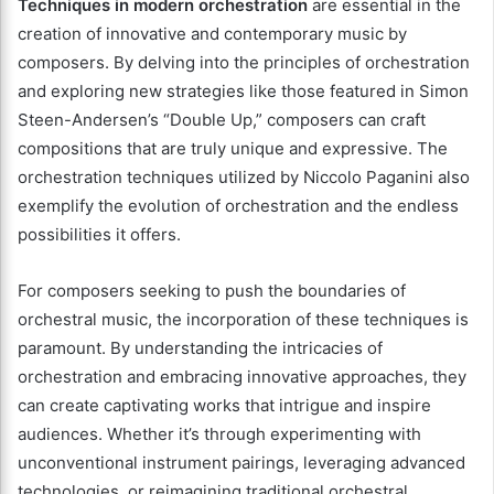
Techniques in modern orchestration
are essential in the
creation of innovative and contemporary music by
composers. By delving into the principles of orchestration
and exploring new strategies like those featured in Simon
Steen-Andersen’s “Double Up,” composers can craft
compositions that are truly unique and expressive. The
orchestration techniques utilized by Niccolo Paganini also
exemplify the evolution of orchestration and the endless
possibilities it offers.
For composers seeking to push the boundaries of
orchestral music, the incorporation of these techniques is
paramount. By understanding the intricacies of
orchestration and embracing innovative approaches, they
can create captivating works that intrigue and inspire
audiences. Whether it’s through experimenting with
unconventional instrument pairings, leveraging advanced
technologies, or reimagining traditional orchestral