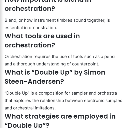
orchestration?
Blend, or how instrument timbres sound together, is
essential in orchestration.
What tools are used in
orchestration?
Orchestration requires the use of tools such as a pencil
and a thorough understanding of counterpoint.
What is “Double Up” by Simon
Steen-Andersen?
“Double Up” is a composition for sampler and orchestra
that explores the relationship between electronic samples
and orchestral imitations.
What strategies are employed in
“Double Up”?