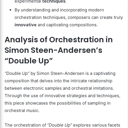
experimental
techniques
.
By understanding and incorporating modern
orchestration techniques, composers can create truly
innovative
and captivating compositions.
Analysis of Orchestration in
Simon Steen-Andersen’s
“Double Up”
“Double Up”
by Simon Steen-Andersen is a captivating
composition that delves into the intricate relationship
between electronic samples and orchestral imitations.
Through the use of innovative strategies and techniques,
this piece showcases the possibilities of sampling in
orchestral music.
The orchestration of
“Double Up”
explores various facets