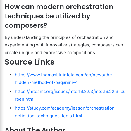
How can modern orchestration
techniques be utilized by
composers?
By understanding the principles of orchestration and
experimenting with innovative strategies, composers can
create unique and expressive compositions.
Source Links
https://www.thomastik-infeld.com/en/news/the-
hidden-method-of-paganini-4
https://mtosmt.org/issues/mto.16.22.3/mto.16.22.3.lau
rsen.html
https://study.com/academy/lesson/orchestration-
definition-techniques-tools.html
About The Author