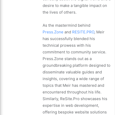
desire to make a tangible impact on
the lives of others.
As the mastermind behind
Press.Zone
and
RESITE.PRO
, Meir
has successfully blended his
technical prowess with his
commitment to community service.
Press.Zone stands out as a
groundbreaking platform designed to
disseminate valuable guides and
insights, covering a wide range of
topics that Meir has mastered and
encountered throughout his life.
Similarly, ReSite.Pro showcases his
expertise in web development,
offering bespoke website solutions