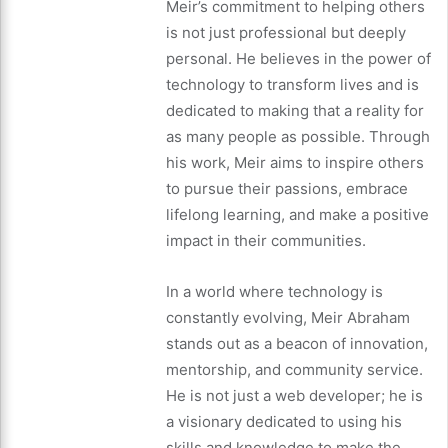
Meir’s commitment to helping others
is not just professional but deeply
personal. He believes in the power of
technology to transform lives and is
dedicated to making that a reality for
as many people as possible. Through
his work, Meir aims to inspire others
to pursue their passions, embrace
lifelong learning, and make a positive
impact in their communities.
In a world where technology is
constantly evolving, Meir Abraham
stands out as a beacon of innovation,
mentorship, and community service.
He is not just a web developer; he is
a visionary dedicated to using his
skills and knowledge to make the