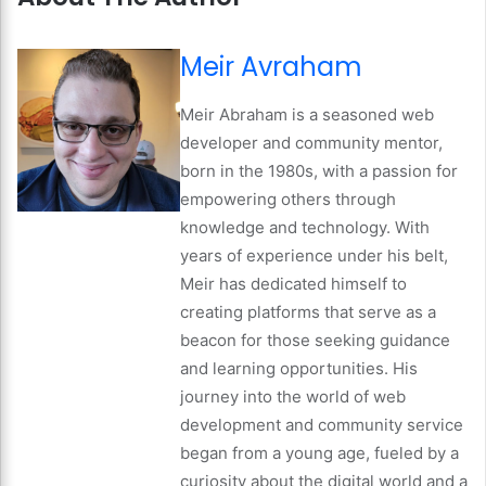
Meir Avraham
Meir Abraham is a seasoned web
developer and community mentor,
born in the 1980s, with a passion for
empowering others through
knowledge and technology. With
years of experience under his belt,
Meir has dedicated himself to
creating platforms that serve as a
beacon for those seeking guidance
and learning opportunities. His
journey into the world of web
development and community service
began from a young age, fueled by a
curiosity about the digital world and a