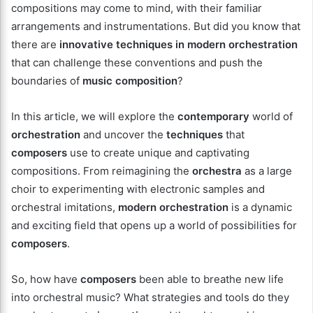
compositions may come to mind, with their familiar
arrangements and instrumentations. But did you know that
there are
innovative
techniques in modern orchestration
that can challenge these conventions and push the
boundaries of
music composition
?
In this article, we will explore the
contemporary
world of
orchestration
and uncover the
techniques
that
composers
use to create unique and captivating
compositions. From reimagining the
orchestra
as a large
choir to experimenting with electronic samples and
orchestral imitations,
modern orchestration
is a dynamic
and exciting field that opens up a world of possibilities for
composers
.
So, how have
composers
been able to breathe new life
into orchestral music? What strategies and tools do they