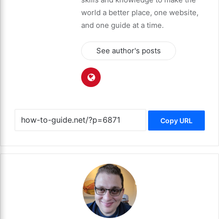
world a better place, one website,
and one guide at a time.
See author's posts
Copy URL