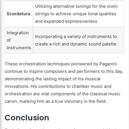
Utilizing alternative tunings for the violin
Scordatura
strings to achieve unique tonal qualities
and expanded expressiveness
Integration
Incorporating a variety of instruments to
of
create a rich and dynamic sound palette
Instruments
These orchestration techniques pioneered by Paganini
continue to inspire composers and performers to this day,
demonstrating the lasting impact of his musical
innovations. His contributions to chamber music and
orchestration are vital components of the classical music
canon, marking him as a true visionary in the field.
Conclusion