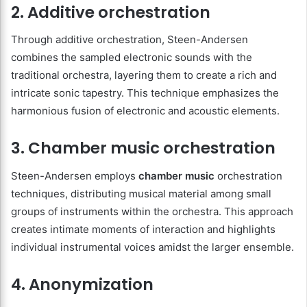
2. Additive orchestration
Through additive orchestration, Steen-Andersen
combines the sampled electronic sounds with the
traditional orchestra, layering them to create a rich and
intricate sonic tapestry. This technique emphasizes the
harmonious fusion of electronic and acoustic elements.
3. Chamber music orchestration
Steen-Andersen employs
chamber music
orchestration
techniques, distributing musical material among small
groups of instruments within the orchestra. This approach
creates intimate moments of interaction and highlights
individual instrumental voices amidst the larger ensemble.
4. Anonymization