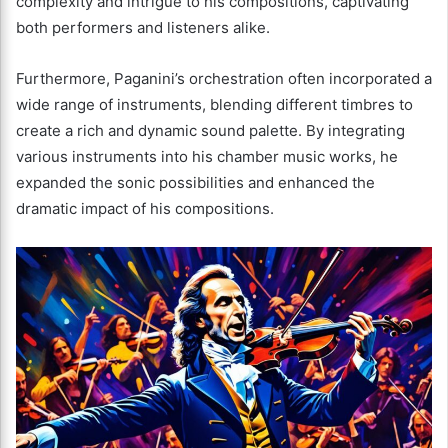
complexity and intrigue to his compositions, captivating
both performers and listeners alike.
Furthermore, Paganini’s orchestration often incorporated a
wide range of instruments, blending different timbres to
create a rich and dynamic sound palette. By integrating
various instruments into his chamber music works, he
expanded the sonic possibilities and enhanced the
dramatic impact of his compositions.