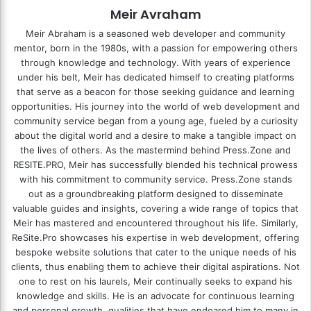
Meir Avraham
Meir Abraham is a seasoned web developer and community
mentor, born in the 1980s, with a passion for empowering others
through knowledge and technology. With years of experience
under his belt, Meir has dedicated himself to creating platforms
that serve as a beacon for those seeking guidance and learning
opportunities. His journey into the world of web development and
community service began from a young age, fueled by a curiosity
about the digital world and a desire to make a tangible impact on
the lives of others. As the mastermind behind
Press.Zone
and
RESITE.PRO
, Meir has successfully blended his technical prowess
with his commitment to community service. Press.Zone stands
out as a groundbreaking platform designed to disseminate
valuable guides and insights, covering a wide range of topics that
Meir has mastered and encountered throughout his life. Similarly,
ReSite.Pro showcases his expertise in web development, offering
bespoke website solutions that cater to the unique needs of his
clients, thus enabling them to achieve their digital aspirations. Not
one to rest on his laurels, Meir continually seeks to expand his
knowledge and skills. He is an advocate for continuous learning
and personal growth, qualities that have endeared him to many in