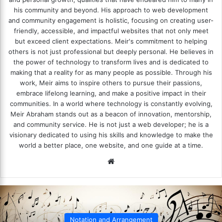
his community and beyond. His approach to web development
and community engagement is holistic, focusing on creating user-
friendly, accessible, and impactful websites that not only meet
but exceed client expectations. Meir's commitment to helping
others is not just professional but deeply personal. He believes in
the power of technology to transform lives and is dedicated to
making that a reality for as many people as possible. Through his
work, Meir aims to inspire others to pursue their passions,
embrace lifelong learning, and make a positive impact in their
communities. In a world where technology is constantly evolving,
Meir Abraham stands out as a beacon of innovation, mentorship,
and community service. He is not just a web developer; he is a
visionary dedicated to using his skills and knowledge to make the
world a better place, one website, and one guide at a time.
We
bsi
te
Notation and Arrangement