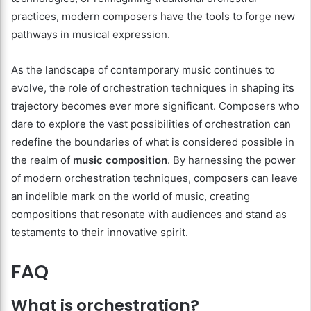
practices, modern composers have the tools to forge new
pathways in musical expression.
As the landscape of contemporary music continues to
evolve, the role of orchestration techniques in shaping its
trajectory becomes ever more significant. Composers who
dare to explore the vast possibilities of orchestration can
redefine the boundaries of what is considered possible in
the realm of
music composition
. By harnessing the power
of modern orchestration techniques, composers can leave
an indelible mark on the world of music, creating
compositions that resonate with audiences and stand as
testaments to their innovative spirit.
FAQ
What is orchestration?