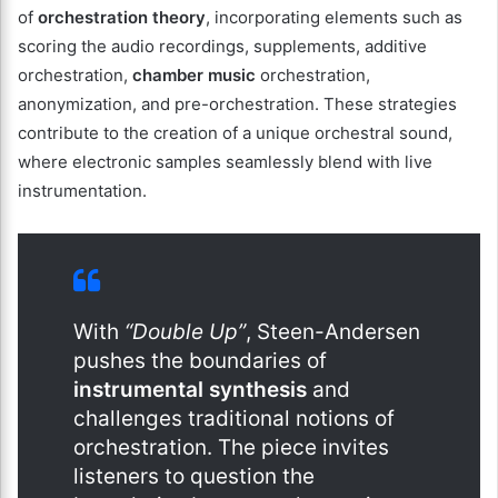
of
orchestration theory
, incorporating elements such as
scoring the audio recordings, supplements, additive
orchestration,
chamber music
orchestration,
anonymization, and pre-orchestration. These strategies
contribute to the creation of a unique orchestral sound,
where electronic samples seamlessly blend with live
instrumentation.
With
“Double Up”
, Steen-Andersen
pushes the boundaries of
instrumental synthesis
and
challenges traditional notions of
orchestration. The piece invites
listeners to question the