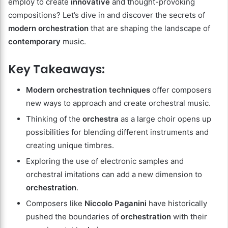
employ to create
innovative
and thought-provoking
compositions? Let’s dive in and discover the secrets of
modern orchestration
that are shaping the landscape of
contemporary
music.
Key Takeaways:
Modern orchestration
techniques
offer composers
new ways to approach and create orchestral music.
Thinking of the
orchestra
as a large choir opens up
possibilities for blending different instruments and
creating unique timbres.
Exploring the use of electronic samples and
orchestral imitations can add a new dimension to
orchestration
.
Composers like
Niccolo Paganini
have historically
pushed the boundaries of
orchestration
with their