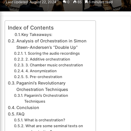
Last Updated: August 22, 2024
0
65
6 minutes read
email
Index of Contents
Key Takeaways:
Analysis of Orchestration in Simon
Steen-Andersen’s “Double Up”
1. Scoring the audio recordings
2. Additive orchestration
3. Chamber music orchestration
4. Anonymization
5. Pre-orchestration
Paganini’s Revolutionary
Orchestration Techniques
Paganini’s Orchestration
Techniques
Conclusion
FAQ
What is orchestration?
What are some seminal texts on