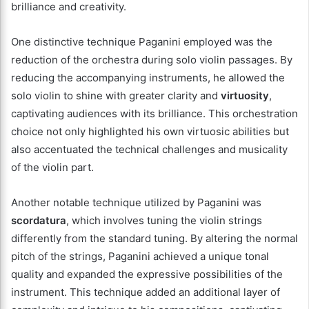
brilliance and creativity.
One distinctive technique Paganini employed was the
reduction of the orchestra during solo violin passages. By
reducing the accompanying instruments, he allowed the
solo violin to shine with greater clarity and
virtuosity
,
captivating audiences with its brilliance. This orchestration
choice not only highlighted his own virtuosic abilities but
also accentuated the technical challenges and musicality
of the violin part.
Another notable technique utilized by Paganini was
scordatura
, which involves tuning the violin strings
differently from the standard tuning. By altering the normal
pitch of the strings, Paganini achieved a unique tonal
quality and expanded the expressive possibilities of the
instrument. This technique added an additional layer of