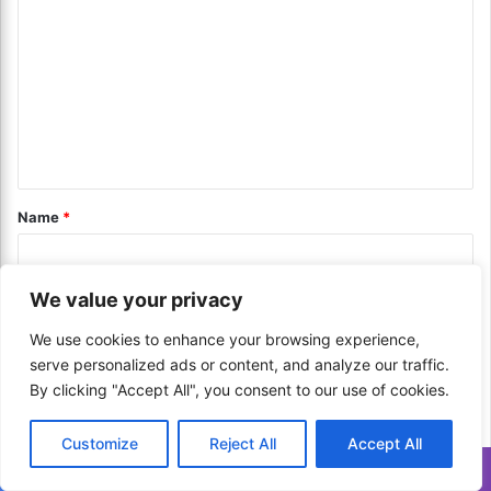
J
t
o
o
i
m
b
n
m
S
g
e
f
e
a
o
n
r
r
c
P
t
h
e
*
Name
*
w
r
i
c
t
u
h
s
We value your privacy
T
Email
*
s
h
i
We use cookies to enhance your browsing experience,
e
o
serve personalized ads or content, and analyze our traffic.
s
n
By clicking "Accept All", you consent to our use of cookies.
e
Website
?
E
U
Customize
Reject All
Accept All
x
n
p
l
Translate »