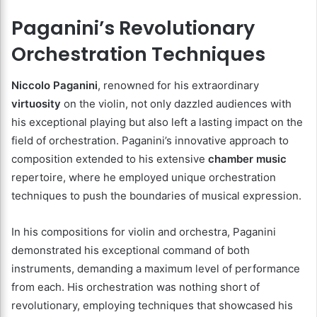
Paganini’s Revolutionary
Orchestration Techniques
Niccolo Paganini
, renowned for his extraordinary
virtuosity
on the violin, not only dazzled audiences with
his exceptional playing but also left a lasting impact on the
field of orchestration. Paganini’s innovative approach to
composition extended to his extensive
chamber music
repertoire, where he employed unique orchestration
techniques to push the boundaries of musical expression.
In his compositions for violin and orchestra, Paganini
demonstrated his exceptional command of both
instruments, demanding a maximum level of performance
from each. His orchestration was nothing short of
revolutionary, employing techniques that showcased his