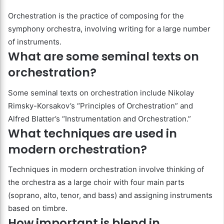
Orchestration is the practice of composing for the
symphony orchestra, involving writing for a large number
of instruments.
What are some seminal texts on
orchestration?
Some seminal texts on orchestration include Nikolay
Rimsky-Korsakov’s “Principles of Orchestration” and
Alfred Blatter’s “Instrumentation and Orchestration.”
What techniques are used in
modern orchestration?
Techniques in modern orchestration involve thinking of
the orchestra as a large choir with four main parts
(soprano, alto, tenor, and bass) and assigning instruments
based on timbre.
How important is blend in