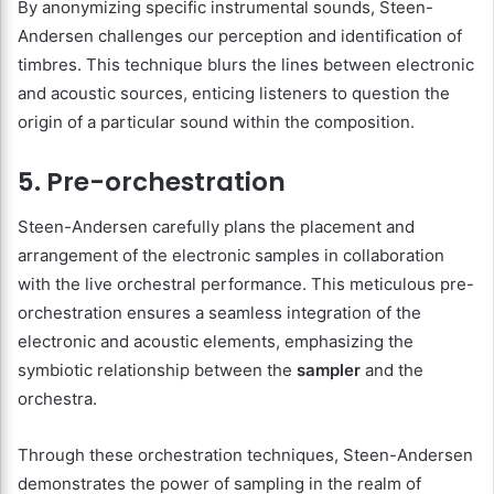
By anonymizing specific instrumental sounds, Steen-
Andersen challenges our perception and identification of
timbres. This technique blurs the lines between electronic
and acoustic sources, enticing listeners to question the
origin of a particular sound within the composition.
5. Pre-orchestration
Steen-Andersen carefully plans the placement and
arrangement of the electronic samples in collaboration
with the live orchestral performance. This meticulous pre-
orchestration ensures a seamless integration of the
electronic and acoustic elements, emphasizing the
symbiotic relationship between the
sampler
and the
orchestra.
Through these orchestration techniques, Steen-Andersen
demonstrates the power of sampling in the realm of