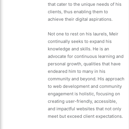
that cater to the unique needs of his
clients, thus enabling them to
achieve their digital aspirations.
Not one to rest on his laurels, Meir
continually seeks to expand his
knowledge and skills. He is an
advocate for continuous learning and
personal growth, qualities that have
endeared him to many in his
community and beyond. His approach
to web development and community
engagement is holistic, focusing on
creating user-friendly, accessible,
and impactful websites that not only
meet but exceed client expectations.