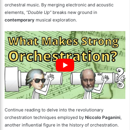
orchestral music. By merging electronic and acoustic
elements,
“Double Up”
breaks new ground in
contemporary
musical exploration.
Continue reading to delve into the revolutionary
orchestration techniques employed by
Niccolo Paganini
,
another influential figure in the history of orchestration.