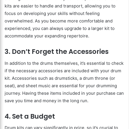
kits are easier to handle and transport, allowing you to
focus on developing your skills without feeling
overwhelmed. As you become more comfortable and
experienced, you can always upgrade to a larger kit to
accommodate your expanding repertoire.
3. Don’t Forget the Accessories
In addition to the drums themselves, it’s essential to check
if the necessary accessories are included with your drum
kit. Accessories such as drumsticks, a drum throne (or
seat), and sheet music are essential for your drumming
journey. Having these items included in your purchase can
save you time and money in the long run.
4. Set a Budget
Drum kits can vary significantly in price, so it’s crucial to