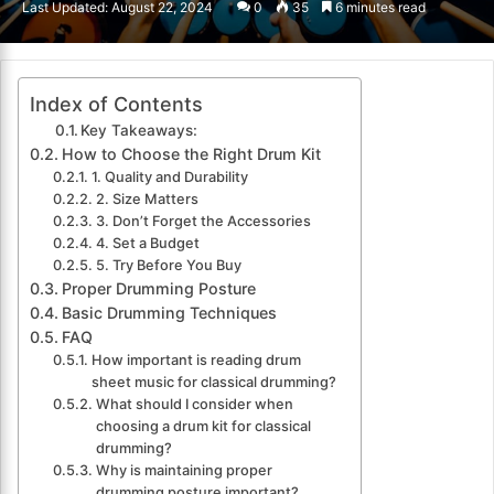
Last Updated: August 22, 2024
0
35
6 minutes read
email
Index of Contents
Key Takeaways:
How to Choose the Right Drum Kit
1. Quality and Durability
2. Size Matters
3. Don’t Forget the Accessories
4. Set a Budget
5. Try Before You Buy
Proper Drumming Posture
Basic Drumming Techniques
FAQ
How important is reading drum
sheet music for classical drumming?
What should I consider when
choosing a drum kit for classical
drumming?
Why is maintaining proper
drumming posture important?