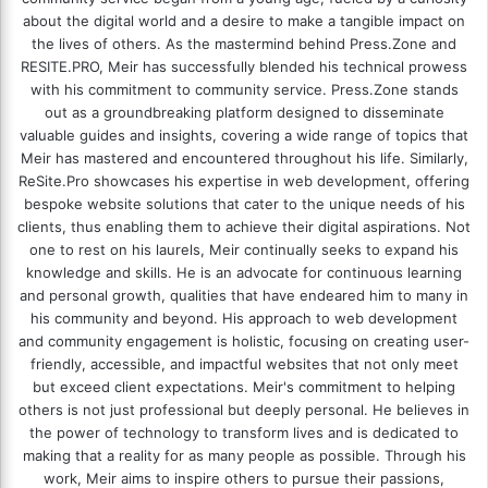
about the digital world and a desire to make a tangible impact on
the lives of others. As the mastermind behind
Press.Zone
and
RESITE.PRO
, Meir has successfully blended his technical prowess
with his commitment to community service. Press.Zone stands
out as a groundbreaking platform designed to disseminate
valuable guides and insights, covering a wide range of topics that
Meir has mastered and encountered throughout his life. Similarly,
ReSite.Pro showcases his expertise in web development, offering
bespoke website solutions that cater to the unique needs of his
clients, thus enabling them to achieve their digital aspirations. Not
one to rest on his laurels, Meir continually seeks to expand his
knowledge and skills. He is an advocate for continuous learning
and personal growth, qualities that have endeared him to many in
his community and beyond. His approach to web development
and community engagement is holistic, focusing on creating user-
friendly, accessible, and impactful websites that not only meet
but exceed client expectations. Meir's commitment to helping
others is not just professional but deeply personal. He believes in
the power of technology to transform lives and is dedicated to
making that a reality for as many people as possible. Through his
work, Meir aims to inspire others to pursue their passions,