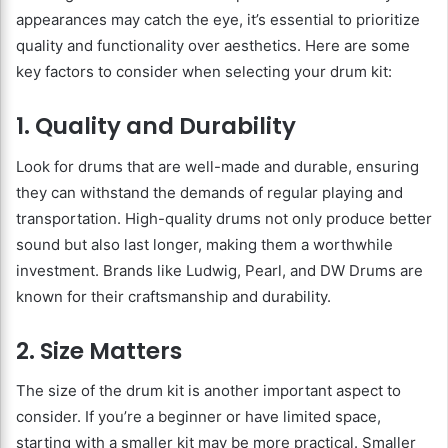
appearances may catch the eye, it’s essential to prioritize
quality and functionality over aesthetics. Here are some
key factors to consider when selecting your drum kit:
1. Quality and Durability
Look for drums that are well-made and durable, ensuring
they can withstand the demands of regular playing and
transportation. High-quality drums not only produce better
sound but also last longer, making them a worthwhile
investment. Brands like Ludwig, Pearl, and DW Drums are
known for their craftsmanship and durability.
2. Size Matters
The size of the drum kit is another important aspect to
consider. If you’re a beginner or have limited space,
starting with a smaller kit may be more practical. Smaller