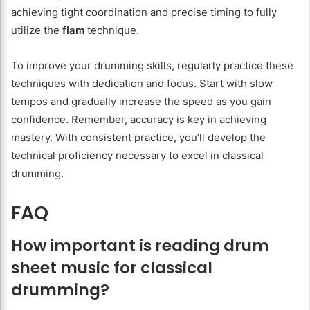
achieving tight coordination and precise timing to fully
utilize the
flam
technique.
To improve your drumming skills, regularly practice these
techniques with dedication and focus. Start with slow
tempos and gradually increase the speed as you gain
confidence. Remember, accuracy is key in achieving
mastery. With consistent practice, you’ll develop the
technical proficiency necessary to excel in classical
drumming.
FAQ
How important is reading drum
sheet music for classical
drumming?