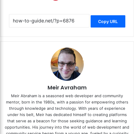
Copy URL
Meir Avraham
Meir Abraham is a seasoned web developer and community
mentor, born in the 1980s, with a passion for empowering others
through knowledge and technology. With years of experience
under his belt, Meir has dedicated himself to creating platforms
that serve as a beacon for those seeking guidance and learning
opportunities. His journey into the world of web development and
community service began from a young age, fueled by a curiosity