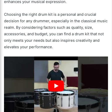
enhances your musical expression.
Choosing the right drum kit is a personal and crucial
decision for any drummer, especially in the classical music
realm. By considering factors such as quality, size,
accessories, and budget, you can find a drum kit that not
only meets your needs but also inspires creativity and
elevates your performance.