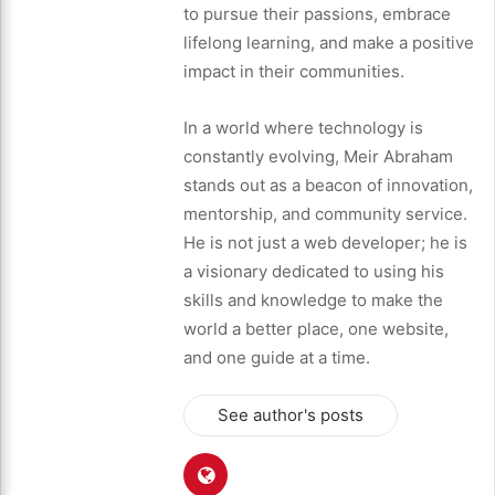
to pursue their passions, embrace
lifelong learning, and make a positive
impact in their communities.
In a world where technology is
constantly evolving, Meir Abraham
stands out as a beacon of innovation,
mentorship, and community service.
He is not just a web developer; he is
a visionary dedicated to using his
skills and knowledge to make the
world a better place, one website,
and one guide at a time.
See author's posts