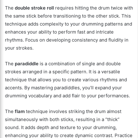
The
double stroke roll
requires hitting the drum twice with
the same stick before transitioning to the other stick. This
technique adds complexity to your drumming patterns and
enhances your ability to perform fast and intricate
rhythms. Focus on developing consistency and fluidity in
your strokes.
The
paradiddle
is a combination of single and double
strokes arranged in a specific pattern. It is a versatile
technique that allows you to create various rhythms and
accents. By mastering paradiddles, you’ll expand your
drumming vocabulary and add flair to your performances.
The
flam
technique involves striking the drum almost
simultaneously with both sticks, resulting in a “thick”
sound. It adds depth and texture to your drumming,
enhancing your ability to create dynamic contrast. Practice