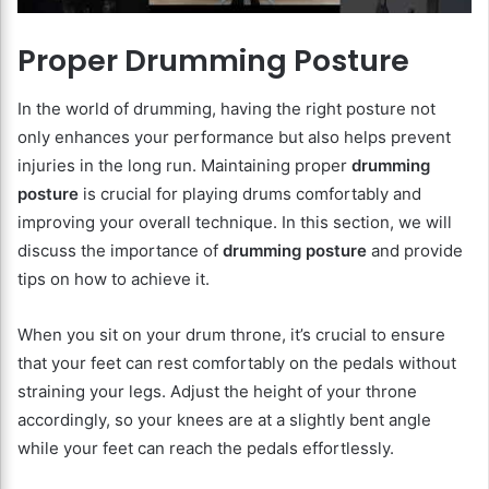
Proper Drumming Posture
In the world of drumming, having the right posture not
only enhances your performance but also helps prevent
injuries in the long run. Maintaining proper
drumming
posture
is crucial for playing drums comfortably and
improving your overall technique. In this section, we will
discuss the importance of
drumming posture
and provide
tips on how to achieve it.
When you sit on your drum throne, it’s crucial to ensure
that your feet can rest comfortably on the pedals without
straining your legs. Adjust the height of your throne
accordingly, so your knees are at a slightly bent angle
while your feet can reach the pedals effortlessly.