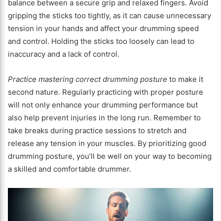
balance between a secure grip and relaxed fingers. Avoid
gripping the sticks too tightly, as it can cause unnecessary
tension in your hands and affect your drumming speed
and control. Holding the sticks too loosely can lead to
inaccuracy and a lack of control.
Practice mastering correct drumming posture
to make it
second nature. Regularly practicing with proper posture
will not only enhance your drumming performance but
also help prevent injuries in the long run. Remember to
take breaks during practice sessions to stretch and
release any tension in your muscles. By prioritizing good
drumming posture, you’ll be well on your way to becoming
a skilled and comfortable drummer.