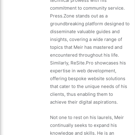
technical prowess with his
commitment to community service.
Press.Zone stands out as a
groundbreaking platform designed to
disseminate valuable guides and
insights, covering a wide range of
topics that Meir has mastered and
encountered throughout his life.
Similarly, ReSite.Pro showcases his
expertise in web development,
offering bespoke website solutions
that cater to the unique needs of his
clients, thus enabling them to
achieve their digital aspirations.
Not one to rest on his laurels, Meir
continually seeks to expand his
knowledge and skills. He is an