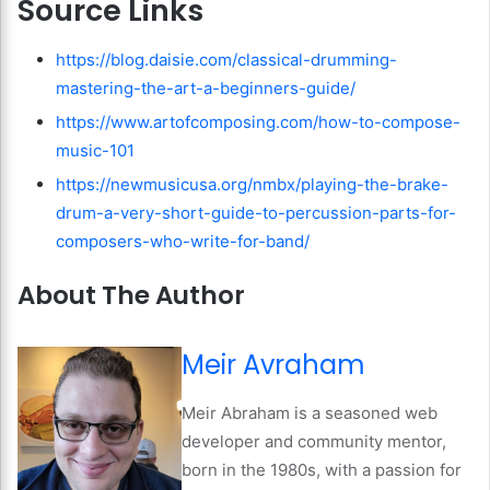
Source Links
https://blog.daisie.com/classical-drumming-
mastering-the-art-a-beginners-guide/
https://www.artofcomposing.com/how-to-compose-
music-101
https://newmusicusa.org/nmbx/playing-the-brake-
drum-a-very-short-guide-to-percussion-parts-for-
composers-who-write-for-band/
About The Author
Meir Avraham
Meir Abraham is a seasoned web
developer and community mentor,
born in the 1980s, with a passion for