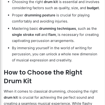
Choosing the right
drum kit
is essential and involves
considering factors such as quality, size, and
budget
.
Proper
drumming posture
is crucial for playing
comfortably and avoiding injuries.
Mastering basic
drumming techniques
, such as the
single stroke roll
and
flam
, is necessary for creating
captivating percussion arrangements.
By immersing yourself in the world of writing for
percussion, you can unlock a whole new dimension
of musical expression and creativity.
How to Choose the Right
Drum Kit
When it comes to classical drumming, choosing the right
drum kit
is crucial for achieving the perfect sound and
creating a seamless musical experience. While flashy