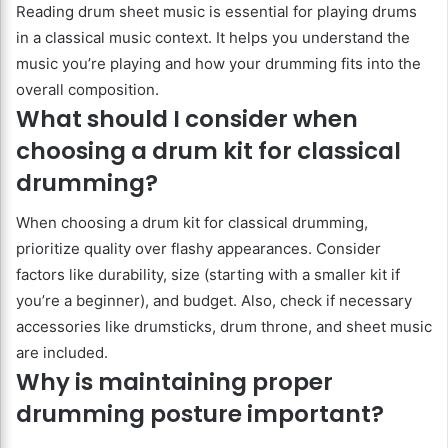
Reading drum sheet music is essential for playing drums
in a classical music context. It helps you understand the
music you’re playing and how your drumming fits into the
overall composition.
What should I consider when
choosing a drum kit for classical
drumming?
When choosing a drum kit for classical drumming,
prioritize quality over flashy appearances. Consider
factors like durability, size (starting with a smaller kit if
you’re a beginner), and budget. Also, check if necessary
accessories like drumsticks, drum throne, and sheet music
are included.
Why is maintaining proper
drumming posture important?