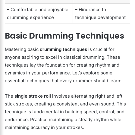
– Comfortable and enjoyable
– Hindrance to
drumming experience
technique development
Basic Drumming Techniques
Mastering basic
drumming techniques
is crucial for
anyone aspiring to excel in classical drumming. These
techniques lay the foundation for creating rhythm and
dynamics in your performance. Let’s explore some
essential techniques that every drummer should learn:
The
single stroke roll
involves alternating right and left
stick strokes, creating a consistent and even sound. This
technique is fundamental in building speed, control, and
endurance. Practice maintaining a steady rhythm while
maintaining accuracy in your strokes.