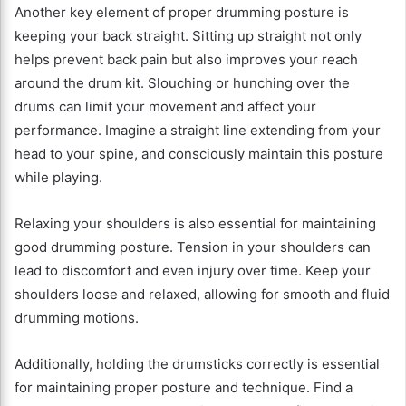
Another key element of proper drumming posture is
keeping your back straight. Sitting up straight not only
helps prevent back pain but also improves your reach
around the drum kit. Slouching or hunching over the
drums can limit your movement and affect your
performance. Imagine a straight line extending from your
head to your spine, and consciously maintain this posture
while playing.
Relaxing your shoulders is also essential for maintaining
good drumming posture. Tension in your shoulders can
lead to discomfort and even injury over time. Keep your
shoulders loose and relaxed, allowing for smooth and fluid
drumming motions.
Additionally, holding the drumsticks correctly is essential
for maintaining proper posture and technique. Find a