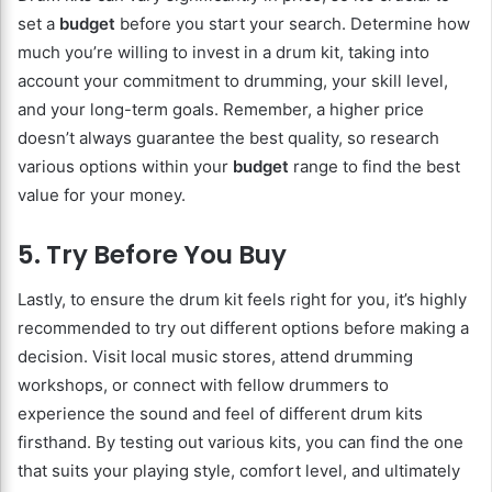
set a
budget
before you start your search. Determine how
much you’re willing to invest in a drum kit, taking into
account your commitment to drumming, your skill level,
and your long-term goals. Remember, a higher price
doesn’t always guarantee the best quality, so research
various options within your
budget
range to find the best
value for your money.
5. Try Before You Buy
Lastly, to ensure the drum kit feels right for you, it’s highly
recommended to try out different options before making a
decision. Visit local music stores, attend drumming
workshops, or connect with fellow drummers to
experience the sound and feel of different drum kits
firsthand. By testing out various kits, you can find the one
that suits your playing style, comfort level, and ultimately