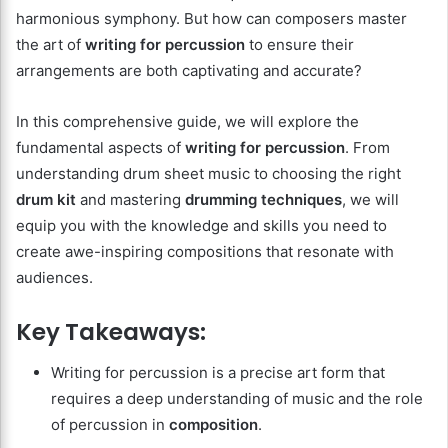
harmonious symphony. But how can composers master
the art of
writing for percussion
to ensure their
arrangements are both captivating and accurate?
In this comprehensive guide, we will explore the
fundamental aspects of
writing for percussion
. From
understanding drum sheet music to choosing the right
drum kit
and mastering
drumming techniques
, we will
equip you with the knowledge and skills you need to
create awe-inspiring compositions that resonate with
audiences.
Key Takeaways:
Writing for percussion is a precise art form that
requires a deep understanding of music and the role
of percussion in
composition
.