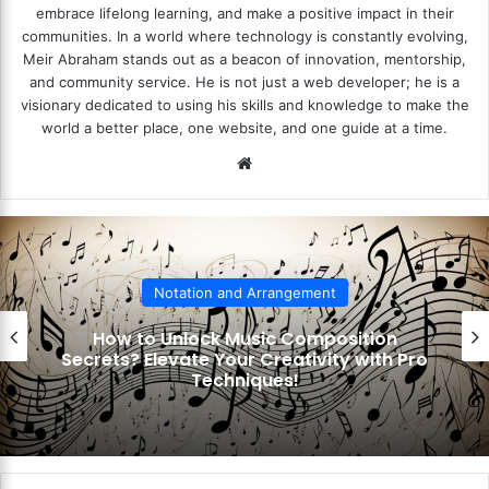
embrace lifelong learning, and make a positive impact in their
communities. In a world where technology is constantly evolving,
Meir Abraham stands out as a beacon of innovation, mentorship,
and community service. He is not just a web developer; he is a
visionary dedicated to using his skills and knowledge to make the
world a better place, one website, and one guide at a time.
We
bsi
te
Notation and Arrangement
How to Unlock Music Composition
ecrets? Elevate Your Creativity with Pro
Techniques!