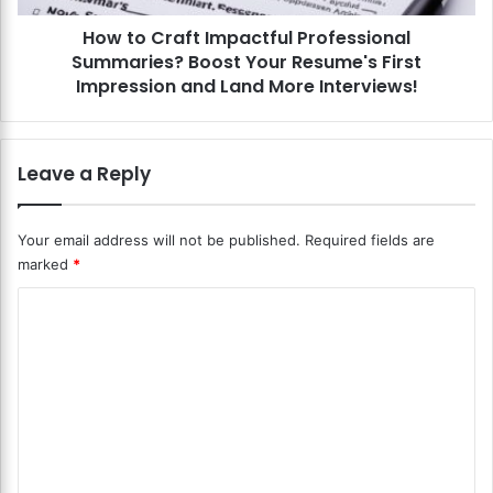
r
f
O
How to Craft Impactful Professional
t
r
Summaries? Boost Your Resume's First
I
c
m
Impression and Land More Interviews!
h
p
e
a
s
c
Leave a Reply
t
t
r
f
a
u
Your email address will not be published.
Required fields are
l
l
C
marked
*
P
o
r
C
m
o
p
f
o
o
e
m
s
s
i
m
s
t
i
e
i
o
n
o
n