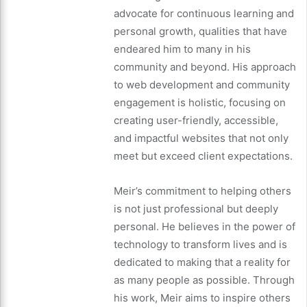
advocate for continuous learning and
personal growth, qualities that have
endeared him to many in his
community and beyond. His approach
to web development and community
engagement is holistic, focusing on
creating user-friendly, accessible,
and impactful websites that not only
meet but exceed client expectations.
Meir’s commitment to helping others
is not just professional but deeply
personal. He believes in the power of
technology to transform lives and is
dedicated to making that a reality for
as many people as possible. Through
his work, Meir aims to inspire others