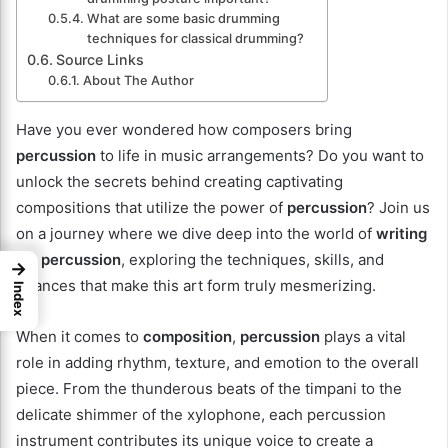
What are some basic drumming
techniques for classical drumming?
Source Links
About The Author
Have you ever wondered how composers bring
percussion
to life in music arrangements? Do you want to
unlock the secrets behind creating captivating
compositions that utilize the power of
percussion
? Join us
on a journey where we dive deep into the world of
writing
for percussion
, exploring the techniques, skills, and
→
nuances that make this art form truly mesmerizing.
Index
When it comes to
composition
,
percussion
plays a vital
role in adding rhythm, texture, and emotion to the overall
piece. From the thunderous beats of the timpani to the
delicate shimmer of the xylophone, each percussion
instrument contributes its unique voice to create a