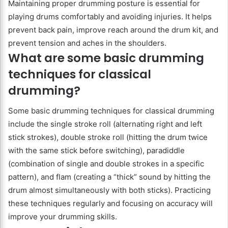
Maintaining proper drumming posture is essential for
playing drums comfortably and avoiding injuries. It helps
prevent back pain, improve reach around the drum kit, and
prevent tension and aches in the shoulders.
What are some basic drumming
techniques for classical
drumming?
Some basic drumming techniques for classical drumming
include the single stroke roll (alternating right and left
stick strokes), double stroke roll (hitting the drum twice
with the same stick before switching), paradiddle
(combination of single and double strokes in a specific
pattern), and flam (creating a “thick” sound by hitting the
drum almost simultaneously with both sticks). Practicing
these techniques regularly and focusing on accuracy will
improve your drumming skills.