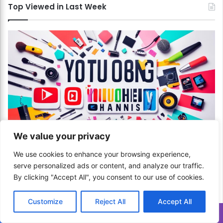
s
Top Viewed in Last Week
!
We value your privacy
Communication & Media
We use cookies to enhance your browsing experience,
How to Choose the Right Category for Your
serve personalized ads or content, and analyze our traffic.
YouTube Channel? Find Your Niche!
By clicking "Accept All", you consent to our use of cookies.
March 25, 2024
Customize
Reject All
Accept All
How to Handle Multiple Offers on Your
Translate »
Car