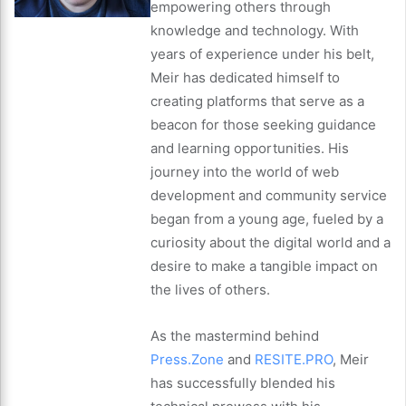
empowering others through
knowledge and technology. With
years of experience under his belt,
Meir has dedicated himself to
creating platforms that serve as a
beacon for those seeking guidance
and learning opportunities. His
journey into the world of web
development and community service
began from a young age, fueled by a
curiosity about the digital world and a
desire to make a tangible impact on
the lives of others.
As the mastermind behind
Press.Zone
and
RESITE.PRO
, Meir
has successfully blended his