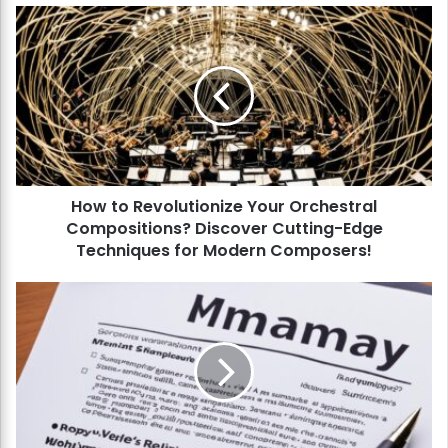
H
o
w
t
o
R
e
v
o
How to Revolutionize Your Orchestral
l
Compositions? Discover Cutting-Edge
u
t
Techniques for Modern Composers!
i
o
H
n
o
i
w
z
t
e
o
Y
C
o
r
u
a