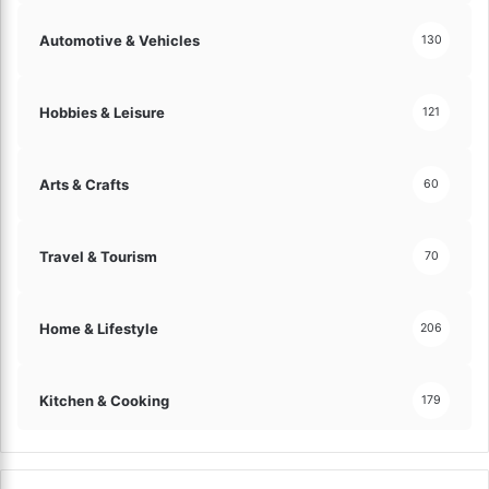
o
n
m
a
Automotive & Vehicles
130
p
n
o
d
s
L
Hobbies & Leisure
121
e
a
r
n
s
d
Arts & Crafts
60
!
M
o
r
Travel & Tourism
70
e
I
n
Home & Lifestyle
206
t
e
r
Kitchen & Cooking
179
v
i
e
w