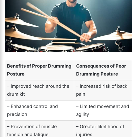
Benefits of Proper Drumming
Consequences of Poor
Posture
Drumming Posture
– Improved reach around the
– Increased risk of back
drum kit
pain
– Enhanced control and
– Limited movement and
precision
agility
– Prevention of muscle
– Greater likelihood of
tension and fatigue
injuries