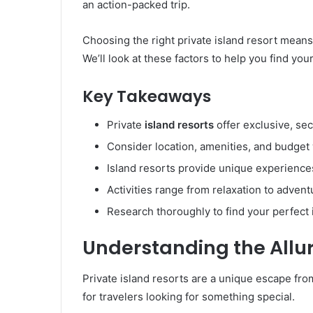
an action-packed trip.
Choosing the right private island resort means 
We’ll look at these factors to help you find yo
Key Takeaways
Private
island resorts
offer exclusive, se
Consider location, amenities, and budge
Island resorts provide unique experienc
Activities range from relaxation to advent
Research thoroughly to find your perfect 
Understanding the Allur
Private island resorts are a unique escape from
for travelers looking for something special.