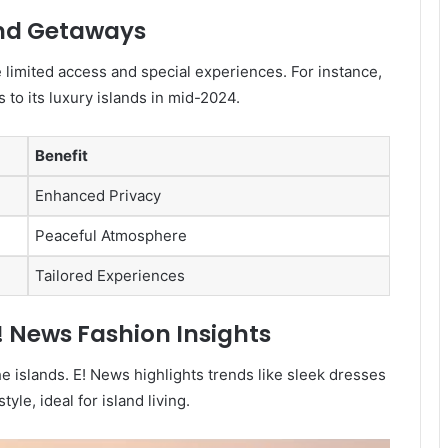
and Getaways
e limited access and special experiences. For instance,
 to its luxury islands in mid-2024.
Benefit
Enhanced Privacy
Peaceful Atmosphere
Tailored Experiences
! News Fashion Insights
the islands. E! News highlights trends like sleek dresses
yle, ideal for island living.