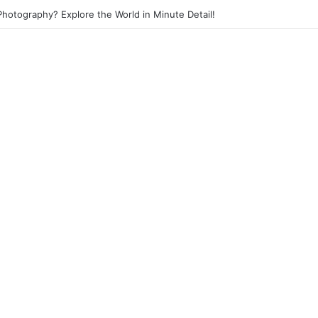
 Photography? Capture the Essence of Urban Life!