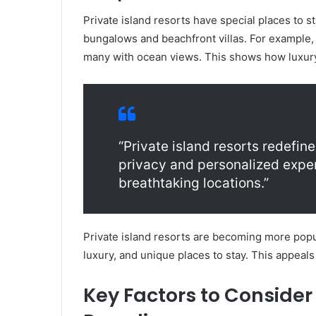
Private island resorts have special places to s
bungalows and beachfront villas. For example,
many with ocean views. This shows how luxur
“Private island resorts redefine
privacy and personalized exper
breathtaking locations.”
Private island resorts are becoming more popul
luxury, and unique places to stay. This appeals
Key Factors to Consider