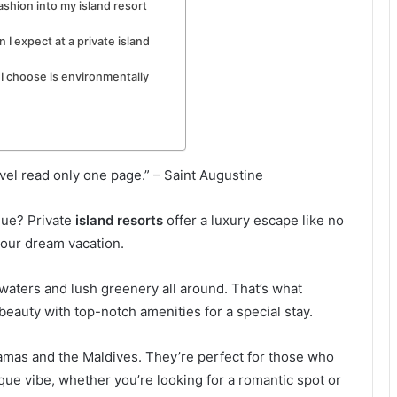
ashion into my island resort
 expect at a private island
 I choose is environmentally
vel read only one page.” – Saint Augustine
que? Private
island resorts
offer a luxury escape like no
 your dream vacation.
waters and lush greenery all around. That’s what
beauty with top-notch amenities for a special stay.
hamas and the Maldives. They’re perfect for those who
que vibe, whether you’re looking for a romantic spot or