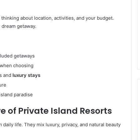
thinking about location, activities, and your budget.
ur dream getaway.
cluded getaways
t when choosing
es and
luxury stays
ure
island paradise
e of Private Island Resorts
 daily life. They mix luxury, privacy, and natural beauty