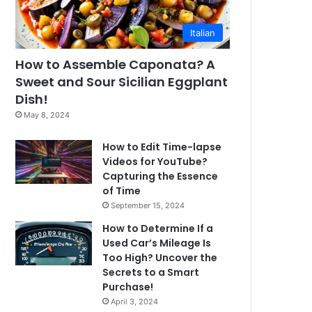
Italian
How to Assemble Caponata? A
Sweet and Sour Sicilian Eggplant
Dish!
May 8, 2024
How to Edit Time-lapse
Videos for YouTube?
Capturing the Essence
of Time
September 15, 2024
How to Determine If a
Used Car’s Mileage Is
Too High? Uncover the
Secrets to a Smart
Purchase!
April 3, 2024