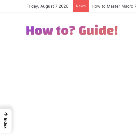
Friday, August 7 2026
News
How to Excel in Street
→
Index