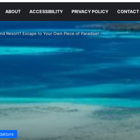
ABOUT
ACCESSIBILITY
PRIVACY POLICY
CONTACT
and Resort? Escape to Your Own Piece of Paradise!
ations