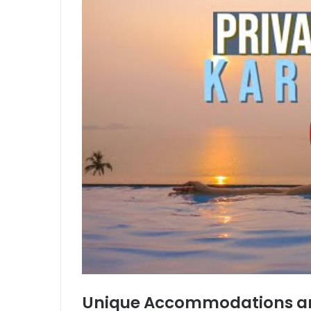
Unique Accommodations an