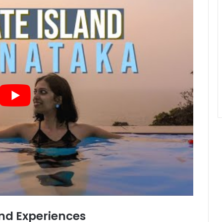
d Experiences