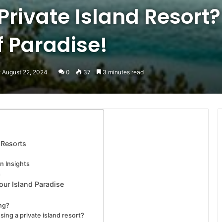
rivate Island Resort?
f Paradise!
: August 22, 2024
0
37
3 minutes read
 Resorts
n Insights
s
our Island Paradise
ing?
ing a private island resort?