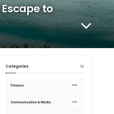
 Escape to
Categories
Finance
648
Communication & Media
206