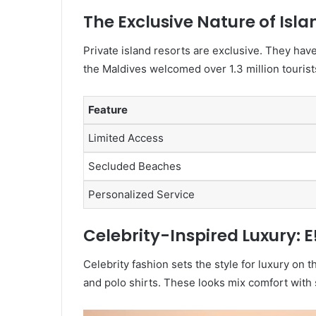
The Exclusive Nature of Isl
Private island resorts are exclusive. They hav
the Maldives welcomed over 1.3 million tourists
Feature
Limited Access
Secluded Beaches
Personalized Service
Celebrity-Inspired Luxury: E
Celebrity fashion sets the style for luxury on 
and polo shirts. These looks mix comfort with st