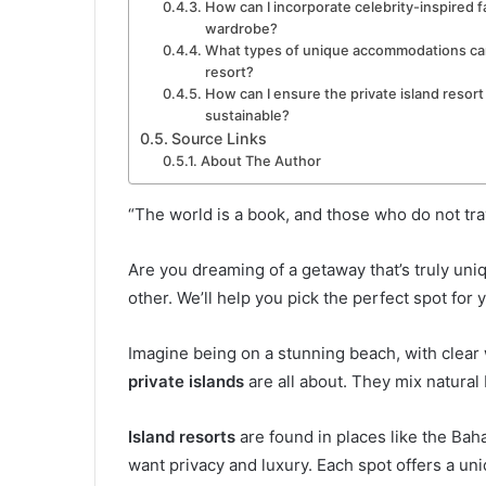
How can I incorporate celebrity-inspired f
wardrobe?
What types of unique accommodations can I
resort?
How can I ensure the private island resort
sustainable?
Source Links
About The Author
“The world is a book, and those who do not tra
Are you dreaming of a getaway that’s truly uni
other. We’ll help you pick the perfect spot for
Imagine being on a stunning beach, with clear 
private islands
are all about. They mix natural 
Island resorts
are found in places like the Ba
want privacy and luxury. Each spot offers a uni