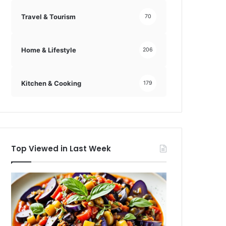
Travel & Tourism
70
Home & Lifestyle
206
Kitchen & Cooking
179
Top Viewed in Last Week