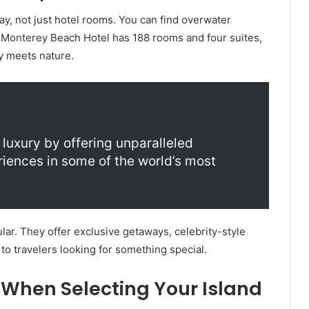
tay, not just hotel rooms. You can find overwater
 Monterey Beach Hotel has 188 rooms and four suites,
y meets nature.
 luxury by offering unparalleled
iences in some of the world’s most
ar. They offer exclusive getaways, celebrity-style
 to travelers looking for something special.
 When Selecting Your Island