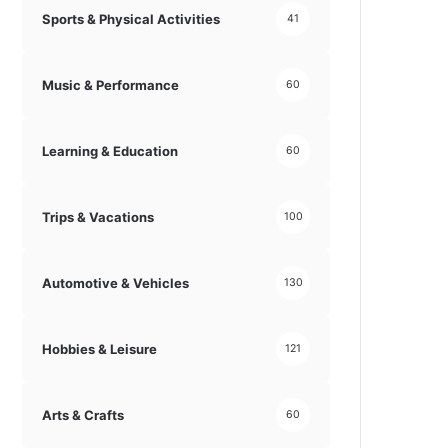
Sports & Physical Activities
41
Music & Performance
60
Learning & Education
60
Trips & Vacations
100
Automotive & Vehicles
130
Hobbies & Leisure
121
Arts & Crafts
60