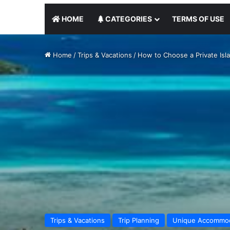
HOME
CATEGORIES
TERMS OF USE
Home
/
Trips & Vacations
/
How to Choose a Private Isl
Trips & Vacations
Trip Planning
Unique Accommod