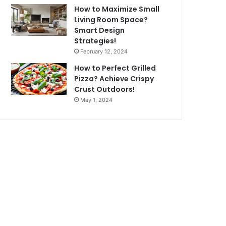
How to Maximize Small
Living Room Space?
Smart Design
Strategies!
February 12, 2024
How to Perfect Grilled
Pizza? Achieve Crispy
Crust Outdoors!
May 1, 2024