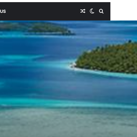
Random Article
Switch skin
Search for
 US