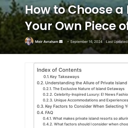
How to Choose a P
Your Own Piece o
Meir Avraham
Send
September 16, 2024
Last Updated
an
email
Index of Contents
Key Takeaways
Understanding the Allure of Private Island
The Exclusive Nature of Island Getaways
Celebrity-Inspired Luxury: E! News Fashio
Unique Accommodations and Experience
Key Factors to Consider When Selecting Y
FAQ
What makes private island resorts so allur
What factors should I consider when choos