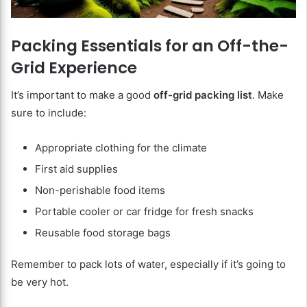
Packing Essentials for an Off-the-
Grid Experience
It’s important to make a good
off-grid packing list
. Make
sure to include:
Appropriate clothing for the climate
First aid supplies
Non-perishable food items
Portable cooler or car fridge for fresh snacks
Reusable food storage bags
Remember to pack lots of water, especially if it’s going to
be very hot.