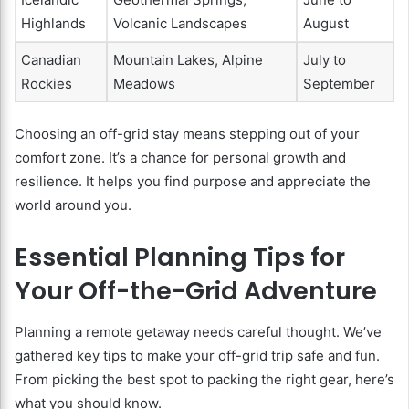
Highlands
Volcanic Landscapes
August
Canadian
Mountain Lakes, Alpine
July to
Rockies
Meadows
September
Choosing an off-grid stay means stepping out of your
comfort zone. It’s a chance for personal growth and
resilience. It helps you find purpose and appreciate the
world around you.
Essential Planning Tips for
Your Off-the-Grid Adventure
Planning a remote getaway needs careful thought. We’ve
gathered key tips to make your off-grid trip safe and fun.
From picking the best spot to packing the right gear, here’s
what you should know.