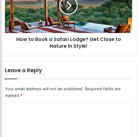
t
l
o
e
B
?
o
L
o
i
k
v
How to Book a Safari Lodge? Get Close to
a
e
Nature in Style!
S
L
a
i
f
k
a
Leave a Reply
e
r
R
i
o
L
Your email address will not be published.
Required fields are
y
o
marked
*
a
d
l
g
C
t
e
y
o
?
i
G
m
n
e
m
a
t