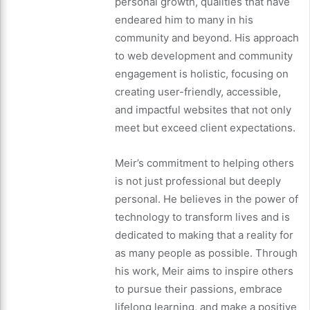
personal growth, qualities that have
endeared him to many in his
community and beyond. His approach
to web development and community
engagement is holistic, focusing on
creating user-friendly, accessible,
and impactful websites that not only
meet but exceed client expectations.
Meir’s commitment to helping others
is not just professional but deeply
personal. He believes in the power of
technology to transform lives and is
dedicated to making that a reality for
as many people as possible. Through
his work, Meir aims to inspire others
to pursue their passions, embrace
lifelong learning, and make a positive