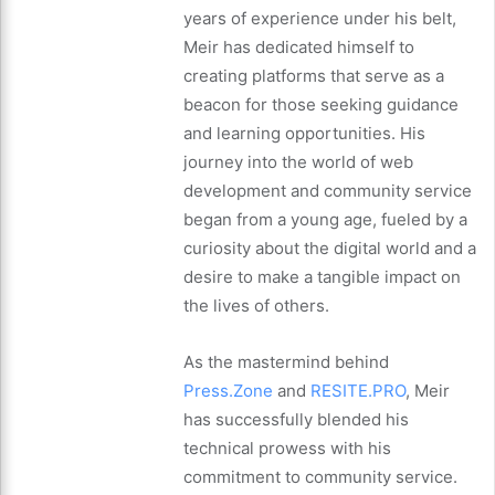
years of experience under his belt,
Meir has dedicated himself to
creating platforms that serve as a
beacon for those seeking guidance
and learning opportunities. His
journey into the world of web
development and community service
began from a young age, fueled by a
curiosity about the digital world and a
desire to make a tangible impact on
the lives of others.
As the mastermind behind
Press.Zone
and
RESITE.PRO
, Meir
has successfully blended his
technical prowess with his
commitment to community service.