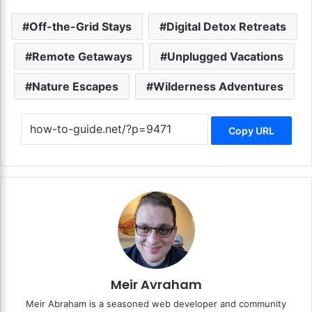
Off-the-Grid Stays
Digital Detox Retreats
Remote Getaways
Unplugged Vacations
Nature Escapes
Wilderness Adventures
Copy URL
Meir Avraham
Meir Abraham is a seasoned web developer and community