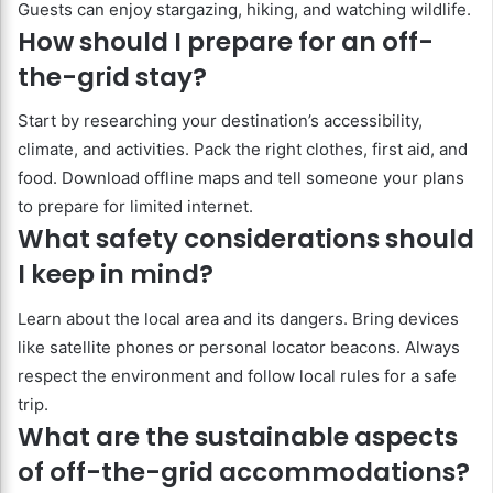
Guests can enjoy stargazing, hiking, and watching wildlife.
How should I prepare for an off-
the-grid stay?
Start by researching your destination’s accessibility,
climate, and activities. Pack the right clothes, first aid, and
food. Download offline maps and tell someone your plans
to prepare for limited internet.
What safety considerations should
I keep in mind?
Learn about the local area and its dangers. Bring devices
like satellite phones or personal locator beacons. Always
respect the environment and follow local rules for a safe
trip.
What are the sustainable aspects
of off-the-grid accommodations?