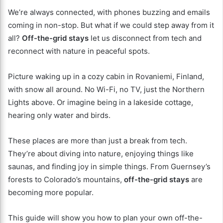
We’re always connected, with phones buzzing and emails
coming in non-stop. But what if we could step away from it
all?
Off-the-grid stays
let us disconnect from tech and
reconnect with nature in peaceful spots.
Picture waking up in a cozy cabin in Rovaniemi, Finland,
with snow all around. No Wi-Fi, no TV, just the Northern
Lights above. Or imagine being in a lakeside cottage,
hearing only water and birds.
These places are more than just a break from tech.
They’re about diving into nature, enjoying things like
saunas, and finding joy in simple things. From Guernsey’s
forests to Colorado’s mountains,
off-the-grid stays
are
becoming more popular.
This guide will show you how to plan your own off-the-