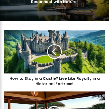
Reconnect with Nature!
H
o
w
t
o
S
t
a
y
How to Stay in a Castle? Live Like Royalty in a
i
Historical Fortress!
n
a
C
H
a
o
s
w
t