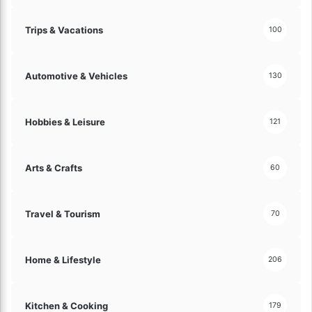
Trips & Vacations
100
Automotive & Vehicles
130
Hobbies & Leisure
121
Arts & Crafts
60
Travel & Tourism
70
Home & Lifestyle
206
Kitchen & Cooking
179