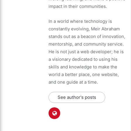
impact in their communities.
In a world where technology is
constantly evolving, Meir Abraham
stands out as a beacon of innovation,
mentorship, and community service.
He is not just a web developer; he is
a visionary dedicated to using his
skills and knowledge to make the
world a better place, one website,
and one guide at a time.
See author's posts