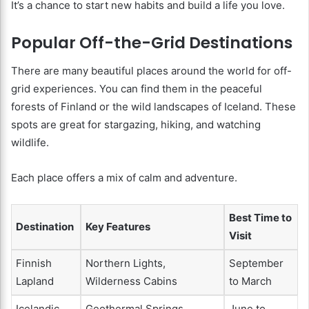
It’s a chance to start new habits and build a life you love.
Popular Off-the-Grid Destinations
There are many beautiful places around the world for off-
grid experiences. You can find them in the peaceful
forests of Finland or the wild landscapes of Iceland. These
spots are great for stargazing, hiking, and watching
wildlife.
Each place offers a mix of calm and adventure.
Best Time to
Destination
Key Features
Visit
Finnish
Northern Lights,
September
Lapland
Wilderness Cabins
to March
Icelandic
Geothermal Springs,
June to