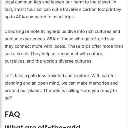
local communities and lessen our harm to the planet. In
fact, smart tourism can cut a traveler’s carbon footprint by
up to 40% compared to usual trips.
Choosing remote living lets us dive into rich cultures and
unique experiences. 85% of those who go off-grid say
they connect more with locals. These trips offer more than
just a break. They help us reconnect with nature,
ourselves, and the world’s diverse cultures.
Let’s take a path less traveled and explore. With careful
planning and an open mind, we can make memories and
protect our planet. The wild is calling – are you ready to
go?
FAQ
What are off-the-grid