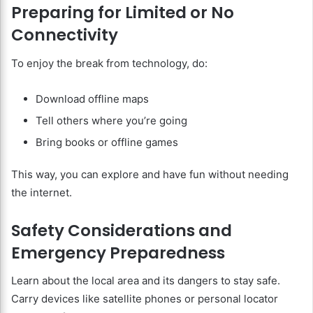
Preparing for Limited or No
Connectivity
To enjoy the break from technology, do:
Download offline maps
Tell others where you’re going
Bring books or offline games
This way, you can explore and have fun without needing
the internet.
Safety Considerations and
Emergency Preparedness
Learn about the local area and its dangers to stay safe.
Carry devices like satellite phones or personal locator