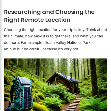
Researching and Choosing the
Right Remote Location
Choosing the right location for your trip is key. Think about
the climate, how easy it is to get there, and what you can
do there. For example, Death Valley National Park is
unique but be careful because it’s very hot.