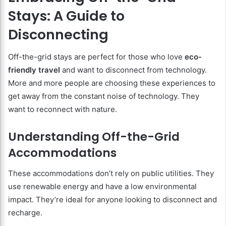
Stays: A Guide to
Disconnecting
Off-the-grid stays are perfect for those who love
eco-
friendly travel
and want to disconnect from technology.
More and more people are choosing these experiences to
get away from the constant noise of technology. They
want to reconnect with nature.
Understanding Off-the-Grid
Accommodations
These accommodations don’t rely on public utilities. They
use renewable energy and have a low environmental
impact. They’re ideal for anyone looking to disconnect and
recharge.