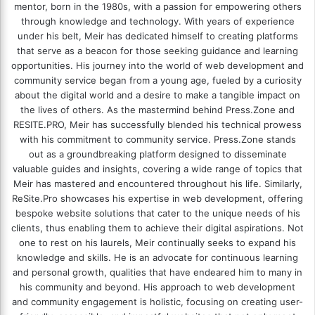
mentor, born in the 1980s, with a passion for empowering others
through knowledge and technology. With years of experience
under his belt, Meir has dedicated himself to creating platforms
that serve as a beacon for those seeking guidance and learning
opportunities. His journey into the world of web development and
community service began from a young age, fueled by a curiosity
about the digital world and a desire to make a tangible impact on
the lives of others. As the mastermind behind
Press.Zone
and
RESITE.PRO
, Meir has successfully blended his technical prowess
with his commitment to community service. Press.Zone stands
out as a groundbreaking platform designed to disseminate
valuable guides and insights, covering a wide range of topics that
Meir has mastered and encountered throughout his life. Similarly,
ReSite.Pro showcases his expertise in web development, offering
bespoke website solutions that cater to the unique needs of his
clients, thus enabling them to achieve their digital aspirations. Not
one to rest on his laurels, Meir continually seeks to expand his
knowledge and skills. He is an advocate for continuous learning
and personal growth, qualities that have endeared him to many in
his community and beyond. His approach to web development
and community engagement is holistic, focusing on creating user-