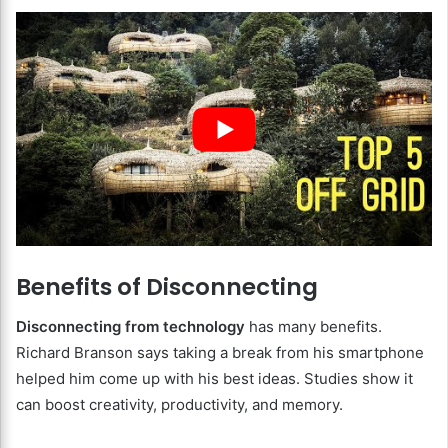
Benefits of Disconnecting
Disconnecting from technology
has many benefits.
Richard Branson says taking a break from his smartphone
helped him come up with his best ideas. Studies show it
can boost creativity, productivity, and memory.