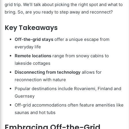
grid trip. We’ll talk about picking the right spot and what to
bring. So, are you ready to step away and reconnect?
Key Takeaways
Off-the-grid stays
offer a unique escape from
everyday life
Remote locations
range from snowy cabins to
lakeside cottages
Disconnecting from technology
allows for
reconnection with nature
Popular destinations include Rovaniemi, Finland and
Guernsey
Off-grid accommodations often feature amenities like
saunas and hot tubs
Embracing Off-the-Grid