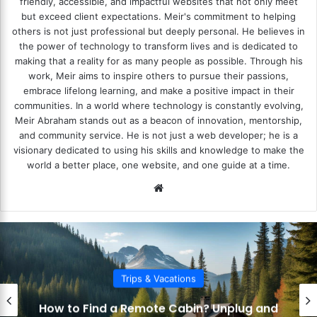
friendly, accessible, and impactful websites that not only meet
but exceed client expectations. Meir's commitment to helping
others is not just professional but deeply personal. He believes in
the power of technology to transform lives and is dedicated to
making that a reality for as many people as possible. Through his
work, Meir aims to inspire others to pursue their passions,
embrace lifelong learning, and make a positive impact in their
communities. In a world where technology is constantly evolving,
Meir Abraham stands out as a beacon of innovation, mentorship,
and community service. He is not just a web developer; he is a
visionary dedicated to using his skills and knowledge to make the
world a better place, one website, and one guide at a time.
We
bsi
te
Trips & Vacations
How to
ind a Remote Cabin? Unplug and
Carria