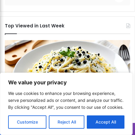
Top Viewed in Last Week
We value your privacy
We use cookies to enhance your browsing experience,
serve personalized ads or content, and analyze our traffic.
Italian
By clicking "Accept All", you consent to our use of cookies.
How to Make Cacio e Pepe? Simplicity at Its
Customize
Reject All
Accept All
Best!
Translate »
June 30, 2024