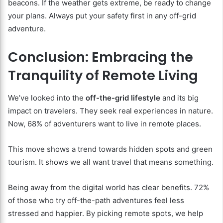
beacons. If the weather gets extreme, be ready to change
your plans. Always put your safety first in any off-grid
adventure.
Conclusion: Embracing the
Tranquility of Remote Living
We’ve looked into the
off-the-grid lifestyle
and its big
impact on travelers. They seek real experiences in nature.
Now, 68% of adventurers want to live in remote places.
This move shows a trend towards hidden spots and green
tourism. It shows we all want travel that means something.
Being away from the digital world has clear benefits. 72%
of those who try off-the-path adventures feel less
stressed and happier. By picking remote spots, we help