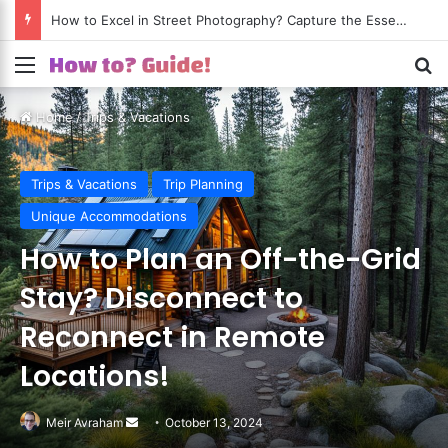
How to Excel in Street Photography? Capture the Essence of Urban Life!
Menu
S
Home
/
Trips & Vacations
Trips & Vacations
Trip Planning
Unique Accommodations
How to Plan an Off-the-Grid
Stay? Disconnect to
Reconnect in Remote
Locations!
Meir Avraham
Send
October 13, 2024
an