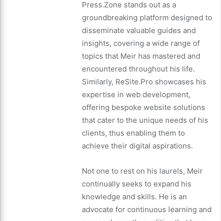
Press.Zone stands out as a
groundbreaking platform designed to
disseminate valuable guides and
insights, covering a wide range of
topics that Meir has mastered and
encountered throughout his life.
Similarly, ReSite.Pro showcases his
expertise in web development,
offering bespoke website solutions
that cater to the unique needs of his
clients, thus enabling them to
achieve their digital aspirations.
Not one to rest on his laurels, Meir
continually seeks to expand his
knowledge and skills. He is an
advocate for continuous learning and