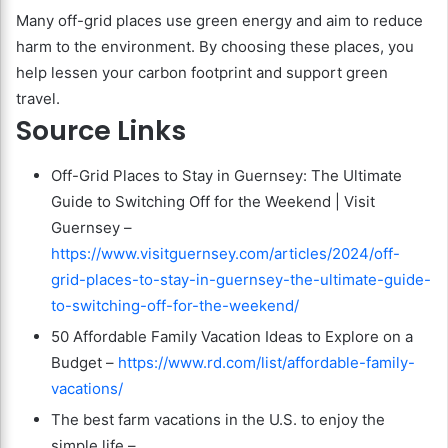
Many off-grid places use green energy and aim to reduce
harm to the environment. By choosing these places, you
help lessen your carbon footprint and support green
travel.
Source Links
Off-Grid Places to Stay in Guernsey: The Ultimate
Guide to Switching Off for the Weekend | Visit
Guernsey –
https://www.visitguernsey.com/articles/2024/off-
grid-places-to-stay-in-guernsey-the-ultimate-guide-
to-switching-off-for-the-weekend/
50 Affordable Family Vacation Ideas to Explore on a
Budget –
https://www.rd.com/list/affordable-family-
vacations/
The best farm vacations in the U.S. to enjoy the
simple life –