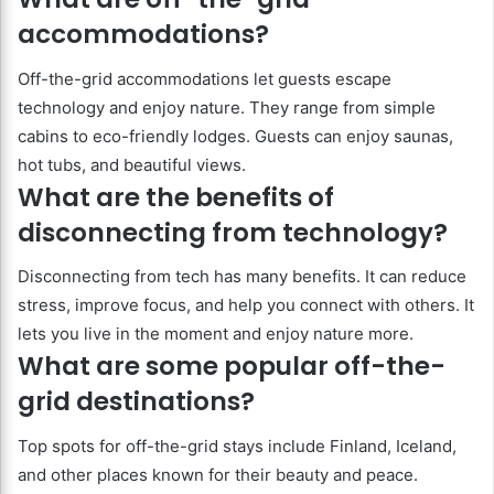
accommodations?
Off-the-grid accommodations let guests escape
technology and enjoy nature. They range from simple
cabins to eco-friendly lodges. Guests can enjoy saunas,
hot tubs, and beautiful views.
What are the benefits of
disconnecting from technology?
Disconnecting from tech has many benefits. It can reduce
stress, improve focus, and help you connect with others. It
lets you live in the moment and enjoy nature more.
What are some popular off-the-
grid destinations?
Top spots for off-the-grid stays include Finland, Iceland,
and other places known for their beauty and peace.