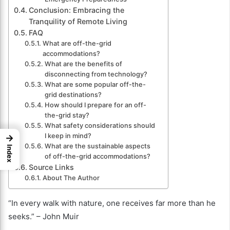
Conclusion: Embracing the
Tranquility of Remote Living
FAQ
What are off-the-grid
accommodations?
What are the benefits of
disconnecting from technology?
What are some popular off-the-
grid destinations?
How should I prepare for an off-
the-grid stay?
What safety considerations should
I keep in mind?
→
What are the sustainable aspects
Index
of off-the-grid accommodations?
Source Links
About The Author
“In every walk with nature, one receives far more than he
seeks.” – John Muir