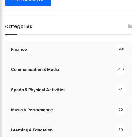
Categories
Finance
648
Communication & Media
206
Sports & Physical Activities
41
Music & Performance
60
Learning & Education
60