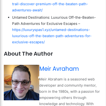
trail-discover-premium-off-the-beaten-path-
adventures-await/
Untamed Destinations: Luxurious Off-the-Beaten-
Path Adventures for Exclusive Escapes –
https://luxuryspas1.xyz/untamed-destinations-
luxurious-off-the-beaten-path-adventures-for-
exclusive-escapes/
About The Author
Meir Avraham
Meir Abraham is a seasoned web
developer and community mentor,
born in the 1980s, with a passion for
empowering others through
knowledge and technology. With