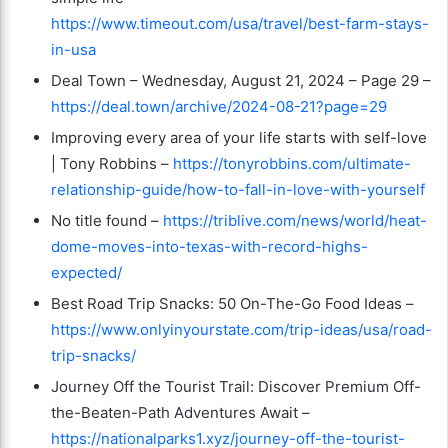
https://www.timeout.com/usa/travel/best-farm-stays-
in-usa
Deal Town – Wednesday, August 21, 2024 – Page 29 –
https://deal.town/archive/2024-08-21?page=29
Improving every area of your life starts with self-love
| Tony Robbins –
https://tonyrobbins.com/ultimate-
relationship-guide/how-to-fall-in-love-with-yourself
No title found –
https://triblive.com/news/world/heat-
dome-moves-into-texas-with-record-highs-
expected/
Best Road Trip Snacks: 50 On-The-Go Food Ideas –
https://www.onlyinyourstate.com/trip-ideas/usa/road-
trip-snacks/
Journey Off the Tourist Trail: Discover Premium Off-
the-Beaten-Path Adventures Await –
https://nationalparks1.xyz/journey-off-the-tourist-