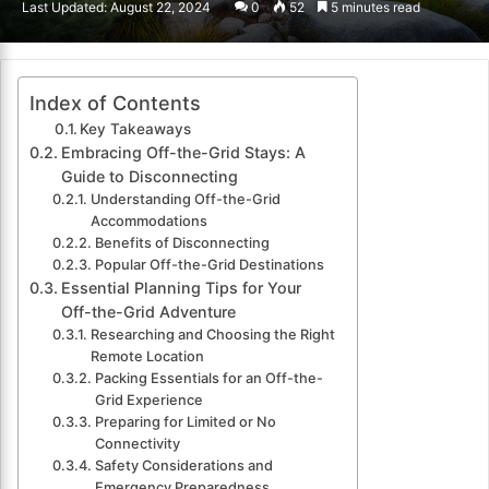
Last Updated: August 22, 2024
0
52
5 minutes read
email
Index of Contents
Key Takeaways
Embracing Off-the-Grid Stays: A
Guide to Disconnecting
Understanding Off-the-Grid
Accommodations
Benefits of Disconnecting
Popular Off-the-Grid Destinations
Essential Planning Tips for Your
Off-the-Grid Adventure
Researching and Choosing the Right
Remote Location
Packing Essentials for an Off-the-
Grid Experience
Preparing for Limited or No
Connectivity
Safety Considerations and
Emergency Preparedness