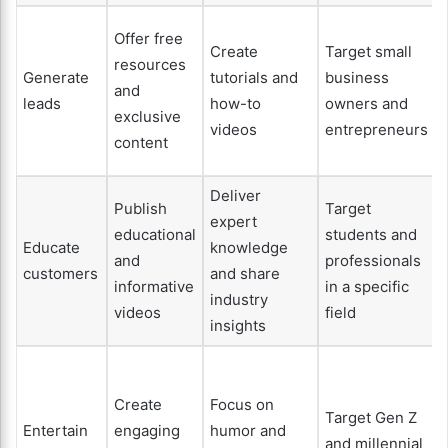
Offer free
Create
Target small
resources
Generate
tutorials and
business
and
leads
how-to
owners and
exclusive
videos
entrepreneurs
content
Deliver
Publish
Target
expert
educational
students and
Educate
knowledge
and
professionals
customers
and share
informative
in a specific
industry
videos
field
insights
Create
Focus on
Target Gen Z
Entertain
engaging
humor and
and millennial