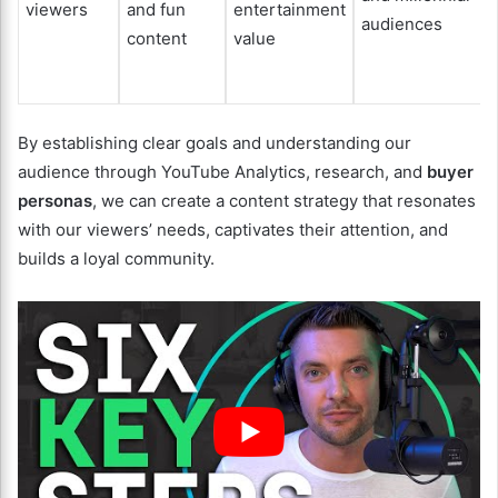
viewers
and fun
entertainment
audiences
content
value
By establishing clear goals and understanding our
audience through YouTube Analytics, research, and
buyer
personas
, we can create a content strategy that resonates
with our viewers’ needs, captivates their attention, and
builds a loyal community.