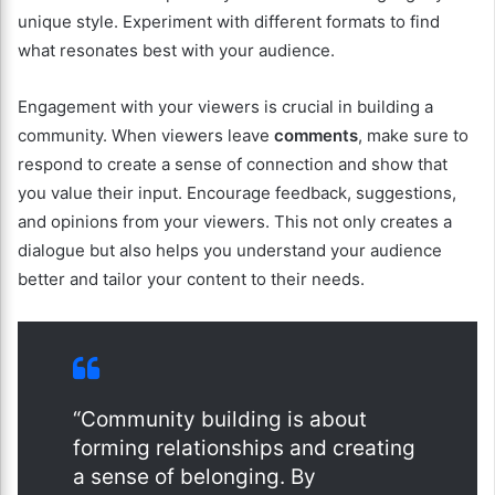
unique style. Experiment with different formats to find
what resonates best with your audience.
Engagement with your viewers is crucial in building a
community. When viewers leave
comments
, make sure to
respond to create a sense of connection and show that
you value their input. Encourage feedback, suggestions,
and opinions from your viewers. This not only creates a
dialogue but also helps you understand your audience
better and tailor your content to their needs.
“Community building is about
forming relationships and creating
a sense of belonging. By