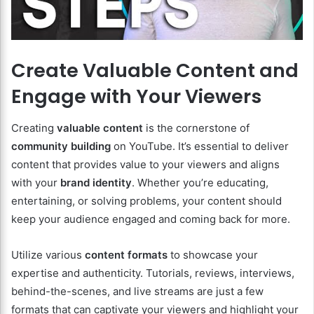
Create Valuable Content and
Engage with Your Viewers
Creating
valuable content
is the cornerstone of
community building
on YouTube. It’s essential to deliver
content that provides value to your viewers and aligns
with your
brand identity
. Whether you’re educating,
entertaining, or solving problems, your content should
keep your audience engaged and coming back for more.
Utilize various
content formats
to showcase your
expertise and authenticity. Tutorials, reviews, interviews,
behind-the-scenes, and live streams are just a few
formats that can captivate your viewers and highlight your