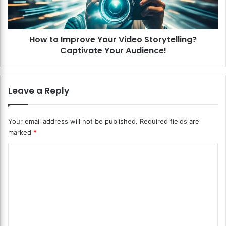
e
m
t
p
e
r
n
How to Improve Your Video Storytelling?
o
t
Captivate Your Audience!
v
i
e
o
Y
n
o
Leave a Reply
T
u
e
r
c
V
Your email address will not be published.
Required fields are
h
i
marked
*
n
d
i
e
C
q
o
u
o
S
e
t
m
s
o
m
?
r
K
y
e
e
t
n