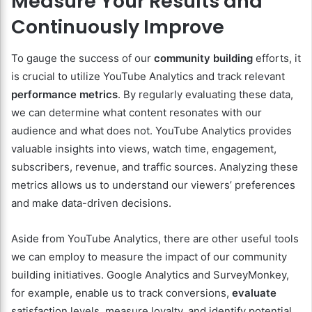
Measure Your Results and
Continuously Improve
To gauge the success of our
community building
efforts, it
is crucial to utilize YouTube Analytics and track relevant
performance metrics
. By regularly evaluating these data,
we can determine what content resonates with our
audience and what does not. YouTube Analytics provides
valuable insights into views, watch time, engagement,
subscribers, revenue, and traffic sources. Analyzing these
metrics allows us to understand our viewers’ preferences
and make data-driven decisions.
Aside from YouTube Analytics, there are other useful tools
we can employ to measure the impact of our community
building initiatives. Google Analytics and SurveyMonkey,
for example, enable us to track conversions,
evaluate
satisfaction levels, measure loyalty, and identify potential