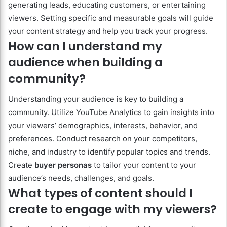
generating leads, educating customers, or entertaining
viewers. Setting specific and measurable goals will guide
your content strategy and help you track your progress.
How can I understand my
audience when building a
community?
Understanding your audience is key to building a
community. Utilize YouTube Analytics to gain insights into
your viewers’ demographics, interests, behavior, and
preferences. Conduct research on your competitors,
niche, and industry to identify popular topics and trends.
Create
buyer personas
to tailor your content to your
audience’s needs, challenges, and goals.
What types of content should I
create to engage with my viewers?