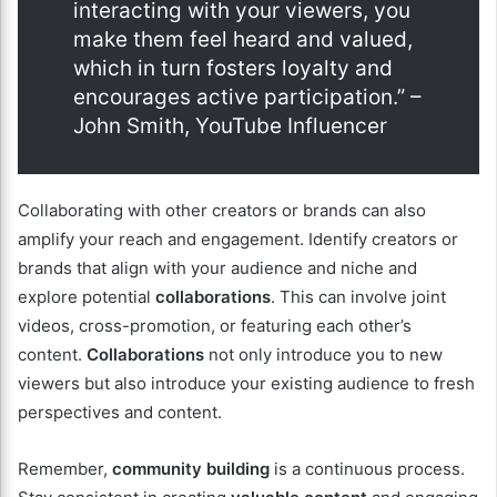
interacting with your viewers, you
make them feel heard and valued,
which in turn fosters loyalty and
encourages active participation.” –
John Smith, YouTube Influencer
Collaborating with other creators or brands can also
amplify your reach and engagement. Identify creators or
brands that align with your audience and niche and
explore potential
collaborations
. This can involve joint
videos, cross-promotion, or featuring each other’s
content.
Collaborations
not only introduce you to new
viewers but also introduce your existing audience to fresh
perspectives and content.
Remember,
community building
is a continuous process.