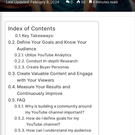
Last Updated: February 9, 2024
0
50
6 minutes read
email
Index of Contents
Key Takeaways:
Define Your Goals and Know Your
Audience
Utilize YouTube Analytics
Conduct In-depth Research
Create Buyer Personas
Create Valuable Content and Engage
with Your Viewers
Measure Your Results and
Continuously Improve
FAQ
Why is building a community around
my YouTube channel important?
How do I define goals for my
YouTube channel?
How can I understand my audience