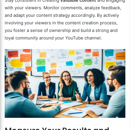
Stay consistent in creating
valuable content
and engaging
with your viewers. Monitor comments, analyze feedback,
and adapt your content strategy accordingly. By actively
involving your viewers in the content creation process,
you foster a sense of ownership and build a strong and
loyal community around your YouTube channel.