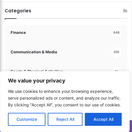
d
Categories
i
e
n
c
Finance
648
e
!
Communication & Media
206
Sports & Physical Activities
41
We value your privacy
Music & Performance
We use cookies to enhance your browsing experience,
60
serve personalized ads or content, and analyze our traffic.
By clicking "Accept All", you consent to our use of cookies.
Learning & Education
60
Customize
Reject All
Accept All
Translate »
Trips & Vacations
100