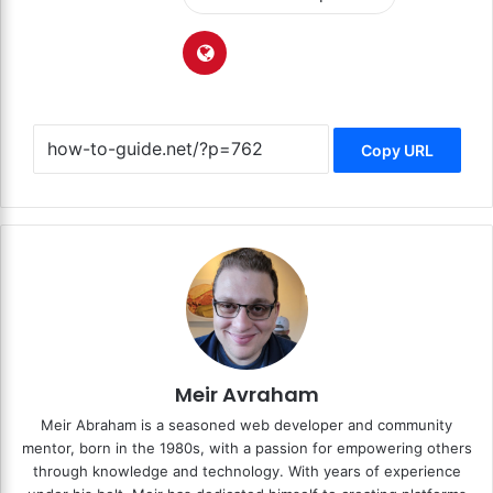
Copy URL
Meir Avraham
Meir Abraham is a seasoned web developer and community
mentor, born in the 1980s, with a passion for empowering others
through knowledge and technology. With years of experience