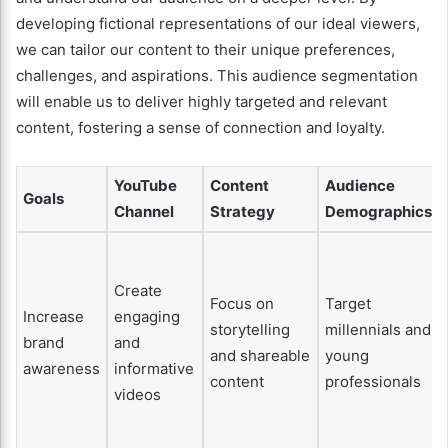
developing fictional representations of our ideal viewers,
we can tailor our content to their unique preferences,
challenges, and aspirations. This audience segmentation
will enable us to deliver highly targeted and relevant
content, fostering a sense of connection and loyalty.
YouTube
Content
Audience
Goals
Channel
Strategy
Demographics
Create
Focus on
Target
Increase
engaging
storytelling
millennials and
brand
and
and shareable
young
awareness
informative
content
professionals
videos