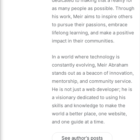
dedicated to making that a reality for
as many people as possible. Through
his work, Meir aims to inspire others
to pursue their passions, embrace
lifelong learning, and make a positive
impact in their communities.
In a world where technology is
constantly evolving, Meir Abraham
stands out as a beacon of innovation,
mentorship, and community service.
He is not just a web developer; he is
a visionary dedicated to using his
skills and knowledge to make the
world a better place, one website,
and one guide at a time.
See author's posts