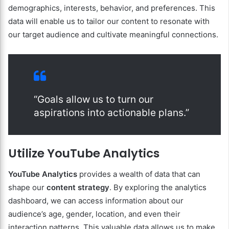
demographics, interests, behavior, and preferences. This
data will enable us to tailor our content to resonate with
our target audience and cultivate meaningful connections.
“Goals allow us to turn our
aspirations into actionable plans.”
Utilize YouTube Analytics
YouTube Analytics
provides a wealth of data that can
shape our
content strategy
. By exploring the analytics
dashboard, we can access information about our
audience’s age, gender, location, and even their
interaction patterns. This valuable data allows us to make