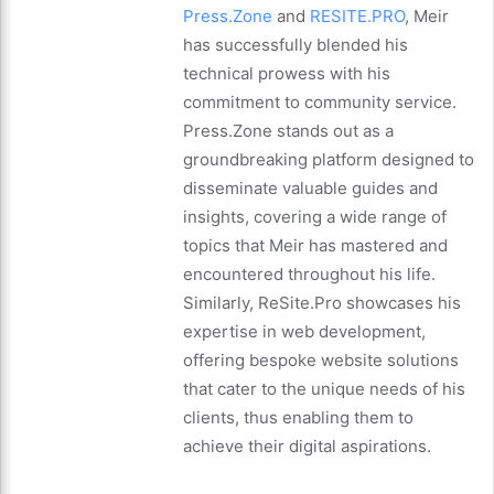
Press.Zone
and
RESITE.PRO
, Meir
has successfully blended his
technical prowess with his
commitment to community service.
Press.Zone stands out as a
groundbreaking platform designed to
disseminate valuable guides and
insights, covering a wide range of
topics that Meir has mastered and
encountered throughout his life.
Similarly, ReSite.Pro showcases his
expertise in web development,
offering bespoke website solutions
that cater to the unique needs of his
clients, thus enabling them to
achieve their digital aspirations.