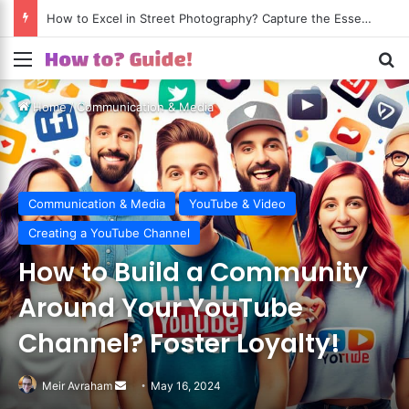
How to Excel in Street Photography? Capture the Essence of Urban Life!
Menu
S
Home
/
Communication & Media
Communication & Media
YouTube & Video
Creating a YouTube Channel
How to Build a Community
Around Your YouTube
Channel? Foster Loyalty!
Meir Avraham
Send
May 16, 2024
an