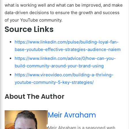
what is working well and what can be improved, and make
data-driven decisions to ensure the growth and success
of your YouTube community.
Source Links
https://www.linkedin.com/pulse/building-loyal-fan-
base-youtube-effective-strategies-audience-naiem
https://www.linkedin.com/advice/0/how-can-you-
build-community-around-your-brand-using
https://www.vireovideo.com/building-a-thriving-
youtube-community-5-key-strategies/
About The Author
Meir Avraham
Meir Abraham is a seasoned web