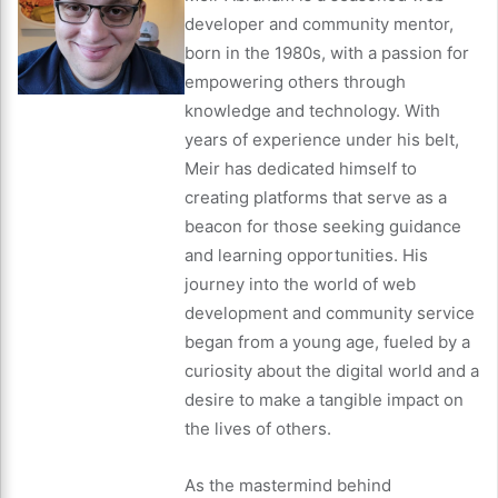
developer and community mentor,
born in the 1980s, with a passion for
empowering others through
knowledge and technology. With
years of experience under his belt,
Meir has dedicated himself to
creating platforms that serve as a
beacon for those seeking guidance
and learning opportunities. His
journey into the world of web
development and community service
began from a young age, fueled by a
curiosity about the digital world and a
desire to make a tangible impact on
the lives of others.
As the mastermind behind