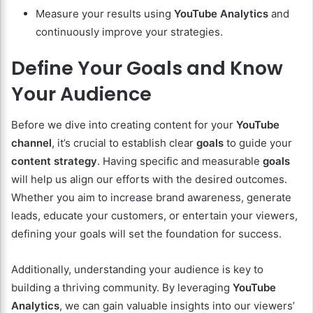
Measure your results using
YouTube Analytics
and
continuously improve your strategies.
Define Your Goals and Know
Your Audience
Before we dive into creating content for your
YouTube
channel
, it’s crucial to establish clear
goals
to guide your
content strategy
. Having specific and measurable
goals
will help us align our efforts with the desired outcomes.
Whether you aim to increase brand awareness, generate
leads, educate your customers, or entertain your viewers,
defining your goals will set the foundation for success.
Additionally, understanding your audience is key to
building a thriving community. By leveraging
YouTube
Analytics
, we can gain valuable insights into our viewers’