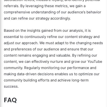
referrals. By leveraging these metrics, we gain a
comprehensive understanding of our audience’s behavior
and can refine our strategy accordingly.
Based on the insights gained from our analysis, it is
essential to continuously refine our content strategy and
adjust our approach. We must adapt to the changing needs
and preferences of our audience and ensure that our
content remains engaging and valuable. By refining our
content, we can effectively nurture and grow our YouTube
community. Regularly monitoring our performance and
making data-driven decisions enables us to optimize our
community building efforts and achieve long-term
success.
FAQ