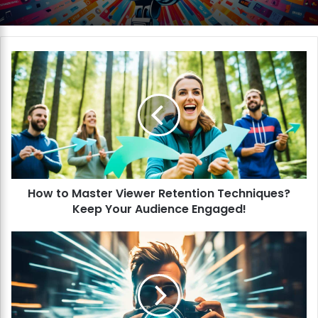
H
o
w
t
o
M
a
s
t
How to Master Viewer Retention Techniques?
e
Keep Your Audience Engaged!
r
V
i
H
e
o
w
w
e
t
r
o
R
I