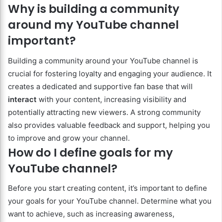
Why is building a community
around my YouTube channel
important?
Building a community around your YouTube channel is
crucial for fostering loyalty and engaging your audience. It
creates a dedicated and supportive fan base that will
interact
with your content, increasing visibility and
potentially attracting new viewers. A strong community
also provides valuable feedback and support, helping you
to improve and grow your channel.
How do I define goals for my
YouTube channel?
Before you start creating content, it’s important to define
your goals for your YouTube channel. Determine what you
want to achieve, such as increasing awareness,