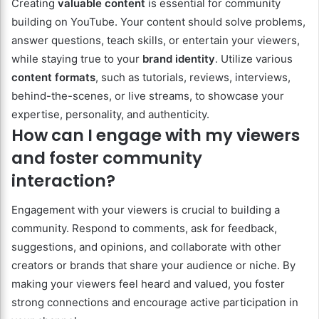
Creating
valuable content
is essential for community
building on YouTube. Your content should solve problems,
answer questions, teach skills, or entertain your viewers,
while staying true to your
brand identity
. Utilize various
content formats
, such as tutorials, reviews, interviews,
behind-the-scenes, or live streams, to showcase your
expertise, personality, and authenticity.
How can I engage with my viewers
and foster community
interaction?
Engagement with your viewers is crucial to building a
community. Respond to comments, ask for feedback,
suggestions, and opinions, and collaborate with other
creators or brands that share your audience or niche. By
making your viewers feel heard and valued, you foster
strong connections and encourage active participation in