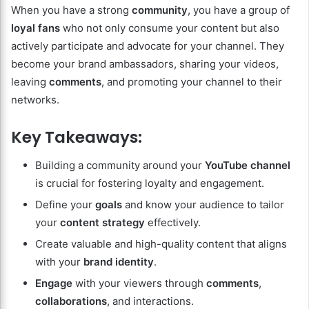
When you have a strong
community
, you have a group of
loyal fans
who not only consume your content but also
actively participate and advocate for your channel. They
become your brand ambassadors, sharing your videos,
leaving
comments
, and promoting your channel to their
networks.
Key Takeaways:
Building a community around your
YouTube channel
is crucial for fostering loyalty and engagement.
Define your
goals
and know your audience to tailor
your
content strategy
effectively.
Create valuable and high-quality content that aligns
with your
brand identity
.
Engage
with your viewers through
comments
,
collaborations
, and interactions.