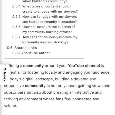
when building a community?
What types of content should I
create to engage with my viewers?
How can I engage with my viewers
and foster community interaction?
How do I measure the success of
my community building efforts?
How can I continuously improve my
community building strategy?
Source Links
About The Author
Building a
community
around your
YouTube channel
is
→
essential for fostering loyalty and engaging your audience.
Index
In today’s digital landscape, building a devoted and
supportive
community
is not only about gaining views and
subscribers but also about creating an interactive and
thriving environment where fans feel connected and
valued.