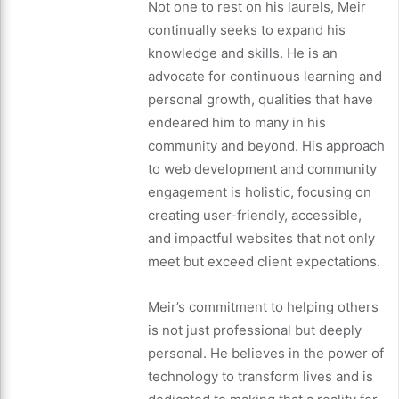
Not one to rest on his laurels, Meir
continually seeks to expand his
knowledge and skills. He is an
advocate for continuous learning and
personal growth, qualities that have
endeared him to many in his
community and beyond. His approach
to web development and community
engagement is holistic, focusing on
creating user-friendly, accessible,
and impactful websites that not only
meet but exceed client expectations.
Meir’s commitment to helping others
is not just professional but deeply
personal. He believes in the power of
technology to transform lives and is