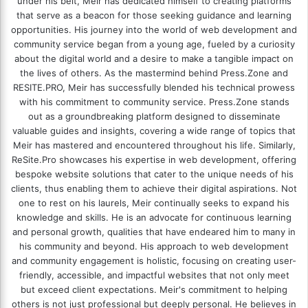
under his belt, Meir has dedicated himself to creating platforms
that serve as a beacon for those seeking guidance and learning
opportunities. His journey into the world of web development and
community service began from a young age, fueled by a curiosity
about the digital world and a desire to make a tangible impact on
the lives of others. As the mastermind behind
Press.Zone
and
RESITE.PRO
, Meir has successfully blended his technical prowess
with his commitment to community service. Press.Zone stands
out as a groundbreaking platform designed to disseminate
valuable guides and insights, covering a wide range of topics that
Meir has mastered and encountered throughout his life. Similarly,
ReSite.Pro showcases his expertise in web development, offering
bespoke website solutions that cater to the unique needs of his
clients, thus enabling them to achieve their digital aspirations. Not
one to rest on his laurels, Meir continually seeks to expand his
knowledge and skills. He is an advocate for continuous learning
and personal growth, qualities that have endeared him to many in
his community and beyond. His approach to web development
and community engagement is holistic, focusing on creating user-
friendly, accessible, and impactful websites that not only meet
but exceed client expectations. Meir's commitment to helping
others is not just professional but deeply personal. He believes in