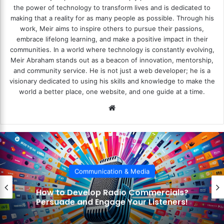
the power of technology to transform lives and is dedicated to
making that a reality for as many people as possible. Through his
work, Meir aims to inspire others to pursue their passions,
embrace lifelong learning, and make a positive impact in their
communities. In a world where technology is constantly evolving,
Meir Abraham stands out as a beacon of innovation, mentorship,
and community service. He is not just a web developer; he is a
visionary dedicated to using his skills and knowledge to make the
world a better place, one website, and one guide at a time.
We
bsi
te
Communication & Media
How to Incorporate Sound Effects?
Enhance Your Storytelling with Audio!