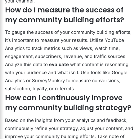
your channel.
How do I measure the success of
my community building efforts?
To gauge the success of your community building efforts,
it’s important to measure your results. Utilize YouTube
Analytics to track metrics such as views, watch time,
engagement, subscribers, revenue, and traffic sources.
Analyze this data to
evaluate
what content is resonating
with your audience and what isn’t. Use tools like Google
Analytics or SurveyMonkey to measure conversions,
satisfaction, loyalty, or referrals.
How can I continuously improve
my community building strategy?
Based on the insights from your analytics and feedback,
continuously refine your strategy, adjust your content, and
improve your community building efforts. Take note of