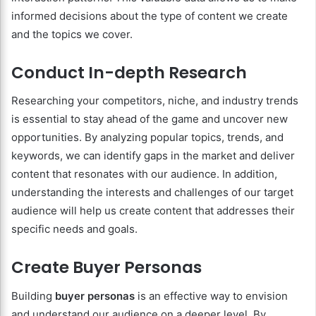
informed decisions about the type of content we create
and the topics we cover.
Conduct In-depth Research
Researching your competitors, niche, and industry trends
is essential to stay ahead of the game and uncover new
opportunities. By analyzing popular topics, trends, and
keywords, we can identify gaps in the market and deliver
content that resonates with our audience. In addition,
understanding the interests and challenges of our target
audience will help us create content that addresses their
specific needs and goals.
Create Buyer Personas
Building
buyer personas
is an effective way to envision
and understand our audience on a deeper level. By