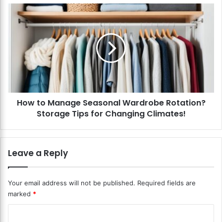
e
H
L
o
a
w
u
t
n
o
d
M
r
a
y
n
S
a
t
How to Manage Seasonal Wardrobe Rotation?
g
o
Storage Tips for Changing Climates!
e
r
S
a
e
g
a
Leave a Reply
e
s
?
o
E
n
Your email address will not be published.
Required fields are
f
a
marked
*
f
l
i
W
C
c
a