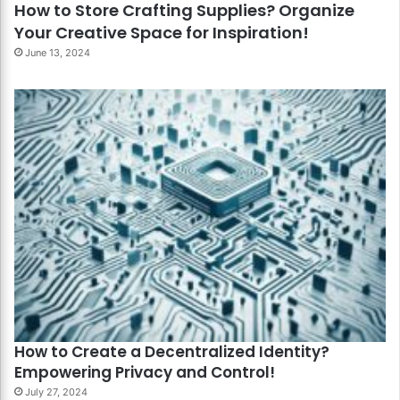
How to Store Crafting Supplies? Organize
Your Creative Space for Inspiration!
June 13, 2024
How to Create a Decentralized Identity?
Empowering Privacy and Control!
July 27, 2024