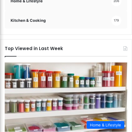
Home & Lifestyle
206
Kitchen & Cooking
179
Top Viewed in Last Week
Home & Lifestyle