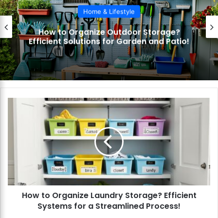
Home & Lifestyle
How to Organize Outdoor Storage?
Efficient Solutions for Garden and Patio!
H
o
w
t
o
O
r
g
a
How to Organize Laundry Storage? Efficient
n
Systems for a Streamlined Process!
i
z