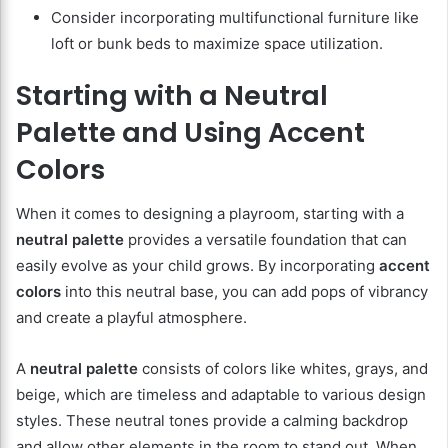
Consider incorporating multifunctional furniture like
loft or bunk beds to maximize space utilization.
Starting with a Neutral
Palette and Using Accent
Colors
When it comes to designing a playroom, starting with a
neutral palette
provides a versatile foundation that can
easily evolve as your child grows. By incorporating
accent
colors
into this neutral base, you can add pops of vibrancy
and create a playful atmosphere.
A
neutral palette
consists of colors like whites, grays, and
beige, which are timeless and adaptable to various design
styles. These neutral tones provide a calming backdrop
and allow other elements in the room to stand out. When