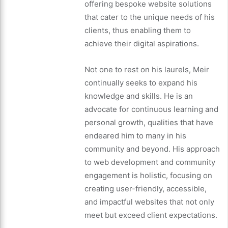
offering bespoke website solutions
that cater to the unique needs of his
clients, thus enabling them to
achieve their digital aspirations.
Not one to rest on his laurels, Meir
continually seeks to expand his
knowledge and skills. He is an
advocate for continuous learning and
personal growth, qualities that have
endeared him to many in his
community and beyond. His approach
to web development and community
engagement is holistic, focusing on
creating user-friendly, accessible,
and impactful websites that not only
meet but exceed client expectations.