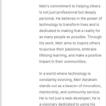
Meir’s commitment to helping others
is not just professional but deeply
personal. He believes in the power of
technology to transform lives and is
dedicated to making that a reality for
as many people as possible. Through
his work, Meir aims to inspire others
to pursue their passions, embrace
lifelong learning, and make a positive
impact in their communities.
In a world where technology is
constantly evolving, Meir Abraham
stands out as a beacon of innovation,
mentorship, and community service.
He is not just a web developer; he is
a visionary dedicated to using his