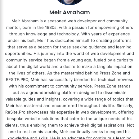
Meir Avraham
Meir Abraham is a seasoned web developer and community
mentor, born in the 1980s, with a passion for empowering others
through knowledge and technology. With years of experience
under his belt, Meir has dedicated himself to creating platforms
that serve as a beacon for those seeking guidance and learning
opportunities. His journey into the world of web development and
community service began from a young age, fueled by a curiosity
about the digital world and a desire to make a tangible impact on
the lives of others. As the mastermind behind
Press.Zone
and
RESITE.PRO
, Meir has successfully blended his technical prowess
with his commitment to community service. Press.Zone stands
out as a groundbreaking platform designed to disseminate
valuable guides and insights, covering a wide range of topics that
Meir has mastered and encountered throughout his life. Similarly,
ReSite.Pro showcases his expertise in web development, offering
bespoke website solutions that cater to the unique needs of his
clients, thus enabling them to achieve their digital aspirations. Not
one to rest on his laurels, Meir continually seeks to expand his
knowledge and skills. He is an advocate for continuous learning