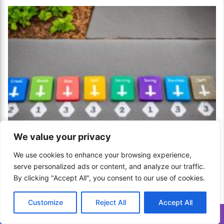
We value your privacy
How to Set Financial Milestones for Kids? A
We use cookies to enhance your browsing experience,
Path to Independence!
serve personalized ads or content, and analyze our traffic.
April 18, 2024
By clicking "Accept All", you consent to our use of cookies.
Customize
Reject All
Accept All
Translate »