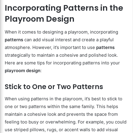
Incorporating Patterns in the
Playroom Design
When it comes to designing a playroom, incorporating
patterns
can add visual interest and create a playful
atmosphere. However, it’s important to use
patterns
strategically to maintain a cohesive and polished look.
Here are some tips for incorporating patterns into your
playroom design
:
Stick to One or Two Patterns
When using patterns in the playroom, it’s best to stick to
one or two patterns within the same family. This helps
maintain a cohesive look and prevents the space from
feeling too busy or overwhelming. For example, you could
use striped pillows, rugs, or accent walls to add visual