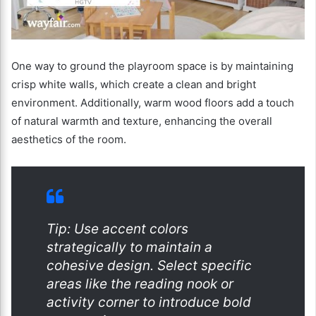
One way to ground the playroom space is by maintaining
crisp white walls, which create a clean and bright
environment. Additionally, warm wood floors add a touch
of natural warmth and texture, enhancing the overall
aesthetics of the room.
Tip: Use accent colors
strategically to maintain a
cohesive design. Select specific
areas like the reading nook or
activity corner to introduce bold