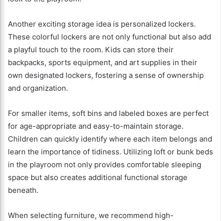
Another exciting storage idea is personalized lockers.
These colorful lockers are not only functional but also add
a playful touch to the room. Kids can store their
backpacks, sports equipment, and art supplies in their
own designated lockers, fostering a sense of ownership
and organization.
For smaller items, soft bins and labeled boxes are perfect
for age-appropriate and easy-to-maintain storage.
Children can quickly identify where each item belongs and
learn the importance of tidiness. Utilizing loft or bunk beds
in the playroom not only provides comfortable sleeping
space but also creates additional functional storage
beneath.
When selecting furniture, we recommend high-