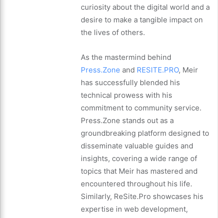
curiosity about the digital world and a
desire to make a tangible impact on
the lives of others.
As the mastermind behind
Press.Zone
and
RESITE.PRO
, Meir
has successfully blended his
technical prowess with his
commitment to community service.
Press.Zone stands out as a
groundbreaking platform designed to
disseminate valuable guides and
insights, covering a wide range of
topics that Meir has mastered and
encountered throughout his life.
Similarly, ReSite.Pro showcases his
expertise in web development,