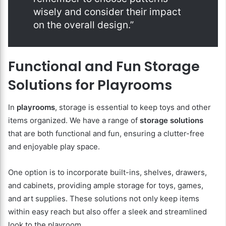
wisely and consider their impact
on the overall design.”
Functional and Fun Storage
Solutions for Playrooms
In
playrooms
, storage is essential to keep toys and other
items organized. We have a range of
storage solutions
that are both functional and fun, ensuring a clutter-free
and enjoyable play space.
One option is to incorporate built-ins, shelves, drawers,
and cabinets, providing ample storage for toys, games,
and art supplies. These solutions not only keep items
within easy reach but also offer a sleek and streamlined
look to the playroom.