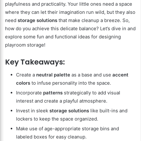
playfulness and practicality. Your little ones need a space
where they can let their imagination run wild, but they also
need
storage solutions
that make cleanup a breeze. So,
how do you achieve this delicate balance? Let’s dive in and
explore some fun and functional ideas for designing
playroom storage!
Key Takeaways:
Create a
neutral palette
as a base and use
accent
colors
to infuse personality into the space.
Incorporate
patterns
strategically to add visual
interest and create a playful atmosphere.
Invest in sleek
storage solutions
like built-ins and
lockers to keep the space organized.
Make use of age-appropriate storage bins and
labeled boxes for easy cleanup.