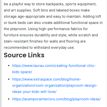
be a playful way to store backpacks, sports equipment,
and art supplies. Soft bins and labeled boxes make
storage age-appropriate and easy to maintain. Adding loft
or bunk beds can also create additional functional space in
the playroom. Using high-performance fabrics for
furniture ensures durability and style, while scratch and
stain-resistant finishes for walls and flooring are
recommended to withstand everyday use.
Source Links
https://www.laurau.com/creating-functional-chic-
kids-space/
https://www.extraspace.com/blog/home-
organization/room-organization/playroom-design-
ideas-your-kids-will-love/
https://acamporainteriors.com/blog/playroom-ideas/