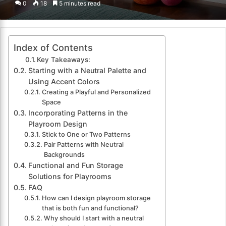
0
18
5 minutes read
email
Index of Contents
Key Takeaways:
Starting with a Neutral Palette and
Using Accent Colors
Creating a Playful and Personalized
Space
Incorporating Patterns in the
Playroom Design
Stick to One or Two Patterns
Pair Patterns with Neutral
Backgrounds
Functional and Fun Storage
Solutions for Playrooms
FAQ
How can I design playroom storage
that is both fun and functional?
Why should I start with a neutral