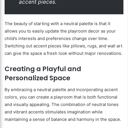
accent pieces.
The beauty of starting with a neutral palette is that it
allows you to easily update the playroom decor as your
child’s interests and preferences change over time.
Switching out accent pieces like pillows, rugs, and wall art
can give the space a fresh look without major renovations.
Creating a Playful and
Personalized Space
By embracing a neutral palette and incorporating accent
colors, you can create a playroom that is both functional
and visually appealing. The combination of neutral tones
and vibrant accents stimulates imagination while
maintaining a sense of balance and harmony in the space.