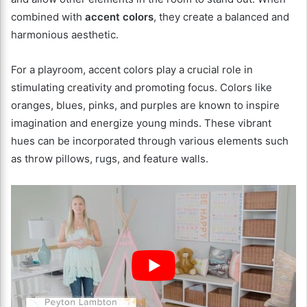
combined with
accent colors
, they create a balanced and
harmonious aesthetic.
For a playroom, accent colors play a crucial role in
stimulating creativity and promoting focus. Colors like
oranges, blues, pinks, and purples are known to inspire
imagination and energize young minds. These vibrant
hues can be incorporated through various elements such
as throw pillows, rugs, and feature walls.