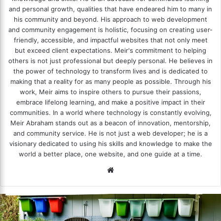
and personal growth, qualities that have endeared him to many in
his community and beyond. His approach to web development
and community engagement is holistic, focusing on creating user-
friendly, accessible, and impactful websites that not only meet
but exceed client expectations. Meir's commitment to helping
others is not just professional but deeply personal. He believes in
the power of technology to transform lives and is dedicated to
making that a reality for as many people as possible. Through his
work, Meir aims to inspire others to pursue their passions,
embrace lifelong learning, and make a positive impact in their
communities. In a world where technology is constantly evolving,
Meir Abraham stands out as a beacon of innovation, mentorship,
and community service. He is not just a web developer; he is a
visionary dedicated to using his skills and knowledge to make the
world a better place, one website, and one guide at a time.
We
bsi
te