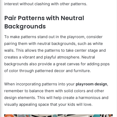
interest without clashing with other patterns.
Pair Patterns with Neutral
Backgrounds
To make patterns stand out in the playroom, consider
pairing them with neutral backgrounds, such as white
walls. This allows the patterns to take center stage and
creates a vibrant and playful atmosphere. Neutral
backgrounds also provide a great canvas for adding pops
of color through patterned decor and furniture.
When incorporating patterns into your
playroom design
,
remember to balance them with solid colors and other
design elements. This will help create a harmonious and
visually appealing space that your kids will love.