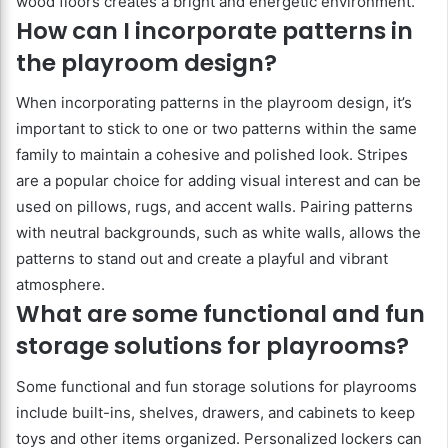
wood floors creates a bright and energetic environment.
How can I incorporate patterns in
the playroom design?
When incorporating patterns in the playroom design, it’s
important to stick to one or two patterns within the same
family to maintain a cohesive and polished look. Stripes
are a popular choice for adding visual interest and can be
used on pillows, rugs, and accent walls. Pairing patterns
with neutral backgrounds, such as white walls, allows the
patterns to stand out and create a playful and vibrant
atmosphere.
What are some functional and fun
storage solutions for playrooms?
Some functional and fun storage solutions for playrooms
include built-ins, shelves, drawers, and cabinets to keep
toys and other items organized. Personalized lockers can