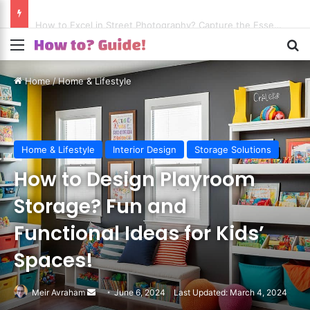
How to Excel in Street Photography? Capture the Essence of Urban Life!
Menu
S
Home
/
Home & Lifestyle
Home & Lifestyle
Interior Design
Storage Solutions
How to Design Playroom
Storage? Fun and
Functional Ideas for Kids’
Spaces!
Meir Avraham
Send
June 6, 2024
Last Updated: March 4, 2024
an