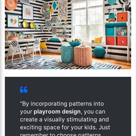
“By incorporating patterns into
your
playroom design
, you can
create a visually stimulating and
exciting space for your kids. Just
remember to choose patterns