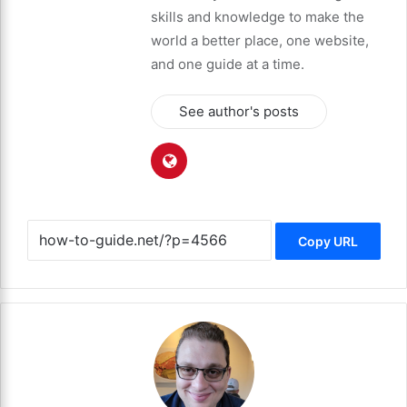
skills and knowledge to make the
world a better place, one website,
and one guide at a time.
See author's posts
Copy URL