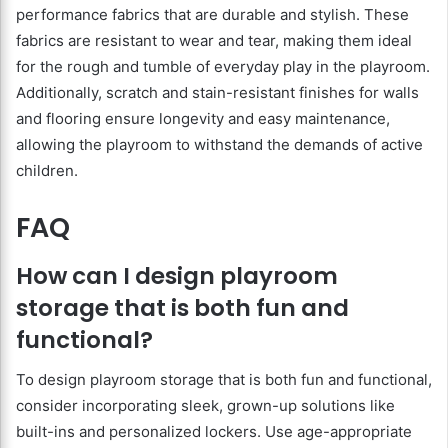
performance fabrics that are durable and stylish. These
fabrics are resistant to wear and tear, making them ideal
for the rough and tumble of everyday play in the playroom.
Additionally, scratch and stain-resistant finishes for walls
and flooring ensure longevity and easy maintenance,
allowing the playroom to withstand the demands of active
children.
FAQ
How can I design playroom
storage that is both fun and
functional?
To design playroom storage that is both fun and functional,
consider incorporating sleek, grown-up solutions like
built-ins and personalized lockers. Use age-appropriate