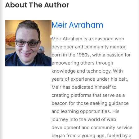
About The Author
Meir Avraham
Meir Abraham is a seasoned web
developer and community mentor,
born in the 1980s, with a passion for
empowering others through
knowledge and technology. With
years of experience under his belt,
Meir has dedicated himself to
creating platforms that serve as a
beacon for those seeking guidance
and learning opportunities. His
journey into the world of web
development and community service
began from a young age, fueled by a