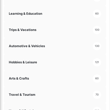
e
s
Learning & Education
60
!
Trips & Vacations
100
Automotive & Vehicles
130
Hobbies & Leisure
121
Arts & Crafts
60
Travel & Tourism
70