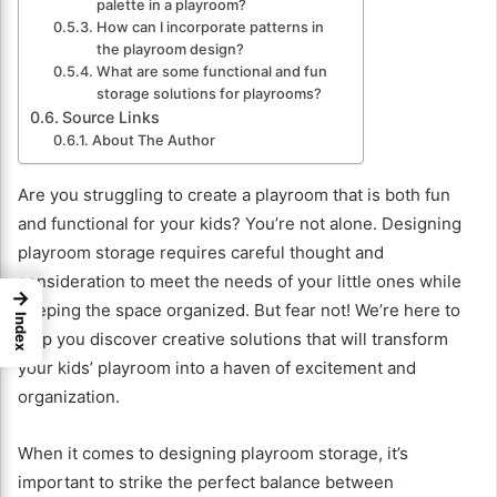
palette in a playroom?
How can I incorporate patterns in
the playroom design?
What are some functional and fun
storage solutions for playrooms?
Source Links
About The Author
Are you struggling to create a playroom that is both fun
and functional for your kids? You’re not alone. Designing
playroom storage requires careful thought and
consideration to meet the needs of your little ones while
→
keeping the space organized. But fear not! We’re here to
Index
help you discover creative solutions that will transform
your kids’ playroom into a haven of excitement and
organization.
When it comes to designing playroom storage, it’s
important to strike the perfect balance between