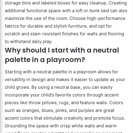
storage bins and labeled boxes for easy cleanup. Creating
additional functional space with a loft or bunk bed can also
maximize the use of the room. Choose high-performance
fabrics for durable and stylish furniture, and opt for
scratch and stain-resistant finishes for walls and flooring
to withstand daily play.
Why should I start with a neutral
palette in a playroom?
Starting with a neutral palette in a playroom allows for
versatility in design and makes it easier to update as your
child grows. By using a neutral base, you can easily
incorporate your child’s favorite colors through accent
pieces like throw pillows, rugs, and feature walls. Colors
such as oranges, blues, pinks, and purples are great
accent colors that stimulate creativity and promote focus.
Grounding the space with crisp white walls and warm