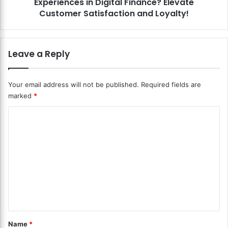
Experiences in Digital Finance? Elevate
n
D
U
Customer Satisfaction and Loyalty!
i
s
g
e
i
r
Leave a Reply
t
-
a
C
l
e
Your email address will not be published.
Required fields are
C
n
u
marked
*
t
r
r
C
r
i
e
c
o
n
P
m
c
a
y
m
y
i
m
e
n
e
n
G
n
l
t
t
o
E
*
b
Name
*
x