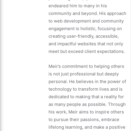
endeared him to many in his
community and beyond. His approach
to web development and community
engagement is holistic, focusing on
creating user-friendly, accessible,
and impactful websites that not only
meet but exceed client expectations.
Meir’s commitment to helping others
is not just professional but deeply
personal. He believes in the power of
technology to transform lives and is
dedicated to making that a reality for
as many people as possible. Through
his work, Meir aims to inspire others
to pursue their passions, embrace
lifelong learning, and make a positive