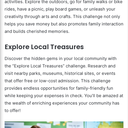
activities. Explore the outdoors, go for family walks or bike
rides, have a picnic, play board games, or unleash your
creativity through arts and crafts. This challenge not only
helps you save money but also promotes family interaction
and builds cherished memories.
Explore Local Treasures
Discover the hidden gems in your local community with
the “Explore Local Treasures” challenge. Research and
visit nearby parks, museums, historical sites, or events
that offer free or low-cost admission. This challenge
provides endless opportunities for family-friendly fun
while keeping your expenses in check. You’ll be amazed at
the wealth of enriching experiences your community has
to offer!