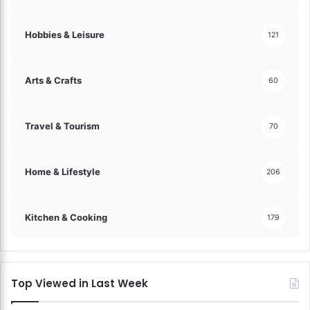
a
!
t
i
Hobbies & Leisure
121
s
f
a
Arts & Crafts
60
c
t
i
Travel & Tourism
70
o
n
a
Home & Lifestyle
206
n
d
L
Kitchen & Cooking
179
o
y
a
l
t
Top Viewed in Last Week
y
!