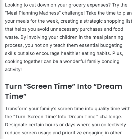
Looking to cut down on your grocery expenses? Try the
“Meal Planning Madness” challenge! Take the time to plan
your meals for the week, creating a strategic shopping list
that helps you avoid unnecessary purchases and food
waste. By involving your children in the meal planning
process, you not only teach them essential budgeting
skills but also encourage healthier eating habits. Plus,
cooking together can be a wonderful family bonding
activity!
Turn “Screen Time” Into “Dream
Time”
Transform your family’s screen time into quality time with
the “Turn ‘Screen Time’ Into ‘Dream Time'” challenge.
Designate certain hours or days where you collectively
reduce screen usage and prioritize engaging in other