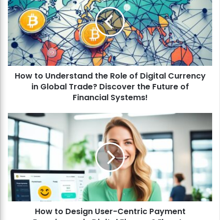
w
t
o
U
n
d
e
How to Understand the Role of Digital Currency
r
in Global Trade? Discover the Future of
s
t
Financial Systems!
a
n
H
d
o
t
w
h
t
e
o
R
D
o
e
l
s
e
i
o
How to Design User-Centric Payment
g
f