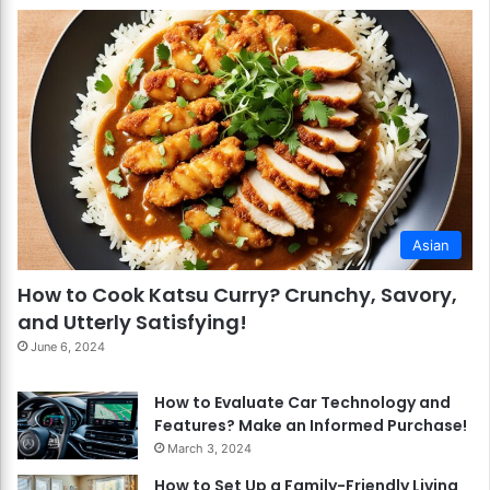
Asian
How to Cook Katsu Curry? Crunchy, Savory,
and Utterly Satisfying!
June 6, 2024
How to Evaluate Car Technology and
Features? Make an Informed Purchase!
March 3, 2024
How to Set Up a Family-Friendly Living