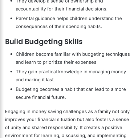
They develop a sense of ownership and
accountability for their financial decisions.
Parental guidance helps children understand the
consequences of their spending habits.
Build Budgeting Skills
Children become familiar with budgeting techniques
and learn to prioritize their expenses.
They gain practical knowledge in managing money
and making it last.
Budgeting becomes a habit that can lead to a more
secure financial future.
Engaging in money saving challenges as a family not only
improves your financial situation but also fosters a sense
of unity and shared responsibility. It creates a positive
environment for learning, discussing, and implementing