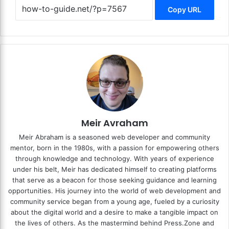
Copy URL
Meir Avraham
Meir Abraham is a seasoned web developer and community
mentor, born in the 1980s, with a passion for empowering others
through knowledge and technology. With years of experience
under his belt, Meir has dedicated himself to creating platforms
that serve as a beacon for those seeking guidance and learning
opportunities. His journey into the world of web development and
community service began from a young age, fueled by a curiosity
about the digital world and a desire to make a tangible impact on
the lives of others. As the mastermind behind
Press.Zone
and