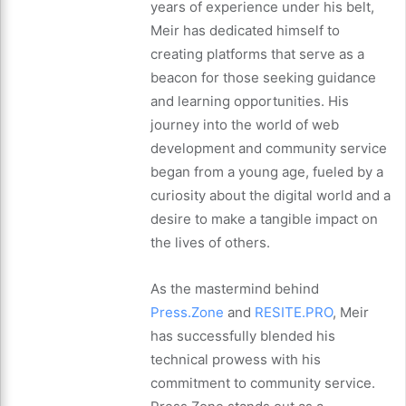
years of experience under his belt,
Meir has dedicated himself to
creating platforms that serve as a
beacon for those seeking guidance
and learning opportunities. His
journey into the world of web
development and community service
began from a young age, fueled by a
curiosity about the digital world and a
desire to make a tangible impact on
the lives of others.
As the mastermind behind
Press.Zone
and
RESITE.PRO
, Meir
has successfully blended his
technical prowess with his
commitment to community service.