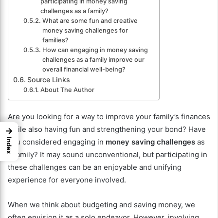
participating in money saving
challenges as a family?
What are some fun and creative
money saving challenges for
families?
How can engaging in money saving
challenges as a family improve our
overall financial well-being?
Source Links
About The Author
Are you looking for a way to improve your family’s finances
while also having fun and strengthening your bond? Have
→
Index
you considered engaging in
money saving challenges
as
a family? It may sound unconventional, but participating in
these challenges can be an enjoyable and unifying
experience for everyone involved.
When we think about budgeting and saving money, we
often envision it as a solo endeavor. However, involving