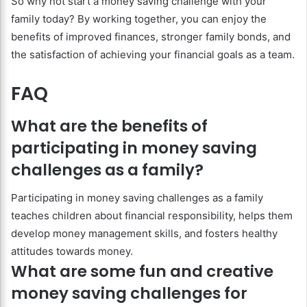
So why not start a money saving challenge with your
family today? By working together, you can enjoy the
benefits of improved finances, stronger family bonds, and
the satisfaction of achieving your financial goals as a team.
FAQ
What are the benefits of
participating in money saving
challenges as a family?
Participating in money saving challenges as a family
teaches children about financial responsibility, helps them
develop money management skills, and fosters healthy
attitudes towards money.
What are some fun and creative
money saving challenges for