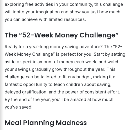
exploring free activities in your community, this challenge
will ignite your imagination and show you just how much
you can achieve with limited resources.
The “52-Week Money Challenge”
Ready for a year-long money saving adventure? The “52-
Week Money Challenge” is perfect for you! Start by setting
aside a specific amount of money each week, and watch
your savings gradually grow throughout the year. This
challenge can be tailored to fit any budget, making it a
fantastic opportunity to teach children about saving,
delayed gratification, and the power of consistent effort.
By the end of the year, you’ll be amazed at how much
you’ve saved!
Meal Planning Madness