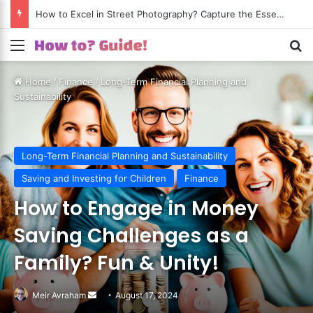
How to Excel in Street Photography? Capture the Essence of Urban Life!
Menu
S
Home
/
Finance
/
Long-Term Financial Planning and
Sustainability
Long-Term Financial Planning and Sustainability
Saving and Investing for Children
Finance
How to Engage in Money
Saving Challenges as a
Family? Fun & Unity!
Meir Avraham
Send
August 17, 2024
an