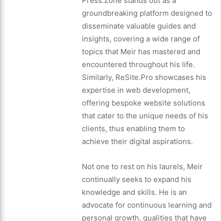
Press.Zone stands out as a
groundbreaking platform designed to
disseminate valuable guides and
insights, covering a wide range of
topics that Meir has mastered and
encountered throughout his life.
Similarly, ReSite.Pro showcases his
expertise in web development,
offering bespoke website solutions
that cater to the unique needs of his
clients, thus enabling them to
achieve their digital aspirations.
Not one to rest on his laurels, Meir
continually seeks to expand his
knowledge and skills. He is an
advocate for continuous learning and
personal growth, qualities that have