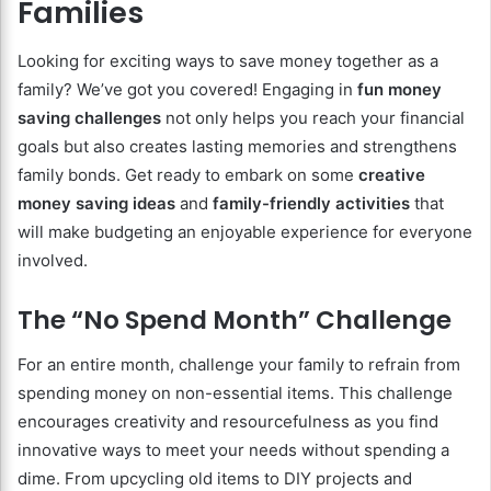
Families
Looking for exciting ways to save money together as a
family? We’ve got you covered! Engaging in
fun money
saving challenges
not only helps you reach your financial
goals but also creates lasting memories and strengthens
family bonds. Get ready to embark on some
creative
money saving ideas
and
family-friendly activities
that
will make budgeting an enjoyable experience for everyone
involved.
The “No Spend Month” Challenge
For an entire month, challenge your family to refrain from
spending money on non-essential items. This challenge
encourages creativity and resourcefulness as you find
innovative ways to meet your needs without spending a
dime. From upcycling old items to DIY projects and