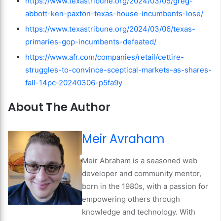
https://www.texastribune.org/2024/03/05/greg-
abbott-ken-paxton-texas-house-incumbents-lose/
https://www.texastribune.org/2024/03/06/texas-
primaries-gop-incumbents-defeated/
https://www.afr.com/companies/retail/cettire-
struggles-to-convince-sceptical-markets-as-shares-
fall-14pc-20240306-p5fa9y
About The Author
Meir Avraham
Meir Abraham is a seasoned web
developer and community mentor,
born in the 1980s, with a passion for
empowering others through
knowledge and technology. With