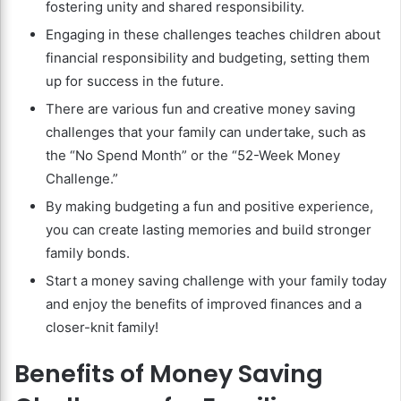
fostering unity and shared responsibility.
Engaging in these challenges teaches children about
financial responsibility and budgeting, setting them
up for success in the future.
There are various fun and creative money saving
challenges that your family can undertake, such as
the “No Spend Month” or the “52-Week Money
Challenge.”
By making budgeting a fun and positive experience,
you can create lasting memories and build stronger
family bonds.
Start a money saving challenge with your family today
and enjoy the benefits of improved finances and a
closer-knit family!
Benefits of Money Saving