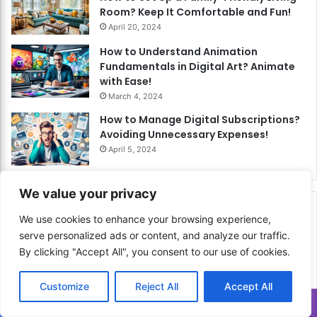
Room? Keep It Comfortable and Fun!
April 20, 2024
How to Understand Animation
Fundamentals in Digital Art? Animate
with Ease!
March 4, 2024
How to Manage Digital Subscriptions?
Avoiding Unnecessary Expenses!
April 5, 2024
We value your privacy
Related Articles
We use cookies to enhance your browsing experience,
serve personalized ads or content, and analyze our traffic.
By clicking "Accept All", you consent to our use of cookies.
Customize
Reject All
Accept All
Translate »