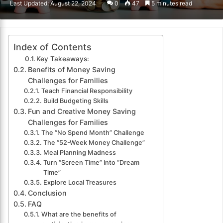
Last Updated: August 22, 2024
0
47
5 minutes read
email
Index of Contents
Key Takeaways:
Benefits of Money Saving
Challenges for Families
Teach Financial Responsibility
Build Budgeting Skills
Fun and Creative Money Saving
Challenges for Families
The “No Spend Month” Challenge
The “52-Week Money Challenge”
Meal Planning Madness
Turn “Screen Time” Into “Dream
Time”
Explore Local Treasures
Conclusion
FAQ
What are the benefits of