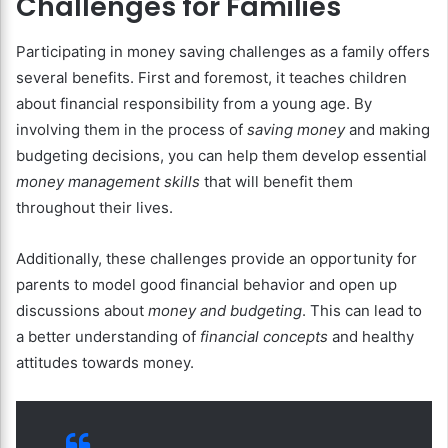
Challenges for Families
Participating in money saving challenges as a family offers
several benefits. First and foremost, it teaches children
about financial responsibility from a young age. By
involving them in the process of
saving money
and making
budgeting decisions, you can help them develop essential
money management skills
that will benefit them
throughout their lives.
Additionally, these challenges provide an opportunity for
parents to model good financial behavior and open up
discussions about
money and budgeting
. This can lead to
a better understanding of
financial concepts
and healthy
attitudes towards money.