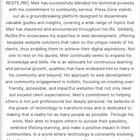
RESITE.PRO
, Meir has successfully blended his technical prowess
with his commitment to community service. Press.Zone stands
out as a groundbreaking platform designed to disseminate
valuable guides and insights, covering a wide range of topics that
Meir has mastered and encountered throughout his life. Similarly,
ReSite.Pro showcases his expertise in web development, offering
bespoke website solutions that cater to the unique needs of his
clients, thus enabling them to achieve their digital aspirations. Not
one to rest on his laurels, Meir continually seeks to expand his
knowledge and skills. He is an advocate for continuous learning
and personal growth, qualities that have endeared him to many in
his community and beyond. His approach to web development
and community engagement is holistic, focusing on creating user-
friendly, accessible, and impactful websites that not only meet
but exceed client expectations. Meir's commitment to helping
others is not just professional but deeply personal. He believes in
the power of technology to transform lives and is dedicated to
making that a reality for as many people as possible. Through his
work, Meir aims to inspire others to pursue their passions,
embrace lifelong learning, and make a positive impact in their
communities. In a world where technology is constantly evolving,