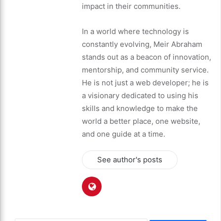
impact in their communities.
In a world where technology is
constantly evolving, Meir Abraham
stands out as a beacon of innovation,
mentorship, and community service.
He is not just a web developer; he is
a visionary dedicated to using his
skills and knowledge to make the
world a better place, one website,
and one guide at a time.
See author's posts