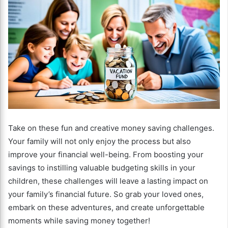
Take on these fun and creative money saving challenges.
Your family will not only enjoy the process but also
improve your financial well-being. From boosting your
savings to instilling valuable budgeting skills in your
children, these challenges will leave a lasting impact on
your family’s financial future. So grab your loved ones,
embark on these adventures, and create unforgettable
moments while saving money together!