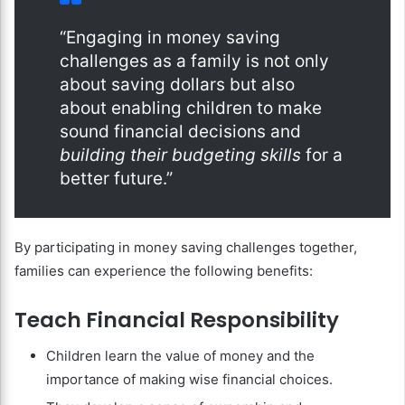
“Engaging in money saving
challenges as a family is not only
about saving dollars but also
about enabling children to make
sound financial decisions and
building their budgeting skills
for a
better future.”
By participating in money saving challenges together,
families can experience the following benefits:
Teach Financial Responsibility
Children learn the value of money and the
importance of making wise financial choices.