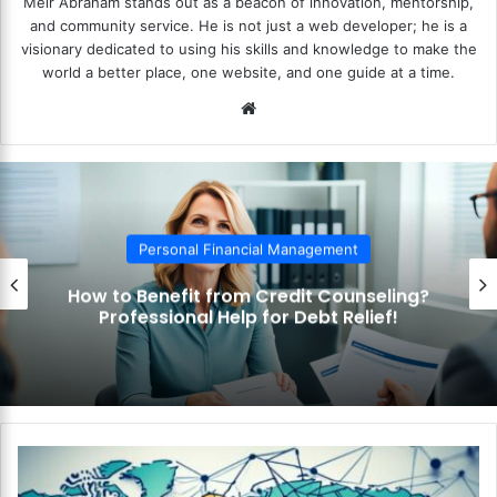
Meir Abraham stands out as a beacon of innovation, mentorship,
and community service. He is not just a web developer; he is a
visionary dedicated to using his skills and knowledge to make the
world a better place, one website, and one guide at a time.
We
bsi
te
Personal Financial Management
How to Use the Debt Snowball Method?
Pay Off Debt Quickly and Easily!
H
o