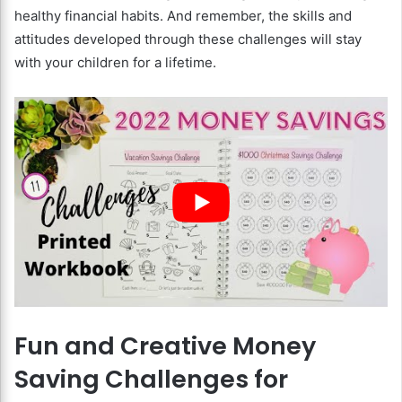
healthy financial habits. And remember, the skills and
attitudes developed through these challenges will stay
with your children for a lifetime.
Fun and Creative Money
Saving Challenges for