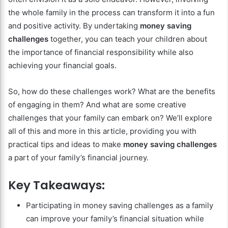
the whole family in the process can transform it into a fun
and positive activity. By undertaking
money saving
challenges
together, you can teach your children about
the importance of financial responsibility while also
achieving your financial goals.
So, how do these challenges work? What are the benefits
of engaging in them? And what are some creative
challenges that your family can embark on? We’ll explore
all of this and more in this article, providing you with
practical tips and ideas to make
money saving challenges
a part of your family’s financial journey.
Key Takeaways:
Participating in money saving challenges as a family
can improve your family’s financial situation while