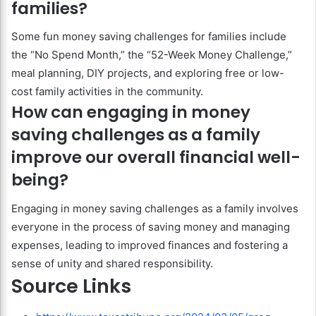
families?
Some fun money saving challenges for families include
the “No Spend Month,” the “52-Week Money Challenge,”
meal planning, DIY projects, and exploring free or low-
cost family activities in the community.
How can engaging in money
saving challenges as a family
improve our overall financial well-
being?
Engaging in money saving challenges as a family involves
everyone in the process of saving money and managing
expenses, leading to improved finances and fostering a
sense of unity and shared responsibility.
Source Links