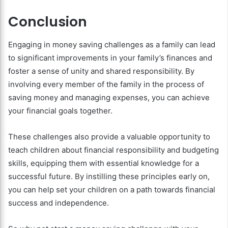
Conclusion
Engaging in money saving challenges as a family can lead
to significant improvements in your family’s finances and
foster a sense of unity and shared responsibility. By
involving every member of the family in the process of
saving money and managing expenses, you can achieve
your financial goals together.
These challenges also provide a valuable opportunity to
teach children about financial responsibility and budgeting
skills, equipping them with essential knowledge for a
successful future. By instilling these principles early on,
you can help set your children on a path towards financial
success and independence.