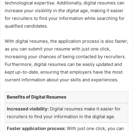
technological expertise. Additionally, digital resumes can
increase your visibility in the digital age
, making it easier
for recruiters to find your information while searching for
qualified candidates.
With digital resumes, the application process is also
faster
,
as you can submit your resume with just one click,
increasing your chances of being contacted by recruiters.
Furthermore, digital resumes can be easily
updated and
kept up-to-date
, ensuring that employers have the most
current information about your skills and experiences.
Benefits of Digital Resumes
Increased visibility:
Digital resumes make it easier for
recruiters to find your information in the digital age.
Faster application process:
With just one click, you can