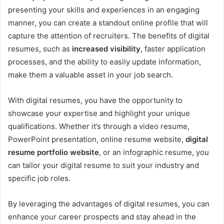
presenting your skills and experiences in an engaging
manner, you can create a standout online profile that will
capture the attention of recruiters. The benefits of digital
resumes, such as
increased visibility
, faster application
processes, and the ability to easily update information,
make them a valuable asset in your job search.
With digital resumes, you have the opportunity to
showcase your expertise and highlight your unique
qualifications. Whether it’s through a video resume,
PowerPoint presentation, online resume website,
digital
resume portfolio website
, or an infographic resume, you
can tailor your digital resume to suit your industry and
specific job roles.
By leveraging the advantages of digital resumes, you can
enhance your career prospects and stay ahead in the