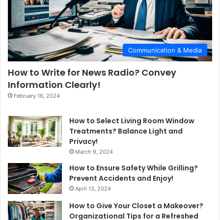
Communication & Media
How to Write for News Radio? Convey
Information Clearly!
February 16, 2024
How to Select Living Room Window
Treatments? Balance Light and
Privacy!
March 9, 2024
How to Ensure Safety While Grilling?
Prevent Accidents and Enjoy!
April 13, 2024
How to Give Your Closet a Makeover?
Organizational Tips for a Refreshed