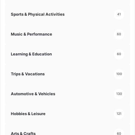
o
l
n
i
Sports & Physical Activities
41
i
t
n
i
t
e
Music & Performance
60
o
s
F
!
u
Learning & Education
l
60
l
-
S
Trips & Vacations
100
c
a
l
Automotive & Vehicles
130
e
A
r
Hobbies & Leisure
121
r
a
n
Arts & Crafts
60