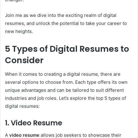
Join me as we dive into the exciting realm of digital
resumes, and unlock the potential to take your career to
new heights.
5 Types of Digital Resumes to
Consider
When it comes to creating a digital resume, there are
several options to choose from. Each type offers its own
unique advantages and can be tailored to suit different
industries and job roles. Let’s explore the top 5 types of
digital resumes:
1. Video Resume
A
video resume
allows job seekers to showcase their