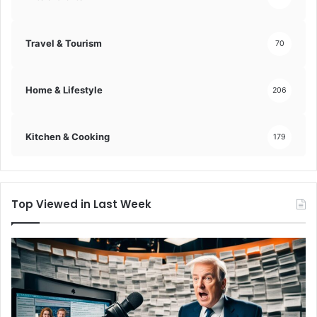
g
e
m
Travel & Tourism
70
e
n
t
Home & Lifestyle
206
s
!
Kitchen & Cooking
179
Top Viewed in Last Week