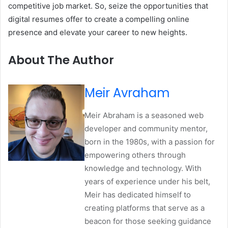
competitive job market. So, seize the opportunities that
digital resumes offer to create a compelling online
presence and elevate your career to new heights.
About The Author
Meir Avraham
Meir Abraham is a seasoned web
developer and community mentor,
born in the 1980s, with a passion for
empowering others through
knowledge and technology. With
years of experience under his belt,
Meir has dedicated himself to
creating platforms that serve as a
beacon for those seeking guidance