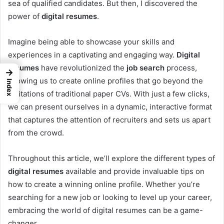
sea of qualified candidates. But then, I discovered the
power of
digital resumes
.
Imagine being able to showcase your skills and
experiences in a captivating and engaging way.
Digital
resumes
have revolutionized the
job search
process,
→
allowing us to create online profiles that go beyond the
Index
limitations of traditional paper CVs. With just a few clicks,
we can present ourselves in a dynamic, interactive format
that captures the attention of recruiters and sets us apart
from the crowd.
Throughout this article, we’ll explore the different types of
digital resumes
available and provide invaluable tips on
how to create a winning online profile. Whether you’re
searching for a new job or looking to level up your career,
embracing the world of digital resumes can be a game-
changer.