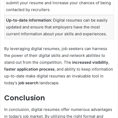
submit your resume and increase your chances of being
contacted by recruiters.
Up-to-date information:
Digital resumes can be easily
updated and ensure that employers have the most
current information about your skills and experiences.
By leveraging digital resumes, job seekers can harness
the power of their
digital skills and network abilities
to
stand out from the competition. The
increased visibility
,
faster application process
, and ability to keep information
up-to-date make digital resumes an invaluable tool in
today’s
job search
landscape.
Conclusion
In conclusion, digital resumes offer numerous advantages
in today’s job market. By utilizing the right format and