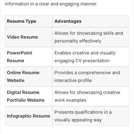
information in a clear and engaging manner.
Resume Type
Advantages
Allows for showcasing skills and
Video Resume
personality effectively
PowerPoint
Enables creative and visually
Resume
engaging CV presentation
Online Resume
Provides a comprehensive and
Website
interactive profile
Digital Resume
Allows for showcasing creative
Portfolio Website
work examples
Presents qualifications in a
Infographic Resume
visually appealing way