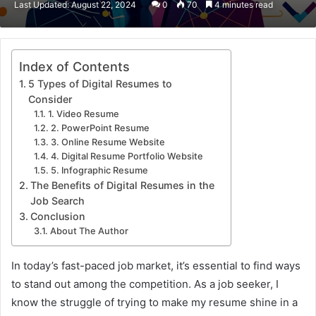
Last Updated: August 22, 2024
0
70
4 minutes read
email
Index of Contents
5 Types of Digital Resumes to
Consider
1. Video Resume
2. PowerPoint Resume
3. Online Resume Website
4. Digital Resume Portfolio Website
5. Infographic Resume
The Benefits of Digital Resumes in the
Job Search
Conclusion
About The Author
In today’s fast-paced job market, it’s essential to find ways
to stand out among the competition. As a job seeker, I
know the struggle of trying to make my resume shine in a