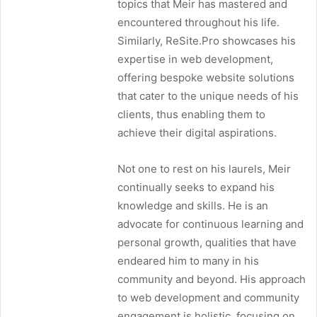
topics that Meir has mastered and
encountered throughout his life.
Similarly, ReSite.Pro showcases his
expertise in web development,
offering bespoke website solutions
that cater to the unique needs of his
clients, thus enabling them to
achieve their digital aspirations.
Not one to rest on his laurels, Meir
continually seeks to expand his
knowledge and skills. He is an
advocate for continuous learning and
personal growth, qualities that have
endeared him to many in his
community and beyond. His approach
to web development and community
engagement is holistic, focusing on