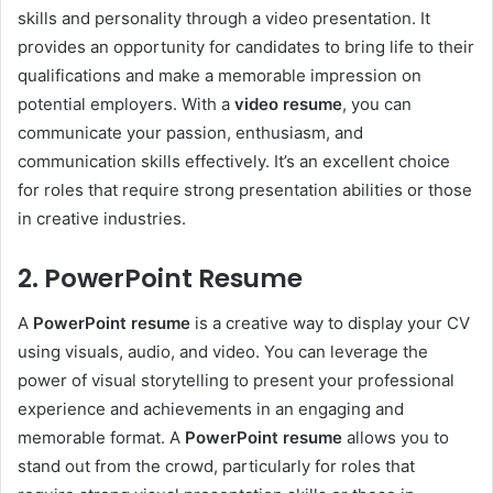
skills and personality through a video presentation. It
provides an opportunity for candidates to bring life to their
qualifications and make a memorable impression on
potential employers. With a
video resume
, you can
communicate your passion, enthusiasm, and
communication skills effectively. It’s an excellent choice
for roles that require strong presentation abilities or those
in creative industries.
2. PowerPoint Resume
A
PowerPoint resume
is a creative way to display your CV
using visuals, audio, and video. You can leverage the
power of visual storytelling to present your professional
experience and achievements in an engaging and
memorable format. A
PowerPoint resume
allows you to
stand out from the crowd, particularly for roles that