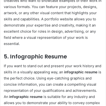
creatives who want to showcase examples of their work in
various formats. You can feature your projects, designs,
artwork, or any other visual content that highlights your
skills and capabilities. A portfolio website allows you to
demonstrate your expertise and creativity, making it an
excellent choice for roles in design, advertising, or any
field where a visual representation of your work is
essential.
5. Infographic Resume
If you want to stand out and present your work history and
skills in a visually appealing way, an
infographic resume
is
the perfect choice. Using eye-catching graphics and
concise information, you can create a compelling visual
representation of your qualifications and achievements.
An
infographic resume
is suitable for any industry and
allows you to demonstrate your ability to convey complex