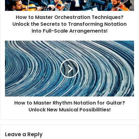
s
t
How to Master Orchestration Techniques?
e
Unlock the Secrets to Transforming Notation
r
O
into Full-Scale Arrangements!
r
c
H
h
o
e
w
s
t
t
o
r
M
a
a
t
s
i
t
o
How to Master Rhythm Notation for Guitar?
e
n
Unlock New Musical Possibilities!
r
T
R
e
h
c
y
Leave a Reply
h
t