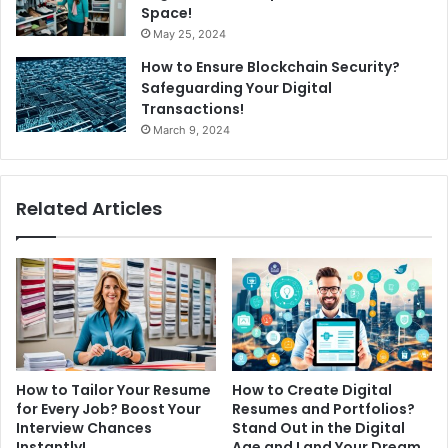
Space!
May 25, 2024
How to Ensure Blockchain Security?
Safeguarding Your Digital
Transactions!
March 9, 2024
Related Articles
How to Tailor Your Resume
How to Create Digital
for Every Job? Boost Your
Resumes and Portfolios?
Interview Chances
Stand Out in the Digital
Instantly!
Age and Land Your Dream