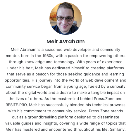
Meir Avraham
Meir Abraham is a seasoned web developer and community
mentor, born in the 1980s, with a passion for empowering others
through knowledge and technology. With years of experience
under his belt, Meir has dedicated himself to creating platforms
that serve as a beacon for those seeking guidance and learning
opportunities. His journey into the world of web development and
community service began from a young age, fueled by a curiosity
about the digital world and a desire to make a tangible impact on
the lives of others. As the mastermind behind
Press.Zone
and
RESITE.PRO
, Meir has successfully blended his technical prowess
with his commitment to community service. Press.Zone stands
out as a groundbreaking platform designed to disseminate
valuable guides and insights, covering a wide range of topics that
Meir has mastered and encountered throughout his life. Similarly,