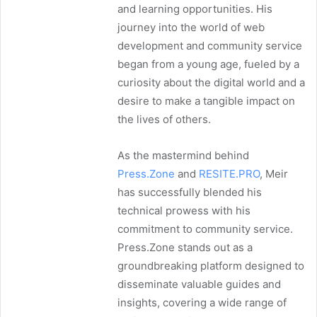
and learning opportunities. His
journey into the world of web
development and community service
began from a young age, fueled by a
curiosity about the digital world and a
desire to make a tangible impact on
the lives of others.
As the mastermind behind
Press.Zone
and
RESITE.PRO
, Meir
has successfully blended his
technical prowess with his
commitment to community service.
Press.Zone stands out as a
groundbreaking platform designed to
disseminate valuable guides and
insights, covering a wide range of