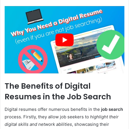
The Benefits of Digital
Resumes in the Job Search
Digital resumes offer numerous benefits in the
job search
process. Firstly, they allow job seekers to
highlight their
digital skills and network abilities
, showcasing their