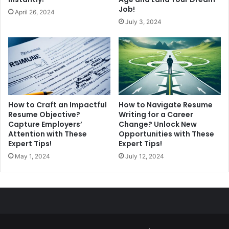
Job!
April 26, 2024
July 3, 2024
How to Craft an Impactful
How to Navigate Resume
Resume Objective?
Writing for a Career
Capture Employers’
Change? Unlock New
Attention with These
Opportunities with These
Expert Tips!
Expert Tips!
May 1, 2024
July 12, 2024