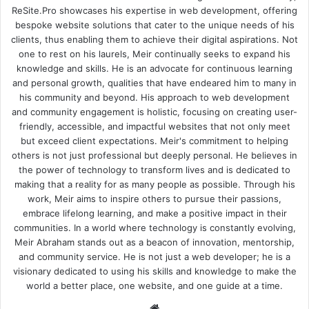
ReSite.Pro showcases his expertise in web development, offering
bespoke website solutions that cater to the unique needs of his
clients, thus enabling them to achieve their digital aspirations. Not
one to rest on his laurels, Meir continually seeks to expand his
knowledge and skills. He is an advocate for continuous learning
and personal growth, qualities that have endeared him to many in
his community and beyond. His approach to web development
and community engagement is holistic, focusing on creating user-
friendly, accessible, and impactful websites that not only meet
but exceed client expectations. Meir's commitment to helping
others is not just professional but deeply personal. He believes in
the power of technology to transform lives and is dedicated to
making that a reality for as many people as possible. Through his
work, Meir aims to inspire others to pursue their passions,
embrace lifelong learning, and make a positive impact in their
communities. In a world where technology is constantly evolving,
Meir Abraham stands out as a beacon of innovation, mentorship,
and community service. He is not just a web developer; he is a
visionary dedicated to using his skills and knowledge to make the
world a better place, one website, and one guide at a time.
We