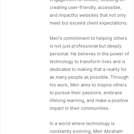
creating user-friendly, accessible,
and impactful websites that not only
meet but exceed client expectations.
Meir’s commitment to helping others
is not just professional but deeply
personal. He believes in the power of
technology to transform lives and is
dedicated to making that a reality for
as many people as possible. Through
his work, Meir aims to inspire others
to pursue their passions, embrace
lifelong learning, and make a positive
impact in their communities.
In a world where technology is
constantly evolving, Meir Abraham