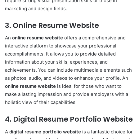
require strong visual presentation skills or those in
marketing and design fields.
3. Online Resume Website
An
online resume website
offers a comprehensive and
interactive platform to showcase your professional
accomplishments. It allows you to provide detailed
information about your skills, experiences, and
achievements. You can include multimedia elements such
as photos, audio, and videos to enhance your profile. An
online resume website
is ideal for those who want to
make a lasting impression and provide employers with a
holistic view of their capabilities.
4. Digital Resume Portfolio Website
A
digital resume portfolio website
is a fantastic choice for