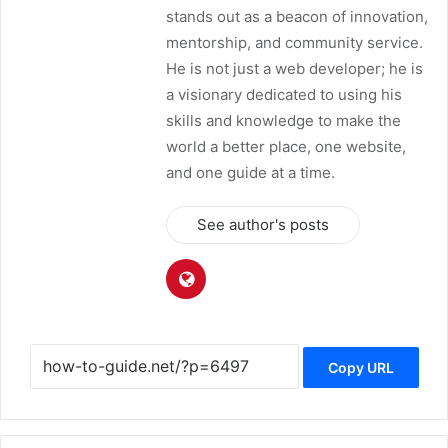
stands out as a beacon of innovation,
mentorship, and community service.
He is not just a web developer; he is
a visionary dedicated to using his
skills and knowledge to make the
world a better place, one website,
and one guide at a time.
See author's posts
Copy URL