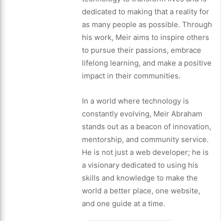
dedicated to making that a reality for
as many people as possible. Through
his work, Meir aims to inspire others
to pursue their passions, embrace
lifelong learning, and make a positive
impact in their communities.
In a world where technology is
constantly evolving, Meir Abraham
stands out as a beacon of innovation,
mentorship, and community service.
He is not just a web developer; he is
a visionary dedicated to using his
skills and knowledge to make the
world a better place, one website,
and one guide at a time.