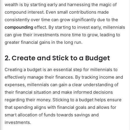
wealth is by starting early and harnessing the magic of
compound interest. Even small contributions made
consistently over time can grow significantly due to the
compounding
effect. By starting to invest early, millennials
can give their investments more time to grow, leading to
greater financial gains in the long run.
2. Create and Stick to a Budget
Creating a budget is an essential step for millennials to
effectively manage their finances. By tracking income and
expenses, millennials can gain a clear understanding of
their financial situation and make informed decisions
regarding their money. Sticking to a budget helps ensure
that spending aligns with financial goals and allows for
smart allocation of funds towards savings and
investments.