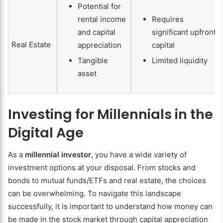
Potential for
rental income
Requires
and capital
significant upfront
Real Estate
appreciation
capital
Tangible
Limited liquidity
asset
Investing for Millennials in the
Digital Age
As a
millennial investor
, you have a wide variety of
investment options at your disposal. From stocks and
bonds to mutual funds/ETFs and real estate, the choices
can be overwhelming. To navigate this landscape
successfully, it is important to understand how money can
be made in the stock market through capital appreciation