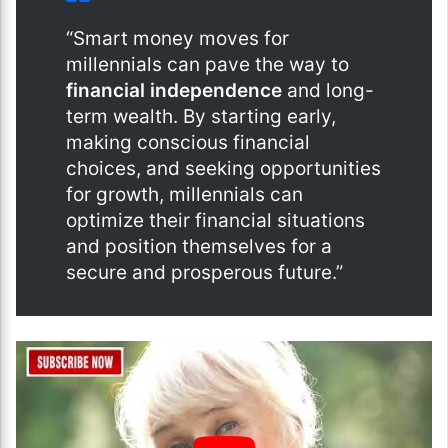
“Smart money moves for
millennials can pave the way to
financial independence
and long-
term wealth. By starting early,
making conscious financial
choices, and seeking opportunities
for growth, millennials can
optimize their financial situations
and position themselves for a
secure and prosperous future.”