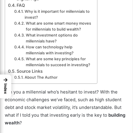
FAQ
Why is it important for millennials to
invest?
What are some smart money moves
for millennials to build wealth?
What investment options do
millennials have?
How can technology help
millennials with investing?
What are some key principles for
millennials to succeed in investing?
Source Links
About The Author
→
Index
Are you a millennial who’s hesitant to invest? With the
economic challenges we’ve faced, such as high student
debt and stock market volatility, it’s understandable. But
what if I told you that investing early is the key to
building
wealth
?