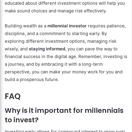
educated about different investment options will help you
make sound choices and manage risk effectively.
Building wealth as a
millennial investor
requires patience,
discipline, and a commitment to starting early. By
exploring different investment options, managing risk
wisely, and
staying informed
, you can pave the way to
financial success in the digital age. Remember, investing is
a journey, and by embracing it with a long-term
perspective, you can make your money work for you and
build a prosperous future.
FAQ
Why is it important for millennials
to invest?
Investing early allows for compound interest to grow over