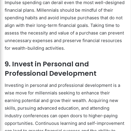
Impulse spending can derail even the most well-designed
financial plans. Millennials should be mindful of their
spending habits and avoid impulse purchases that do not
align with their long-term financial goals. Taking time to
assess the necessity and value of a purchase can prevent
unnecessary expenses and preserve financial resources
for wealth-building activities.
9. Invest in Personal and
Professional Development
Investing in personal and professional development is a
wise move for millennials seeking to enhance their
earning potential and grow their wealth. Acquiring new
skills, pursuing advanced education, and attending
industry conferences can open doors to higher-paying
opportunities. Continuous learning and self-improvement
can lead to greater financial success and the ability to