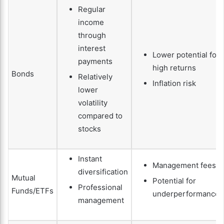
Regular
income
through
interest
Lower potential for
payments
high returns
Bonds
Relatively
Inflation risk
lower
volatility
compared to
stocks
Instant
Management fees
diversification
Mutual
Potential for
Professional
Funds/ETFs
underperformance
management