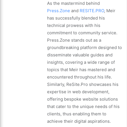
As the mastermind behind
Press.Zone
and
RESITE.PRO
, Meir
has successfully blended his
technical prowess with his
commitment to community service.
Press.Zone stands out as a
groundbreaking platform designed to
disseminate valuable guides and
insights, covering a wide range of
topics that Meir has mastered and
encountered throughout his life.
Similarly, ReSite.Pro showcases his
expertise in web development,
offering bespoke website solutions
that cater to the unique needs of his
clients, thus enabling them to
achieve their digital aspirations.