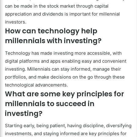
can be made in the stock market through capital
appreciation and dividends is important for millennial
investors.
How can technology help
millennials with investing?
Technology has made investing more accessible, with
digital platforms and apps enabling easy and convenient
investing. Millennials can stay informed, manage their
portfolios, and make decisions on the go through these
technological advancements.
What are some key principles for
millennials to succeed in
investing?
Starting early, being patient, having discipline, diversifying
investments, and staying informed are key principles for