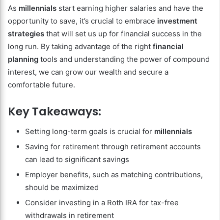
As
millennials
start earning higher salaries and have the
opportunity to save, it’s crucial to embrace
investment
strategies
that will set us up for financial success in the
long run. By taking advantage of the right
financial
planning
tools and understanding the power of compound
interest, we can grow our wealth and secure a
comfortable future.
Key Takeaways:
Setting long-term goals is crucial for
millennials
Saving for retirement through retirement accounts
can lead to significant savings
Employer benefits, such as matching contributions,
should be maximized
Consider investing in a Roth IRA for tax-free
withdrawals in retirement