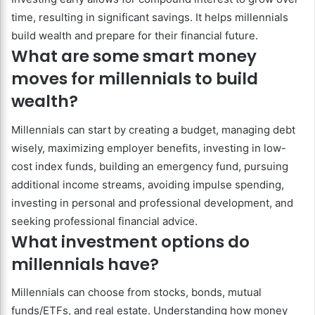
time, resulting in significant savings. It helps millennials
build wealth and prepare for their financial future.
What are some smart money
moves for millennials to build
wealth?
Millennials can start by creating a budget, managing debt
wisely, maximizing employer benefits, investing in low-
cost index funds, building an emergency fund, pursuing
additional income streams, avoiding impulse spending,
investing in personal and professional development, and
seeking professional financial advice.
What investment options do
millennials have?
Millennials can choose from stocks, bonds, mutual
funds/ETFs, and real estate. Understanding how money