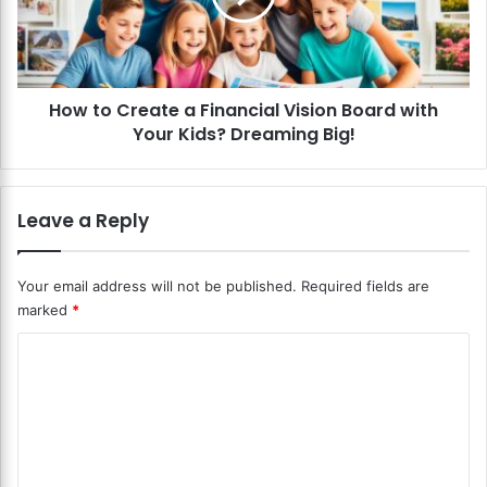
u
C
t
r
t
e
h
a
e
How to Create a Financial Vision Board with
t
G
Your Kids? Dreaming Big!
e
i
a
g
F
E
i
Leave a Reply
c
n
o
a
n
n
Your email address will not be published.
Required fields are
o
c
marked
*
m
i
y
a
C
?
l
P
o
V
r
i
m
e
s
m
p
i
a
o
e