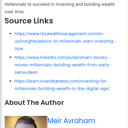
millennials to succeed in investing and building wealth
over time.
Source Links
https://www.rbcwealthmanagement.com/en-
us/insights/advice-to-millennials-start-investing-
now
https://www.linkedin.com/pulse/smart-money-
moves-millennials-building-wealth-from-early-
samsudeen
https://learn.investbamboo.com/investing-for-
millennials-building-wealth-in-the-digital-age/
About The Author
Meir Avraham