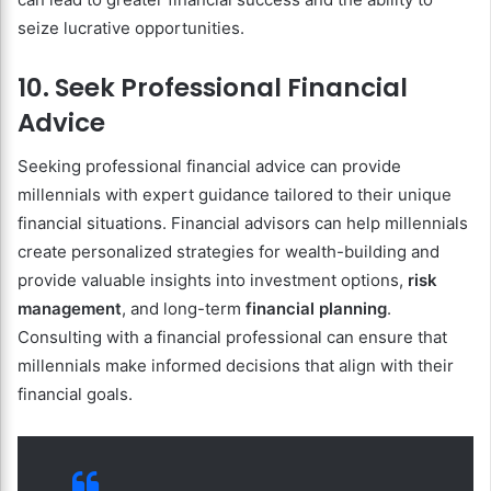
seize lucrative opportunities.
10. Seek Professional Financial
Advice
Seeking professional financial advice can provide
millennials with expert guidance tailored to their unique
financial situations. Financial advisors can help millennials
create personalized strategies for wealth-building and
provide valuable insights into investment options,
risk
management
, and long-term
financial planning
.
Consulting with a financial professional can ensure that
millennials make informed decisions that align with their
financial goals.