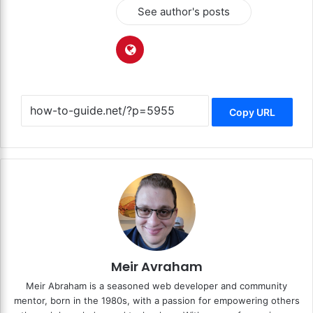
See author's posts
Copy URL
Meir Avraham
Meir Abraham is a seasoned web developer and community
mentor, born in the 1980s, with a passion for empowering others