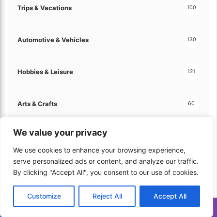
Trips & Vacations
100
Automotive & Vehicles
130
Hobbies & Leisure
121
Arts & Crafts
60
We value your privacy
Travel & Tourism
70
We use cookies to enhance your browsing experience,
serve personalized ads or content, and analyze our traffic.
Home & Lifestyle
206
By clicking "Accept All", you consent to our use of cookies.
Customize
Reject All
Accept All
Kitchen & Cooking
179
Translate »