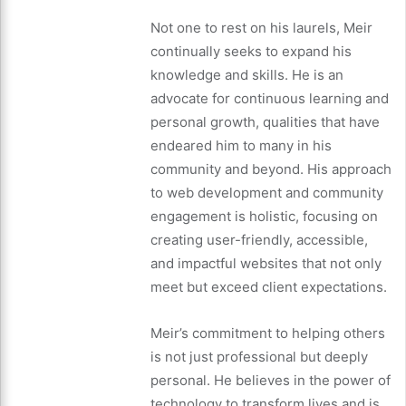
Not one to rest on his laurels, Meir
continually seeks to expand his
knowledge and skills. He is an
advocate for continuous learning and
personal growth, qualities that have
endeared him to many in his
community and beyond. His approach
to web development and community
engagement is holistic, focusing on
creating user-friendly, accessible,
and impactful websites that not only
meet but exceed client expectations.
Meir’s commitment to helping others
is not just professional but deeply
personal. He believes in the power of
technology to transform lives and is