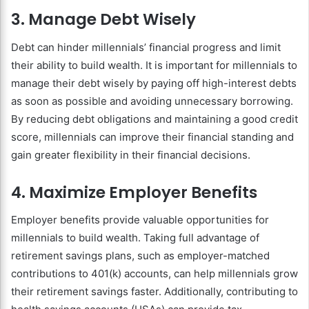
3. Manage Debt Wisely
Debt can hinder millennials’ financial progress and limit
their ability to build wealth. It is important for millennials to
manage their debt wisely by paying off high-interest debts
as soon as possible and avoiding unnecessary borrowing.
By reducing debt obligations and maintaining a good credit
score, millennials can improve their financial standing and
gain greater flexibility in their financial decisions.
4. Maximize Employer Benefits
Employer benefits provide valuable opportunities for
millennials to build wealth. Taking full advantage of
retirement savings plans, such as employer-matched
contributions to 401(k) accounts, can help millennials grow
their retirement savings faster. Additionally, contributing to