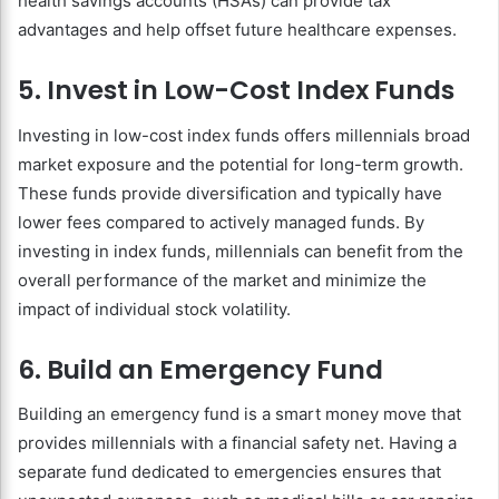
health savings accounts (HSAs) can provide tax
advantages and help offset future healthcare expenses.
5. Invest in Low-Cost Index Funds
Investing in low-cost index funds offers millennials broad
market exposure and the potential for long-term growth.
These funds provide diversification and typically have
lower fees compared to actively managed funds. By
investing in index funds, millennials can benefit from the
overall performance of the market and minimize the
impact of individual stock volatility.
6. Build an Emergency Fund
Building an emergency fund is a smart money move that
provides millennials with a financial safety net. Having a
separate fund dedicated to emergencies ensures that