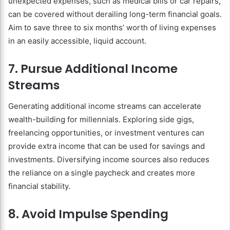
unexpected expenses, such as medical bills or car repairs,
can be covered without derailing long-term financial goals.
Aim to save three to six months’ worth of living expenses
in an easily accessible, liquid account.
7. Pursue Additional Income
Streams
Generating additional income streams can accelerate
wealth-building for millennials. Exploring side gigs,
freelancing opportunities, or investment ventures can
provide extra income that can be used for savings and
investments. Diversifying income sources also reduces
the reliance on a single paycheck and creates more
financial stability.
8. Avoid Impulse Spending