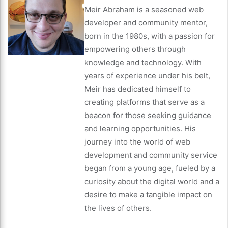
Meir Abraham is a seasoned web
developer and community mentor,
born in the 1980s, with a passion for
empowering others through
knowledge and technology. With
years of experience under his belt,
Meir has dedicated himself to
creating platforms that serve as a
beacon for those seeking guidance
and learning opportunities. His
journey into the world of web
development and community service
began from a young age, fueled by a
curiosity about the digital world and a
desire to make a tangible impact on
the lives of others.