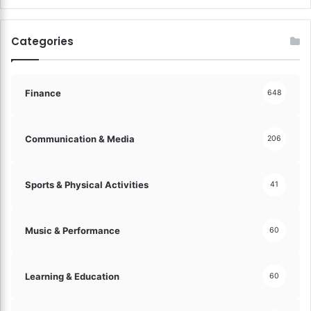
e
a
m
Categories
i
n
g
B
Finance
648
i
g
!
Communication & Media
206
Sports & Physical Activities
41
Music & Performance
60
Learning & Education
60