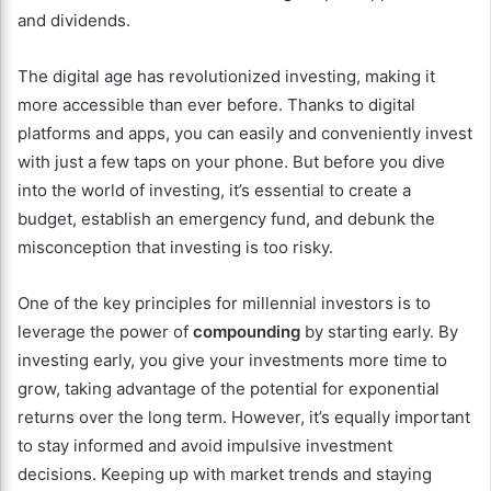
and dividends.
The digital age has revolutionized investing, making it
more accessible than ever before. Thanks to digital
platforms and apps, you can easily and conveniently invest
with just a few taps on your phone. But before you dive
into the world of investing, it’s essential to create a
budget, establish an emergency fund, and debunk the
misconception that investing is too risky.
One of the key principles for millennial investors is to
leverage the power of
compounding
by starting early. By
investing early, you give your investments more time to
grow, taking advantage of the potential for exponential
returns over the long term. However, it’s equally important
to stay informed and avoid impulsive investment
decisions. Keeping up with market trends and staying