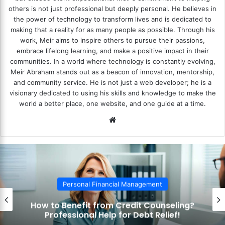
others is not just professional but deeply personal. He believes in
the power of technology to transform lives and is dedicated to
making that a reality for as many people as possible. Through his
work, Meir aims to inspire others to pursue their passions,
embrace lifelong learning, and make a positive impact in their
communities. In a world where technology is constantly evolving,
Meir Abraham stands out as a beacon of innovation, mentorship,
and community service. He is not just a web developer; he is a
visionary dedicated to using his skills and knowledge to make the
world a better place, one website, and one guide at a time.
We
bsi
te
Personal Financial Management
How to Benefit from Credit Counseling?
Professional Help for Debt Relief!