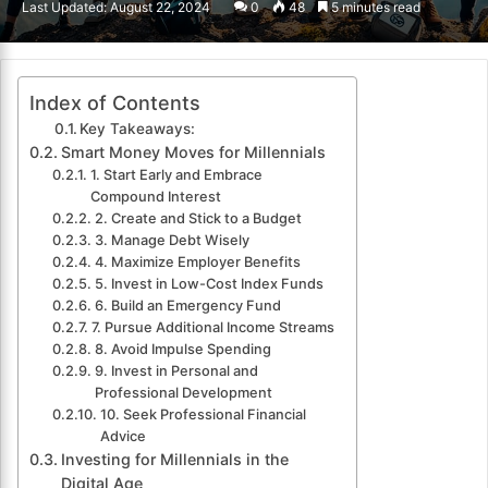
Last Updated: August 22, 2024
0
48
5 minutes read
email
Index of Contents
Key Takeaways:
Smart Money Moves for Millennials
1. Start Early and Embrace
Compound Interest
2. Create and Stick to a Budget
3. Manage Debt Wisely
4. Maximize Employer Benefits
5. Invest in Low-Cost Index Funds
6. Build an Emergency Fund
7. Pursue Additional Income Streams
8. Avoid Impulse Spending
9. Invest in Personal and
Professional Development
10. Seek Professional Financial
Advice
Investing for Millennials in the
Digital Age