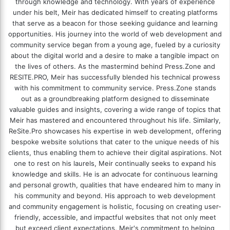
through knowledge and technology. With years of experience
under his belt, Meir has dedicated himself to creating platforms
that serve as a beacon for those seeking guidance and learning
opportunities. His journey into the world of web development and
community service began from a young age, fueled by a curiosity
about the digital world and a desire to make a tangible impact on
the lives of others. As the mastermind behind
Press.Zone
and
RESITE.PRO
, Meir has successfully blended his technical prowess
with his commitment to community service. Press.Zone stands
out as a groundbreaking platform designed to disseminate
valuable guides and insights, covering a wide range of topics that
Meir has mastered and encountered throughout his life. Similarly,
ReSite.Pro showcases his expertise in web development, offering
bespoke website solutions that cater to the unique needs of his
clients, thus enabling them to achieve their digital aspirations. Not
one to rest on his laurels, Meir continually seeks to expand his
knowledge and skills. He is an advocate for continuous learning
and personal growth, qualities that have endeared him to many in
his community and beyond. His approach to web development
and community engagement is holistic, focusing on creating user-
friendly, accessible, and impactful websites that not only meet
but exceed client expectations. Meir's commitment to helping