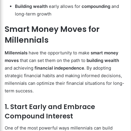
Building wealth
early allows for
compounding
and
long-term growth
Smart Money Moves for
Millennials
Millennials
have the opportunity to make
smart money
moves
that can set them on the path to
building wealth
and achieving
financial independence
. By adopting
strategic financial habits and making informed decisions,
millennials can optimize their financial situations for long-
term success.
1. Start Early and Embrace
Compound Interest
One of the most powerful ways millennials can build