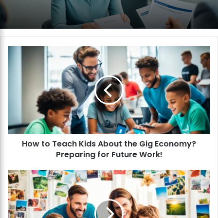
H
o
w
t
o
T
e
a
c
How to Teach Kids About the Gig Economy?
h
Preparing for Future Work!
K
i
d
H
s
o
A
w
b
t
o
o