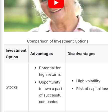
Comparison of Investment Options
Investment
Advantages
Disadvantages
Option
Potential for
high returns
High volatility
Opportunity
Stocks
to own a part
Risk of capital loss
of successful
companies