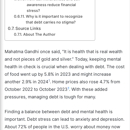
awareness reduce financial
stress?
Why is it important to recognize
that debt carries no stigma?
Source Links
About The Author
Mahatma Gandhi once said, “It is health that is real wealth
and not pieces of gold and silver.” Today, keeping mental
health in check is crucial when dealing with debt. The cost
of food went up by 5.8% in 2023 and might increase
1
another 2.9% in 2024
. Home prices also rose 4.7% from
1
October 2022 to October 2023
. With these added
pressures, managing debt is tough for many.
Finding a balance between debt and mental health is
important. Debt stress can lead to anxiety and depression.
About 72% of people in the U.S. worry about money now