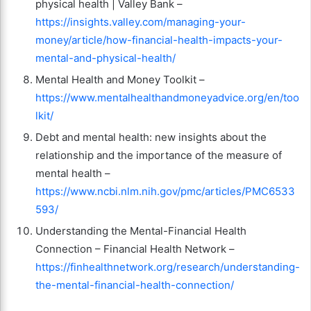
physical health | Valley Bank –
https://insights.valley.com/managing-your-
money/article/how-financial-health-impacts-your-
mental-and-physical-health/
Mental Health and Money Toolkit –
https://www.mentalhealthandmoneyadvice.org/en/too
lkit/
Debt and mental health: new insights about the
relationship and the importance of the measure of
mental health –
https://www.ncbi.nlm.nih.gov/pmc/articles/PMC6533
593/
Understanding the Mental-Financial Health
Connection – Financial Health Network –
https://finhealthnetwork.org/research/understanding-
the-mental-financial-health-connection/