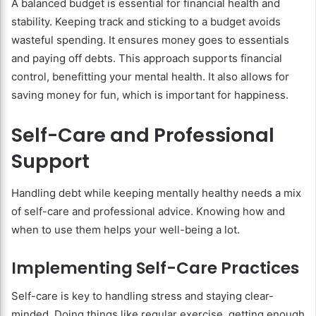
A balanced budget is essential for financial health and
stability. Keeping track and sticking to a budget avoids
wasteful spending. It ensures money goes to essentials
and paying off debts. This approach supports financial
control, benefitting your mental health. It also allows for
saving money for fun, which is important for happiness.
Self-Care and Professional
Support
Handling debt while keeping mentally healthy needs a mix
of self-care and professional advice. Knowing how and
when to use them helps your well-being a lot.
Implementing Self-Care Practices
Self-care is key to handling stress and staying clear-
minded. Doing things like regular exercise, getting enough