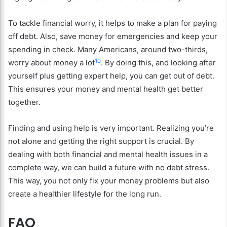
To tackle financial worry, it helps to make a plan for paying
off debt. Also, save money for emergencies and keep your
spending in check. Many Americans, around two-thirds,
10
worry about money a lot
. By doing this, and looking after
yourself plus getting expert help, you can get out of debt.
This ensures your money and mental health get better
together.
Finding and using help is very important. Realizing you’re
not alone and getting the right support is crucial. By
dealing with both financial and mental health issues in a
complete way, we can build a future with no debt stress.
This way, you not only fix your money problems but also
create a healthier lifestyle for the long run.
FAQ