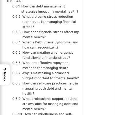
FAQ
How can debt management
strategies impact my mental health?
What are some stress reduction
techniques for managing financial
stress?
How does financial stress affect my
mental health?
What is Debt Stress Syndrome, and
how can I recognize it?
How can creating an emergency
fund alleviate financial stress?
What are effective repayment
methods for managing debt?
→
Why is maintaining a balanced
Index
budget important for mental health?
How can self-care practices help in
managing both debt and mental
health?
What professional support options
are available for managing debt and
mental health?
How can mindfulness and self-