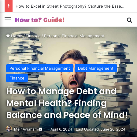
How to Excel in Street Photography? Capture the Essence of Urban Life!
Menu
S
Home
/
Finance
/
Personal Financial Management
Personal Financial Management
Debt Management
Finance
How to Manage Debt and
Mental Health? Finding
Balance and Peace of Mind!
Meir Avraham
Send
April 6, 2024
Last Updated: June 26, 2024
an