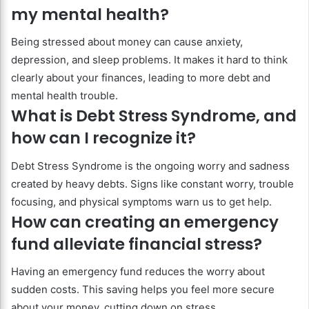
my mental health?
Being stressed about money can cause anxiety,
depression, and sleep problems. It makes it hard to think
clearly about your finances, leading to more debt and
mental health trouble.
What is Debt Stress Syndrome, and
how can I recognize it?
Debt Stress Syndrome is the ongoing worry and sadness
created by heavy debts. Signs like constant worry, trouble
focusing, and physical symptoms warn us to get help.
How can creating an emergency
fund alleviate financial stress?
Having an emergency fund reduces the worry about
sudden costs. This saving helps you feel more secure
about your money, cutting down on stress.