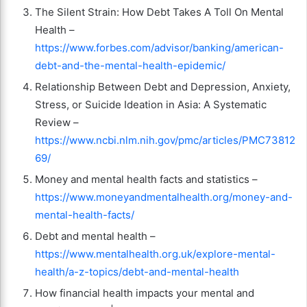
The Silent Strain: How Debt Takes A Toll On Mental
Health –
https://www.forbes.com/advisor/banking/american-
debt-and-the-mental-health-epidemic/
Relationship Between Debt and Depression, Anxiety,
Stress, or Suicide Ideation in Asia: A Systematic
Review –
https://www.ncbi.nlm.nih.gov/pmc/articles/PMC73812
69/
Money and mental health facts and statistics –
https://www.moneyandmentalhealth.org/money-and-
mental-health-facts/
Debt and mental health –
https://www.mentalhealth.org.uk/explore-mental-
health/a-z-topics/debt-and-mental-health
How financial health impacts your mental and