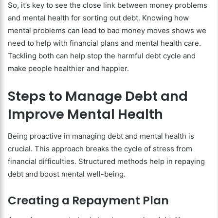
So, it’s key to see the close link between money problems
and mental health for sorting out debt. Knowing how
mental problems can lead to bad money moves shows we
need to help with financial plans and mental health care.
Tackling both can help stop the harmful debt cycle and
make people healthier and happier.
Steps to Manage Debt and
Improve Mental Health
Being proactive in managing debt and mental health is
crucial. This approach breaks the cycle of stress from
financial difficulties. Structured methods help in repaying
debt and boost mental well-being.
Creating a Repayment Plan