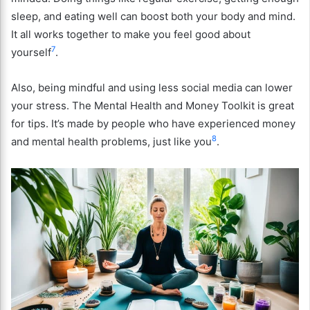
sleep, and eating well can boost both your body and mind.
It all works together to make you feel good about
7
yourself
.
Also, being mindful and using less social media can lower
your stress. The Mental Health and Money Toolkit is great
for tips. It’s made by people who have experienced money
8
and mental health problems, just like you
.