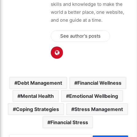
skills and knowledge to make the
world a better place, one website,
and one guide at a time.
See author's posts
Debt Management
Financial Wellness
Mental Health
Emotional Wellbeing
Coping Strategies
Stress Management
Financial Stress