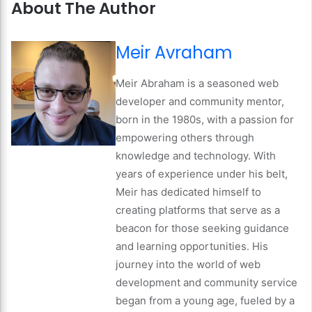
About The Author
Meir Avraham
Meir Abraham is a seasoned web
developer and community mentor,
born in the 1980s, with a passion for
empowering others through
knowledge and technology. With
years of experience under his belt,
Meir has dedicated himself to
creating platforms that serve as a
beacon for those seeking guidance
and learning opportunities. His
journey into the world of web
development and community service
began from a young age, fueled by a