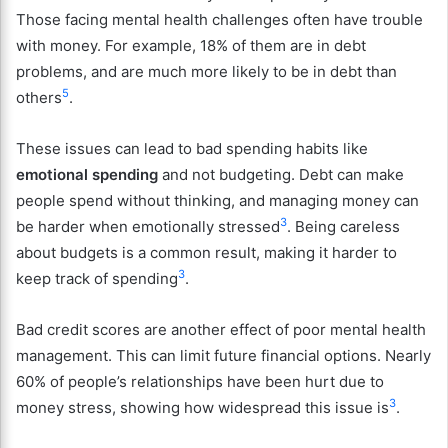
Those facing mental health challenges often have trouble
with money. For example, 18% of them are in debt
problems, and are much more likely to be in debt than
5
others
.
These issues can lead to bad spending habits like
emotional spending
and not budgeting. Debt can make
people spend without thinking, and managing money can
3
be harder when emotionally stressed
. Being careless
about budgets is a common result, making it harder to
3
keep track of spending
.
Bad credit scores are another effect of poor mental health
management. This can limit future financial options. Nearly
60% of people’s relationships have been hurt due to
3
money stress, showing how widespread this issue is
.