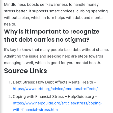
Mindfulness boosts self-awareness to handle money
stress better. It supports smart choices, curbing spending
without a plan, which in turn helps with debt and mental
health.
Why is it important to recognize
that debt carries no stigma?
It’s key to know that many people face debt without shame.
Admitting the issue and seeking help are steps towards
managing it well, which is good for your mental health.
Source Links
Debt Stress: How Debt Affects Mental Health –
https://www.debt.org/advice/emotional-effects/
Coping with Financial Stress – HelpGuide.org –
https://www.helpguide.org/articles/stress/coping-
with-financial-stress.htm