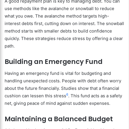
A good repayment plan is key to managing debt. You can
use methods like the avalanche or snowball to reduce
what you owe. The avalanche method targets high-
interest debts first, cutting down on interest. The snowball
method starts with smaller debts to build confidence
quickly. These strategies reduce stress by offering a clear
path.
Building an Emergency Fund
Having an emergency fund is vital for budgeting and
handling unexpected costs. People with debt often worry
about the future financially. Studies show that a financial
6
cushion can lessen this stress
. This fund acts as a safety
net, giving peace of mind against sudden expenses.
Maintaining a Balanced Budget