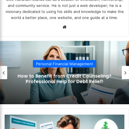
and community service. He is not just a web developer; he is a
visionary dedicated to using his skills and knowledge to make the
world a better place, one website, and one guide at a time.
We
bsi
te
Personal Financial Management
How to Benefit from Credit Counseling?
Professional Help for Debt Relief!
H
o