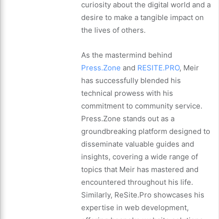
curiosity about the digital world and a
desire to make a tangible impact on
the lives of others.
As the mastermind behind
Press.Zone
and
RESITE.PRO
, Meir
has successfully blended his
technical prowess with his
commitment to community service.
Press.Zone stands out as a
groundbreaking platform designed to
disseminate valuable guides and
insights, covering a wide range of
topics that Meir has mastered and
encountered throughout his life.
Similarly, ReSite.Pro showcases his
expertise in web development,