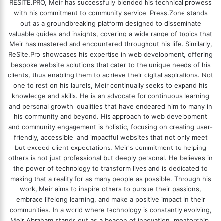
RESITE.PRO
, Meir has successfully blended his technical prowess
with his commitment to community service. Press.Zone stands
out as a groundbreaking platform designed to disseminate
valuable guides and insights, covering a wide range of topics that
Meir has mastered and encountered throughout his life. Similarly,
ReSite.Pro showcases his expertise in web development, offering
bespoke website solutions that cater to the unique needs of his
clients, thus enabling them to achieve their digital aspirations. Not
one to rest on his laurels, Meir continually seeks to expand his
knowledge and skills. He is an advocate for continuous learning
and personal growth, qualities that have endeared him to many in
his community and beyond. His approach to web development
and community engagement is holistic, focusing on creating user-
friendly, accessible, and impactful websites that not only meet
but exceed client expectations. Meir's commitment to helping
others is not just professional but deeply personal. He believes in
the power of technology to transform lives and is dedicated to
making that a reality for as many people as possible. Through his
work, Meir aims to inspire others to pursue their passions,
embrace lifelong learning, and make a positive impact in their
communities. In a world where technology is constantly evolving,
Meir Abraham stands out as a beacon of innovation, mentorship,