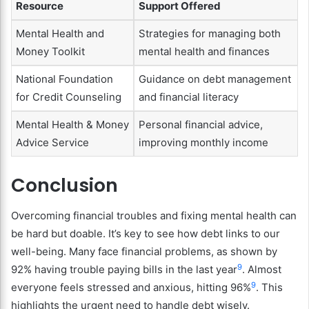
Resource
Support Offered
Mental Health and
Strategies for managing both
Money Toolkit
mental health and finances
National Foundation
Guidance on debt management
for Credit Counseling
and financial literacy
Mental Health & Money
Personal financial advice,
Advice Service
improving monthly income
Conclusion
Overcoming financial troubles and fixing mental health can
be hard but doable. It’s key to see how debt links to our
well-being. Many face financial problems, as shown by
9
92% having trouble paying bills in the last year
. Almost
9
everyone feels stressed and anxious, hitting 96%
. This
highlights the urgent need to handle debt wisely.