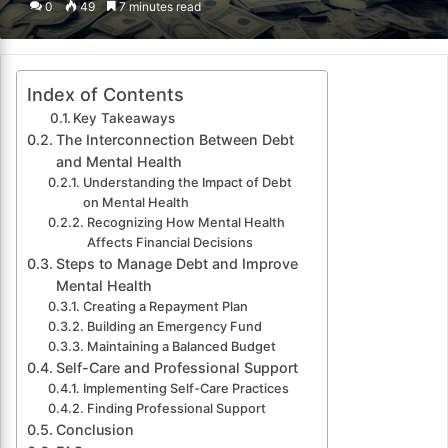
0
49
7 minutes read
email
Index of Contents
Key Takeaways
The Interconnection Between Debt
and Mental Health
Understanding the Impact of Debt
on Mental Health
Recognizing How Mental Health
Affects Financial Decisions
Steps to Manage Debt and Improve
Mental Health
Creating a Repayment Plan
Building an Emergency Fund
Maintaining a Balanced Budget
Self-Care and Professional Support
Implementing Self-Care Practices
Finding Professional Support
Conclusion