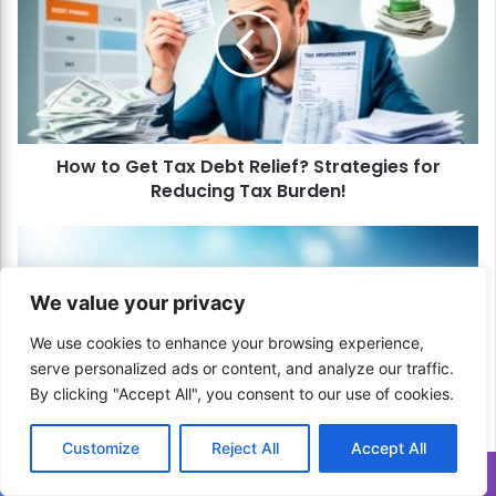
w
t
o
G
e
t
T
How to Get Tax Debt Relief? Strategies for
a
Reducing Tax Burden!
x
D
e
H
b
o
t
w
We value your privacy
R
t
e
o
We use cookies to enhance your browsing experience,
l
U
serve personalized ads or content, and analyze our traffic.
i
s
By clicking "Accept All", you consent to our use of cookies.
e
e
f
t
?
How to Use the Debt Snowflake Method? Tiny
h
Customize
Reject All
Accept All
S
Steps to Big Debt Reduction!
e
Translate »
t
D