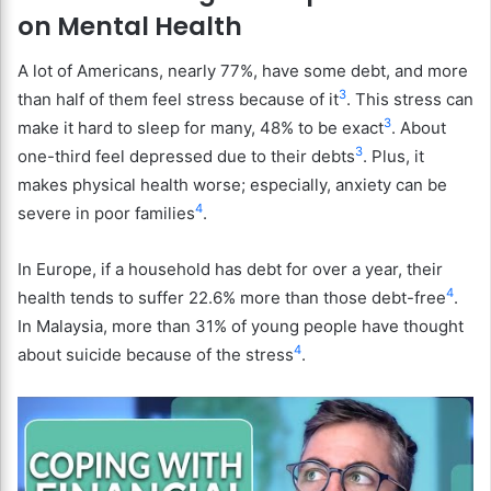
on Mental Health
A lot of Americans, nearly 77%, have some debt, and more
3
than half of them feel stress because of it
. This stress can
3
make it hard to sleep for many, 48% to be exact
. About
3
one-third feel depressed due to their debts
. Plus, it
makes physical health worse; especially, anxiety can be
4
severe in poor families
.
In Europe, if a household has debt for over a year, their
4
health tends to suffer 22.6% more than those debt-free
.
In Malaysia, more than 31% of young people have thought
4
about suicide because of the stress
.