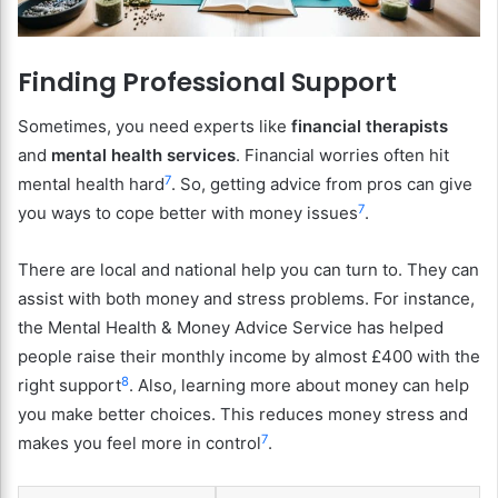
Finding Professional Support
Sometimes, you need experts like
financial therapists
and
mental health services
. Financial worries often hit
7
mental health hard
. So, getting advice from pros can give
7
you ways to cope better with money issues
.
There are local and national help you can turn to. They can
assist with both money and stress problems. For instance,
the Mental Health & Money Advice Service has helped
people raise their monthly income by almost £400 with the
8
right support
. Also, learning more about money can help
you make better choices. This reduces money stress and
7
makes you feel more in control
.