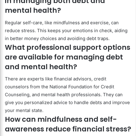
in managing both debt and
mental health?
Regular self-care, like mindfulness and exercise, can
reduce stress. This keeps your emotions in check, aiding
in better money choices and avoiding debt traps.
What professional support options
are available for managing debt
and mental health?
There are experts like financial advisors, credit
counselors from the National Foundation for Credit
Counseling, and mental health professionals. They can
give you personalized advice to handle debts and improve
your mental state.
How can mindfulness and self-
awareness reduce financial stress?