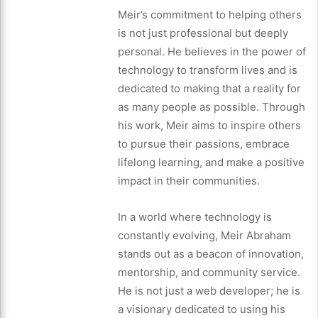
Meir’s commitment to helping others
is not just professional but deeply
personal. He believes in the power of
technology to transform lives and is
dedicated to making that a reality for
as many people as possible. Through
his work, Meir aims to inspire others
to pursue their passions, embrace
lifelong learning, and make a positive
impact in their communities.
In a world where technology is
constantly evolving, Meir Abraham
stands out as a beacon of innovation,
mentorship, and community service.
He is not just a web developer; he is
a visionary dedicated to using his