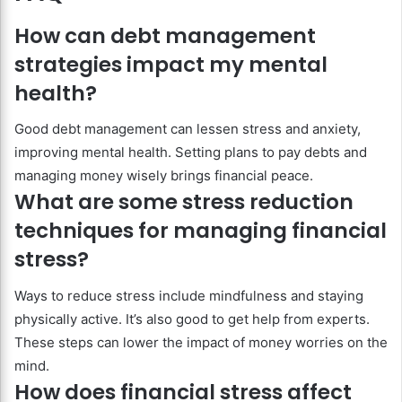
How can debt management
strategies impact my mental
health?
Good debt management can lessen stress and anxiety,
improving mental health. Setting plans to pay debts and
managing money wisely brings financial peace.
What are some stress reduction
techniques for managing financial
stress?
Ways to reduce stress include mindfulness and staying
physically active. It’s also good to get help from experts.
These steps can lower the impact of money worries on the
mind.
How does financial stress affect