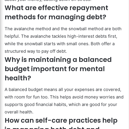
What are effective repayment
methods for managing debt?
The avalanche method and the snowball method are both
helpful. The avalanche tackles high-interest debts first,
while the snowball starts with small ones. Both offer a
structured way to pay off debt.
Why is maintaining a balanced
budget important for mental
health?
A balanced budget means all your expenses are covered,
with room for fun too. This helps avoid money worries and
supports good financial habits, which are good for your
overall health.
How can self-care practices help