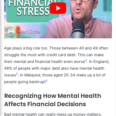
Age plays a big role too. Those between 40 and 49 often
struggle the most with credit card debt. This can make
4
their mental and financial health even worse
. In England,
46% of people with major debt also have mental health
5
issues
. In Malaysia, those aged 25-34 make up a lot of
4
people going bankrupt
.
Recognizing How Mental Health
Affects Financial Decisions
Bad mental health can really mess up money matters.