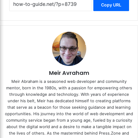
Copy URL
Meir Avraham
Meir Abraham is a seasoned web developer and community
mentor, born in the 1980s, with a passion for empowering others
through knowledge and technology. With years of experience
under his belt, Meir has dedicated himself to creating platforms
that serve as a beacon for those seeking guidance and learning
opportunities. His journey into the world of web development and
community service began from a young age, fueled by a curiosity
about the digital world and a desire to make a tangible impact on
the lives of others. As the mastermind behind
Press.Zone
and