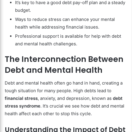
It’s key to have a good debt pay-off plan and a steady
budget.
Ways to reduce stress can enhance your mental
health while addressing financial issues.
Professional support is available for help with debt
and mental health challenges.
The Interconnection Between
Debt and Mental Health
Debt and mental health often go hand in hand, creating a
tough situation for many people. High debts lead to
financial stress
, anxiety, and depression, known as
debt
stress syndrome
. It’s crucial we see how debt and mental
health affect each other to stop this cycle.
Understanding the Impact of Debt