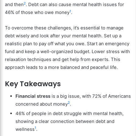
2
and then
. Debt can also cause mental health issues for
1
46% of those who owe money
.
To overcome these challenges, it’s essential to manage
debt wisely and look after your mental health. Set up a
realistic plan to pay off what you owe. Start an emergency
fund and keep a well-organized budget. Lower stress with
relaxation techniques and get help from experts. This
approach leads to a more balanced and peaceful life.
Key Takeaways
Financial stress
is a big issue, with 72% of Americans
2
concerned about money
.
46% of people in debt struggle with mental health,
showing a clear connection between debt and
1
wellness
.