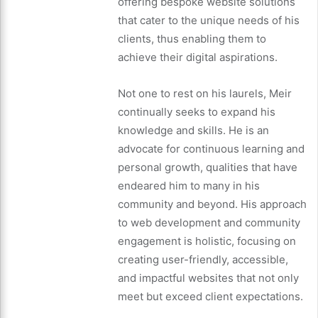
offering bespoke website solutions
that cater to the unique needs of his
clients, thus enabling them to
achieve their digital aspirations.
Not one to rest on his laurels, Meir
continually seeks to expand his
knowledge and skills. He is an
advocate for continuous learning and
personal growth, qualities that have
endeared him to many in his
community and beyond. His approach
to web development and community
engagement is holistic, focusing on
creating user-friendly, accessible,
and impactful websites that not only
meet but exceed client expectations.