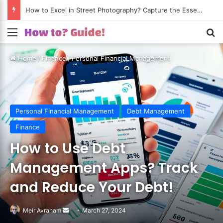
How to Excel in Street Photography? Capture the Essence of Urban Life!
Menu
S
Home
/
Finance
/
Personal Financial Management
Personal Financial Management
Debt Management
Finance
How to Use Debt
Management Apps? Track
and Reduce Your Debt!
Meir Avraham
Send
March 27, 2024
an