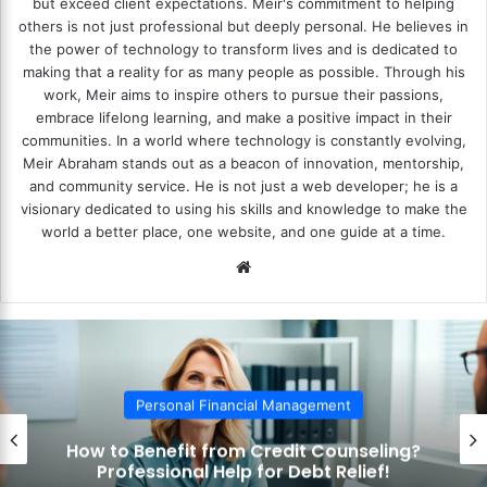
but exceed client expectations. Meir's commitment to helping
others is not just professional but deeply personal. He believes in
the power of technology to transform lives and is dedicated to
making that a reality for as many people as possible. Through his
work, Meir aims to inspire others to pursue their passions,
embrace lifelong learning, and make a positive impact in their
communities. In a world where technology is constantly evolving,
Meir Abraham stands out as a beacon of innovation, mentorship,
and community service. He is not just a web developer; he is a
visionary dedicated to using his skills and knowledge to make the
world a better place, one website, and one guide at a time.
We
bsi
te
Personal Financial Management
How to Benefit from Credit Counseling?
Professional Help for Debt Relief!