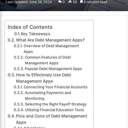
Last Updated: June 26, 2024
0
38
6 minutes read
email
Index of Contents
Key Takeaways
What Are Debt Management Apps?
Overview of Debt Management
Apps
Common Features of Debt
Management Apps
Popular Debt Management Apps
How to Effectively Use Debt
Management Apps
Connecting Your Financial Accounts
Automating Payments and
Monitoring
Selecting the Right Payoff Strategy
Utilizing Financial Education Tools
Pros and Cons of Debt Management
Apps