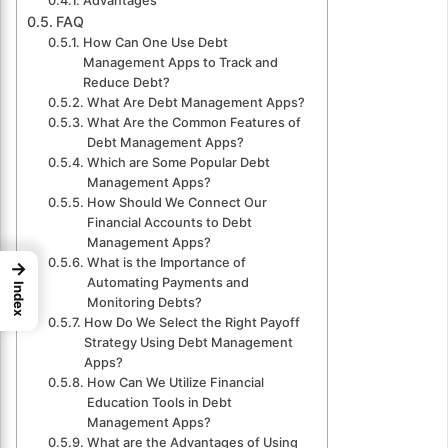
Advantages
FAQ
How Can One Use Debt
Management Apps to Track and
Reduce Debt?
What Are Debt Management Apps?
What Are the Common Features of
Debt Management Apps?
Which are Some Popular Debt
Management Apps?
How Should We Connect Our
Financial Accounts to Debt
Management Apps?
What is the Importance of
→
Automating Payments and
Index
Monitoring Debts?
How Do We Select the Right Payoff
Strategy Using Debt Management
Apps?
How Can We Utilize Financial
Education Tools in Debt
Management Apps?
What are the Advantages of Using