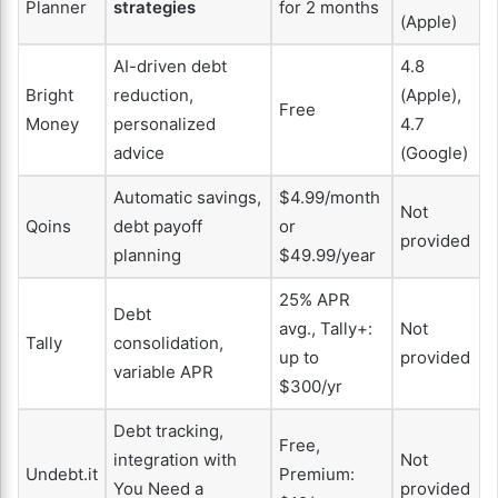
Planner
strategies
for 2 months
(Apple)
AI-driven debt
4.8
Bright
reduction,
(Apple),
Free
Money
personalized
4.7
advice
(Google)
Automatic savings,
$4.99/month
Not
Qoins
debt payoff
or
provided
planning
$49.99/year
25% APR
Debt
avg., Tally+:
Not
Tally
consolidation,
up to
provided
variable APR
$300/yr
Debt tracking,
Free,
integration with
Not
Undebt.it
Premium:
You Need a
provided