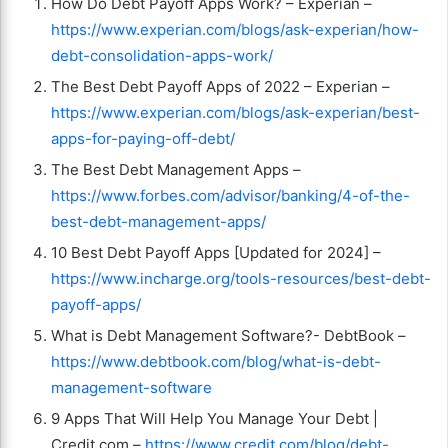
How Do Debt Payoff Apps Work? – Experian –
https://www.experian.com/blogs/ask-experian/how-
debt-consolidation-apps-work/
The Best Debt Payoff Apps of 2022 – Experian –
https://www.experian.com/blogs/ask-experian/best-
apps-for-paying-off-debt/
The Best Debt Management Apps –
https://www.forbes.com/advisor/banking/4-of-the-
best-debt-management-apps/
10 Best Debt Payoff Apps [Updated for 2024] –
https://www.incharge.org/tools-resources/best-debt-
payoff-apps/
What is Debt Management Software?- DebtBook –
https://www.debtbook.com/blog/what-is-debt-
management-software
9 Apps That Will Help You Manage Your Debt |
Credit.com –
https://www.credit.com/blog/debt-