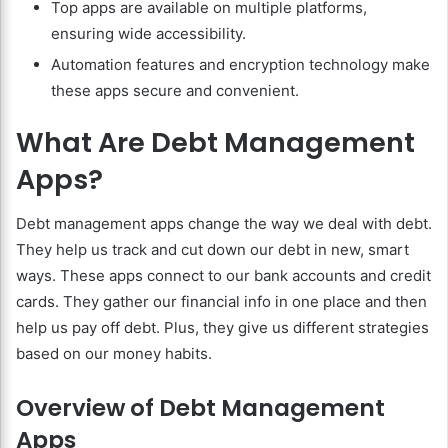
Top apps are available on multiple platforms,
ensuring wide accessibility.
Automation features and encryption technology make
these apps secure and convenient.
What Are Debt Management
Apps?
Debt management apps change the way we deal with debt.
They help us track and cut down our debt in new, smart
ways. These apps connect to our bank accounts and credit
cards. They gather our financial info in one place and then
help us pay off debt. Plus, they give us different strategies
based on our money habits.
Overview of Debt Management
Apps