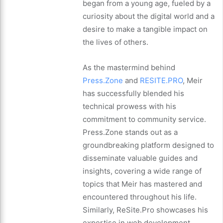
began from a young age, fueled by a
curiosity about the digital world and a
desire to make a tangible impact on
the lives of others.
As the mastermind behind
Press.Zone
and
RESITE.PRO
, Meir
has successfully blended his
technical prowess with his
commitment to community service.
Press.Zone stands out as a
groundbreaking platform designed to
disseminate valuable guides and
insights, covering a wide range of
topics that Meir has mastered and
encountered throughout his life.
Similarly, ReSite.Pro showcases his
expertise in web development,