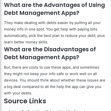
What are the Advantages of Using
Debt Management Apps?
They make dealing with debts easier by putting all your
money info in one spot. You get help with paying bills
automatically, pick the best plan to reduce your debt, plus
learn better money skills.
What are the Disadvantages of
Debt Management Apps?
But, there are costs to use these apps, and sometimes
they might not keep your info safe or work well on all
devices. You should think about whether these issues are
a big deal compared to all the help the app can give you
with your debts.
Source Links