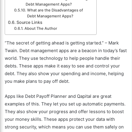
Debt Management Apps?
What are the Disadvantages of
Debt Management Apps?
Source Links
About The Author
“The secret of getting ahead is getting started.” – Mark
Twain. Debt management apps are a beacon in today’s fast
world. They use technology to help people handle their
debts. These apps make it easy to see and control your
debt. They also show your spending and income, helping
you make plans to pay off debt.
Apps like Debt Payoff Planner and Qapital are great
examples of this. They let you set up automatic payments.
They also show your progress and offer lessons to boost
your money skills. These apps protect your data with
strong security, which means you can use them safely on