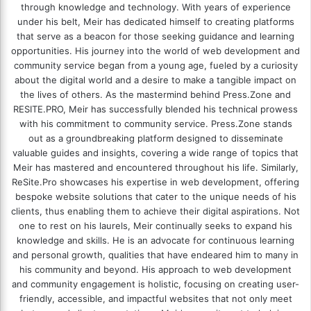
through knowledge and technology. With years of experience
under his belt, Meir has dedicated himself to creating platforms
that serve as a beacon for those seeking guidance and learning
opportunities. His journey into the world of web development and
community service began from a young age, fueled by a curiosity
about the digital world and a desire to make a tangible impact on
the lives of others. As the mastermind behind
Press.Zone
and
RESITE.PRO
, Meir has successfully blended his technical prowess
with his commitment to community service. Press.Zone stands
out as a groundbreaking platform designed to disseminate
valuable guides and insights, covering a wide range of topics that
Meir has mastered and encountered throughout his life. Similarly,
ReSite.Pro showcases his expertise in web development, offering
bespoke website solutions that cater to the unique needs of his
clients, thus enabling them to achieve their digital aspirations. Not
one to rest on his laurels, Meir continually seeks to expand his
knowledge and skills. He is an advocate for continuous learning
and personal growth, qualities that have endeared him to many in
his community and beyond. His approach to web development
and community engagement is holistic, focusing on creating user-
friendly, accessible, and impactful websites that not only meet