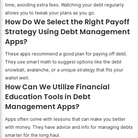
time, avoiding extra fees. Watching your debt regularly
allows you to tweak your plans as you go.
How Do We Select the Right Payoff
Strategy Using Debt Management
Apps?
These apps recommend a good plan for paying off debt.
They use smart math to suggest options like the debt
snowball, avalanche, or a unique strategy that fits your
wallet well.
How Can We Utilize Financial
Education Tools in Debt
Management Apps?
Apps often come with lessons that can make you better
with money. They have advice and info for managing debts
smarter for the long haul.