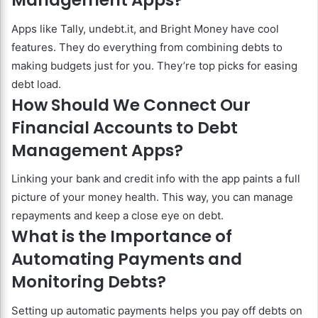
Management Apps?
Apps like Tally, undebt.it, and Bright Money have cool
features. They do everything from combining debts to
making budgets just for you. They’re top picks for easing
debt load.
How Should We Connect Our
Financial Accounts to Debt
Management Apps?
Linking your bank and credit info with the app paints a full
picture of your money health. This way, you can manage
repayments and keep a close eye on debt.
What is the Importance of
Automating Payments and
Monitoring Debts?
Setting up automatic payments helps you pay off debts on