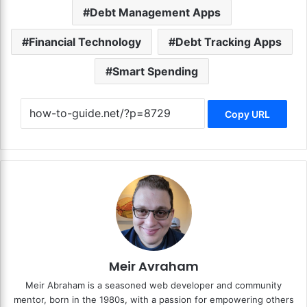
Debt Management Apps
Financial Technology
Debt Tracking Apps
Smart Spending
Copy URL
Meir Avraham
Meir Abraham is a seasoned web developer and community
mentor, born in the 1980s, with a passion for empowering others