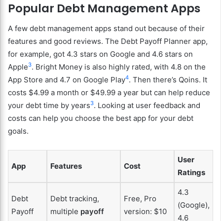
Popular Debt Management Apps
A few debt management apps stand out because of their
features and good reviews. The Debt Payoff Planner app,
for example, got 4.3 stars on Google and 4.6 stars on
3
Apple
. Bright Money is also highly rated, with 4.8 on the
4
App Store and 4.7 on Google Play
. Then there’s Qoins. It
costs $4.99 a month or $49.99 a year but can help reduce
3
your debt time by years
. Looking at user feedback and
costs can help you choose the best app for your debt
goals.
User
App
Features
Cost
Ratings
4.3
Debt
Debt tracking,
Free, Pro
(Google),
Payoff
multiple
payoff
version: $10
4.6