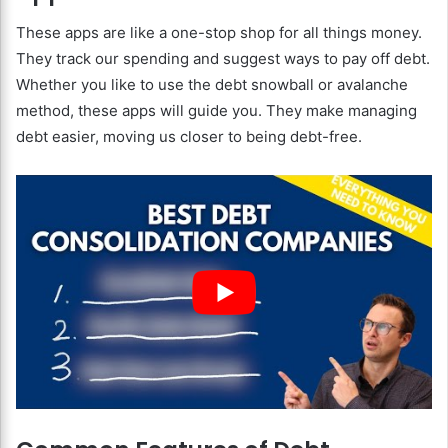
These apps are like a one-stop shop for all things money.
They track our spending and suggest ways to pay off debt.
Whether you like to use the debt snowball or avalanche
method, these apps will guide you. They make managing
debt easier, moving us closer to being debt-free.