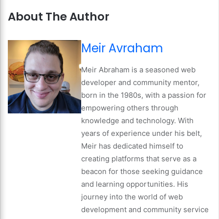
About The Author
Meir Avraham
Meir Abraham is a seasoned web
developer and community mentor,
born in the 1980s, with a passion for
empowering others through
knowledge and technology. With
years of experience under his belt,
Meir has dedicated himself to
creating platforms that serve as a
beacon for those seeking guidance
and learning opportunities. His
journey into the world of web
development and community service