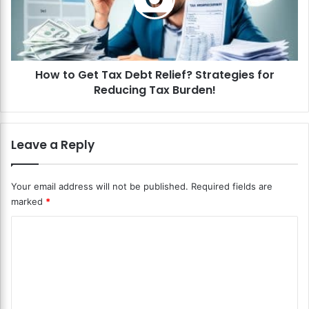
o
e
G
l
e
i
t
e
T
f
How to Get Tax Debt Relief? Strategies for
a
S
Reducing Tax Burden!
x
o
D
l
e
u
b
Leave a Reply
t
t
i
R
o
e
Your email address will not be published.
Required fields are
n
l
marked
*
s
i
?
e
C
F
f
i
o
?
n
S
m
d
t
m
t
r
h
a
e