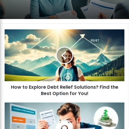
H
o
w
t
o
E
x
p
l
How to Explore Debt Relief Solutions? Find the
o
Best Option for You!
r
e
D
H
e
o
b
w
t
t
R