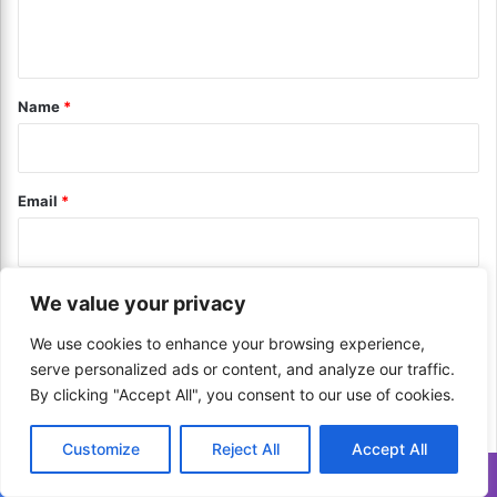
e
t
n
B
e
e
g
t
s
i
*
Name
*
t
e
O
s
p
f
t
o
Email
*
i
r
o
R
n
e
f
d
o
Website
u
We value your privacy
r
c
Y
We use cookies to enhance your browsing experience,
i
o
n
serve personalized ads or content, and analyze our traffic.
u
Save my name, email, and website in this browser for the next
g
By clicking "Accept All", you consent to our use of cookies.
!
T
time I comment.
a
Customize
Reject All
Accept All
x
Translate »
B