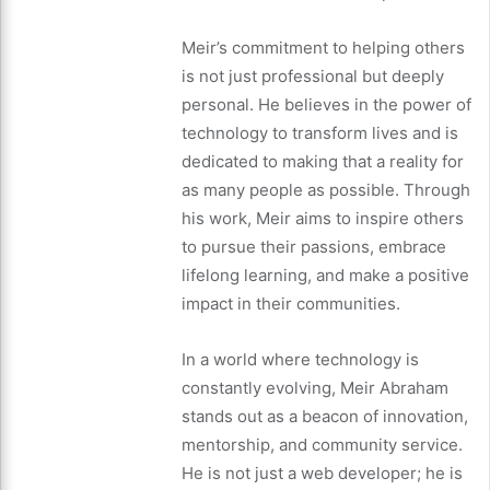
Meir’s commitment to helping others
is not just professional but deeply
personal. He believes in the power of
technology to transform lives and is
dedicated to making that a reality for
as many people as possible. Through
his work, Meir aims to inspire others
to pursue their passions, embrace
lifelong learning, and make a positive
impact in their communities.
In a world where technology is
constantly evolving, Meir Abraham
stands out as a beacon of innovation,
mentorship, and community service.
He is not just a web developer; he is