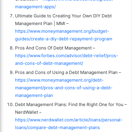
management-apps/
Ultimate Guide to Creating Your Own DIY Debt
Management Plan | MMI –
https://www.moneymanagement.org/budget-
guides/create-a-diy-debt-repayment-program
Pros And Cons Of Debt Management –
https://www.forbes.com/advisor/debt-relief/pros-
and-cons-of-debt-management/
Pros and Cons of Using a Debt Management Plan –
https://www.moneymanagement.org/debt-
management/pros-and-cons-of-using-a-debt-
management-plan
Debt Management Plans: Find the Right One for You –
NerdWallet –
https://www.nerdwallet.com/article/loans/personal-
loans/compare-debt-management-plans