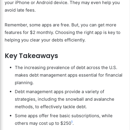
your iPhone or Android device. They may even help you
avoid late fees.
Remember, some apps are free. But, you can get more
features for $2 monthly. Choosing the right app is key to
helping you clear your debts efficiently.
Key Takeaways
The increasing prevalence of debt across the U.S.
makes debt management apps essential for financial
planning.
Debt management apps provide a variety of
strategies, including the snowball and avalanche
methods, to effectively tackle debt.
Some apps offer free basic subscriptions, while
1
others may cost up to $250
.