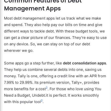
Common Features of Debt
Management Apps
Most debt management apps let us track what we make
and spend. They also help pay our bills on time and give
different ways to tackle debt. With these budget tools, we
can get a clear picture of our finances. They’re easy to use
on any device. So, we can stay on top of our debt
wherever we go.
Some apps go a step further, like
debt consolidation apps
.
They help us combine several debts into one, saving us
money. Tally is one, offering a credit line with an APR from
7.99% to 29.99%. Its premium version, Tally+, provides
2
more benefits for a cost
. For those who love using You
Need a Budget, Undebt.it is perfect. It works smoothly
2
with this popular tool
.