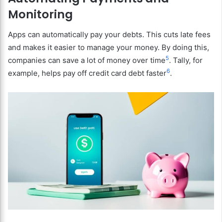
Monitoring
Apps can automatically pay your debts. This cuts late fees
and makes it easier to manage your money. By doing this,
5
companies can save a lot of money over time
. Tally, for
6
example, helps pay off credit card debt faster
.