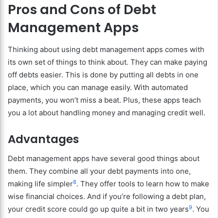
Pros and Cons of Debt
Management Apps
Thinking about using debt management apps comes with
its own set of things to think about. They can make paying
off debts easier. This is done by putting all debts in one
place, which you can manage easily. With automated
payments, you won’t miss a beat. Plus, these apps teach
you a lot about handling money and managing credit well.
Advantages
Debt management apps have several good things about
them. They combine all your debt payments into one,
8
making life simpler
. They offer tools to learn how to make
wise financial choices. And if you’re following a debt plan,
9
your credit score could go up quite a bit in two years
. You