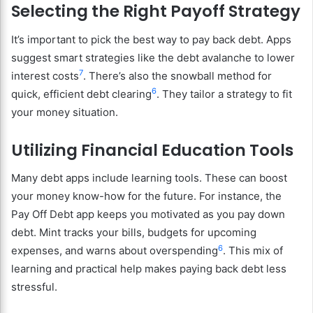
Selecting the Right Payoff Strategy
It’s important to pick the best way to pay back debt. Apps
suggest smart strategies like the debt avalanche to lower
7
interest costs
. There’s also the snowball method for
6
quick, efficient debt clearing
. They tailor a strategy to fit
your money situation.
Utilizing Financial Education Tools
Many debt apps include learning tools. These can boost
your money know-how for the future. For instance, the
Pay Off Debt app keeps you motivated as you pay down
debt. Mint tracks your bills, budgets for upcoming
6
expenses, and warns about overspending
. This mix of
learning and practical help makes paying back debt less
stressful.