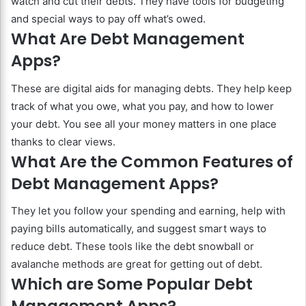
watch and cut their debts. They have tools for budgeting
and special ways to pay off what’s owed.
What Are Debt Management
Apps?
These are digital aids for managing debts. They help keep
track of what you owe, what you pay, and how to lower
your debt. You see all your money matters in one place
thanks to clear views.
What Are the Common Features of
Debt Management Apps?
They let you follow your spending and earning, help with
paying bills automatically, and suggest smart ways to
reduce debt. These tools like the debt snowball or
avalanche methods are great for getting out of debt.
Which are Some Popular Debt