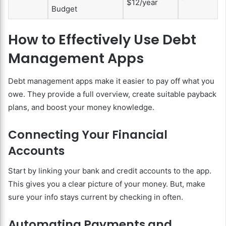
$12/year
Budget
How to Effectively Use Debt
Management Apps
Debt management apps make it easier to pay off what you
owe. They provide a full overview, create suitable payback
plans, and boost your money knowledge.
Connecting Your Financial
Accounts
Start by linking your bank and credit accounts to the app.
This gives you a clear picture of your money. But, make
sure your info stays current by checking in often.
Automating Payments and