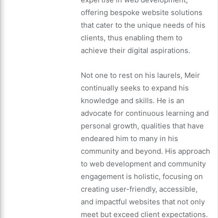
offering bespoke website solutions
that cater to the unique needs of his
clients, thus enabling them to
achieve their digital aspirations.
Not one to rest on his laurels, Meir
continually seeks to expand his
knowledge and skills. He is an
advocate for continuous learning and
personal growth, qualities that have
endeared him to many in his
community and beyond. His approach
to web development and community
engagement is holistic, focusing on
creating user-friendly, accessible,
and impactful websites that not only
meet but exceed client expectations.