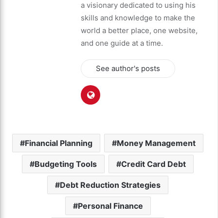
a visionary dedicated to using his
skills and knowledge to make the
world a better place, one website,
and one guide at a time.
See author's posts
Financial Planning
Money Management
Budgeting Tools
Credit Card Debt
Debt Reduction Strategies
Personal Finance