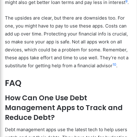
9
might also get better loan terms and pay less in interest
.
The upsides are clear, but there are downsides too. For
one, you might have to pay to use these apps. Costs can
add up over time. Protecting your financial info is crucial,
so make sure your app is safe. Not all apps work on all
devices, which could be a problem for some. Remember,
these apps take effort and time to use well. They’re not a
10
substitute for getting help from a financial advisor
.
FAQ
How Can One Use Debt
Management Apps to Track and
Reduce Debt?
Debt management apps use the latest tech to help users