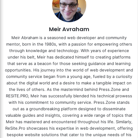
Meir Avraham
Meir Abraham is a seasoned web developer and community
mentor, born in the 1980s, with a passion for empowering others
through knowledge and technology. With years of experience
under his belt, Meir has dedicated himself to creating platforms
that serve as a beacon for those seeking guidance and learning
opportunities. His journey into the world of web development and
community service began from a young age, fueled by a curiosity
about the digital world and a desire to make a tangible impact on
the lives of others. As the mastermind behind
Press.Zone
and
RESITE.PRO
, Meir has successfully blended his technical prowess
with his commitment to community service. Press.Zone stands
out as a groundbreaking platform designed to disseminate
valuable guides and insights, covering a wide range of topics that
Meir has mastered and encountered throughout his life. Similarly,
ReSite.Pro showcases his expertise in web development, offering
bespoke website solutions that cater to the unique needs of his