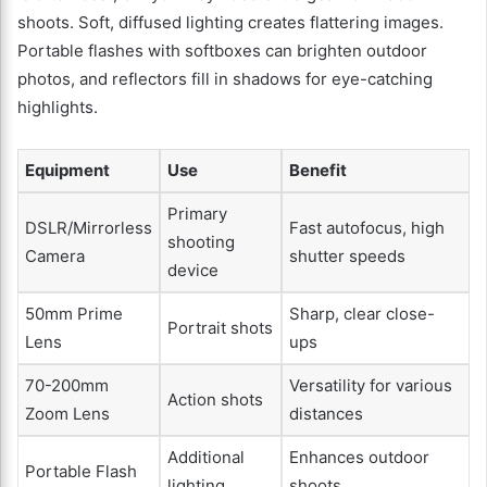
shoots. Soft, diffused lighting creates flattering images.
Portable flashes with softboxes can brighten outdoor
photos, and reflectors fill in shadows for eye-catching
highlights.
Equipment
Use
Benefit
Primary
DSLR/Mirrorless
Fast autofocus, high
shooting
Camera
shutter speeds
device
50mm Prime
Sharp, clear close-
Portrait shots
Lens
ups
70-200mm
Versatility for various
Action shots
Zoom Lens
distances
Additional
Enhances outdoor
Portable Flash
lighting
shoots