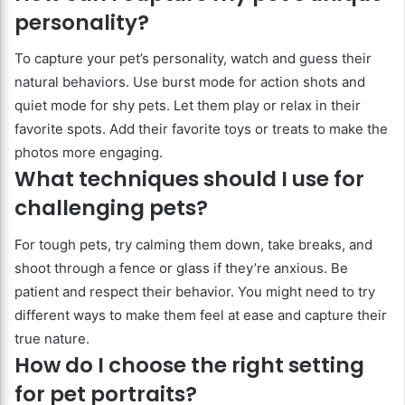
personality?
To capture your pet’s personality, watch and guess their
natural behaviors. Use burst mode for action shots and
quiet mode for shy pets. Let them play or relax in their
favorite spots. Add their favorite toys or treats to make the
photos more engaging.
What techniques should I use for
challenging pets?
For tough pets, try calming them down, take breaks, and
shoot through a fence or glass if they’re anxious. Be
patient and respect their behavior. You might need to try
different ways to make them feel at ease and capture their
true nature.
How do I choose the right setting
for pet portraits?