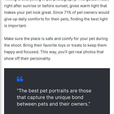
right after sunrise or before sunset, gives warm light that
makes your pet look great. Since 71% of pet owners would
give up daily comforts for their pets, finding the best light
is important.
Make sure the place is safe and comfy for your pet during
the shoot. Bring their favorite toys or treats to keep them
happy and focused. This way, you’ll get real photos that
show off their personality.
“The best pet portraits are those
that capture the unique bond
between pets and their owners.”