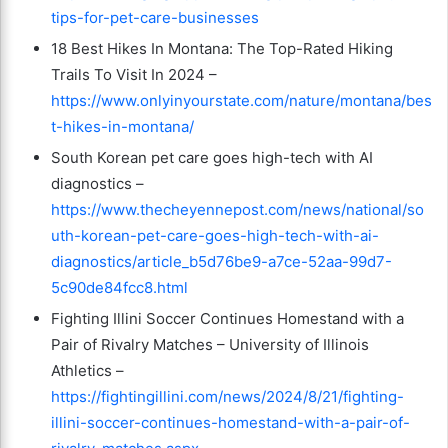
tips-for-pet-care-businesses
18 Best Hikes In Montana: The Top-Rated Hiking
Trails To Visit In 2024 –
https://www.onlyinyourstate.com/nature/montana/bes
t-hikes-in-montana/
South Korean pet care goes high-tech with AI
diagnostics –
https://www.thecheyennepost.com/news/national/so
uth-korean-pet-care-goes-high-tech-with-ai-
diagnostics/article_b5d76be9-a7ce-52aa-99d7-
5c90de84fcc8.html
Fighting Illini Soccer Continues Homestand with a
Pair of Rivalry Matches – University of Illinois
Athletics –
https://fightingillini.com/news/2024/8/21/fighting-
illini-soccer-continues-homestand-with-a-pair-of-