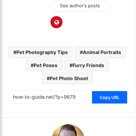
See author's posts
Pet Photography Tips
Animal Portraits
Pet Poses
Furry Friends
Pet Photo Shoot
Copy URL