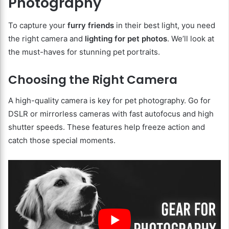
Photography
To capture your
furry friends
in their best light, you need
the right camera and
lighting for pet photos
. We’ll look at
the must-haves for stunning pet portraits.
Choosing the Right Camera
A high-quality camera is key for pet photography. Go for
DSLR or mirrorless cameras with fast autofocus and high
shutter speeds. These features help freeze action and
catch those special moments.