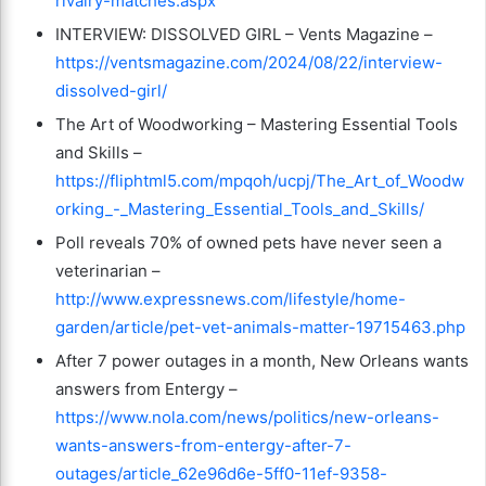
rivalry-matches.aspx
INTERVIEW: DISSOLVED GIRL – Vents Magazine –
https://ventsmagazine.com/2024/08/22/interview-
dissolved-girl/
The Art of Woodworking – Mastering Essential Tools
and Skills –
https://fliphtml5.com/mpqoh/ucpj/The_Art_of_Woodw
orking_-_Mastering_Essential_Tools_and_Skills/
Poll reveals 70% of owned pets have never seen a
veterinarian –
http://www.expressnews.com/lifestyle/home-
garden/article/pet-vet-animals-matter-19715463.php
After 7 power outages in a month, New Orleans wants
answers from Entergy –
https://www.nola.com/news/politics/new-orleans-
wants-answers-from-entergy-after-7-
outages/article_62e96d6e-5ff0-11ef-9358-