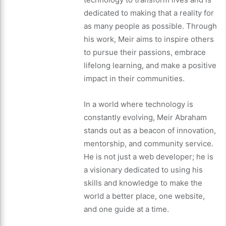
dedicated to making that a reality for
as many people as possible. Through
his work, Meir aims to inspire others
to pursue their passions, embrace
lifelong learning, and make a positive
impact in their communities.
In a world where technology is
constantly evolving, Meir Abraham
stands out as a beacon of innovation,
mentorship, and community service.
He is not just a web developer; he is
a visionary dedicated to using his
skills and knowledge to make the
world a better place, one website,
and one guide at a time.