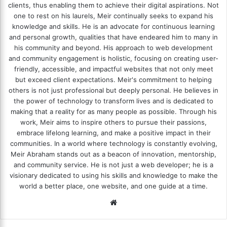
clients, thus enabling them to achieve their digital aspirations. Not
one to rest on his laurels, Meir continually seeks to expand his
knowledge and skills. He is an advocate for continuous learning
and personal growth, qualities that have endeared him to many in
his community and beyond. His approach to web development
and community engagement is holistic, focusing on creating user-
friendly, accessible, and impactful websites that not only meet
but exceed client expectations. Meir's commitment to helping
others is not just professional but deeply personal. He believes in
the power of technology to transform lives and is dedicated to
making that a reality for as many people as possible. Through his
work, Meir aims to inspire others to pursue their passions,
embrace lifelong learning, and make a positive impact in their
communities. In a world where technology is constantly evolving,
Meir Abraham stands out as a beacon of innovation, mentorship,
and community service. He is not just a web developer; he is a
visionary dedicated to using his skills and knowledge to make the
world a better place, one website, and one guide at a time.
We
bsi
te