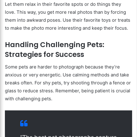
Let them relax in their favorite spots or do things they
love. This way, you get more real photos than by forcing
them into awkward poses. Use their favorite toys or treats
to make the photo more interesting and keep their focus.
Handling Challenging Pets:
Strategies for Success
Some pets are harder to photograph because they’re
anxious or very energetic. Use calming methods and take
breaks often. For shy pets, try shooting through a fence or
glass to reduce stress. Remember, being patient is crucial
with challenging pets.