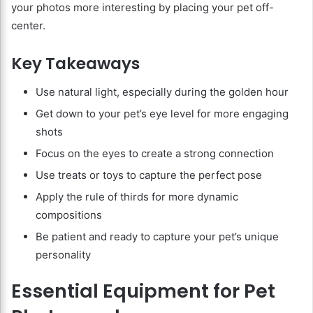
your photos more interesting by placing your pet off-
center.
Key Takeaways
Use natural light, especially during the golden hour
Get down to your pet’s eye level for more engaging
shots
Focus on the eyes to create a strong connection
Use treats or toys to capture the perfect pose
Apply the rule of thirds for more dynamic
compositions
Be patient and ready to capture your pet’s unique
personality
Essential Equipment for Pet