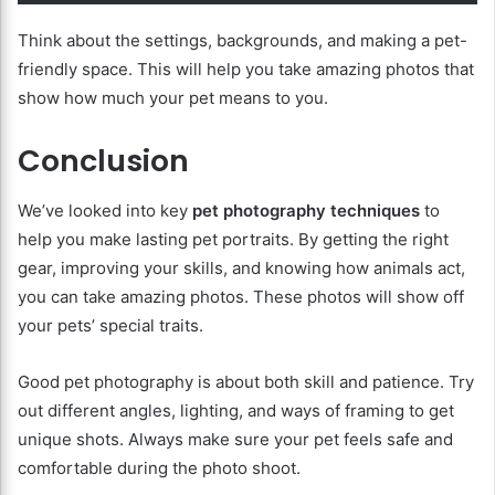
Think about the settings, backgrounds, and making a pet-
friendly space. This will help you take amazing photos that
show how much your pet means to you.
Conclusion
We’ve looked into key
pet photography techniques
to
help you make lasting pet portraits. By getting the right
gear, improving your skills, and knowing how animals act,
you can take amazing photos. These photos will show off
your pets’ special traits.
Good pet photography is about both skill and patience. Try
out different angles, lighting, and ways of framing to get
unique shots. Always make sure your pet feels safe and
comfortable during the photo shoot.