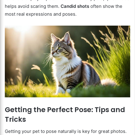
helps avoid scaring them.
Candid shots
often show the
most real expressions and poses.
Getting the Perfect Pose: Tips and
Tricks
Getting your pet to pose naturally is key for great photos.