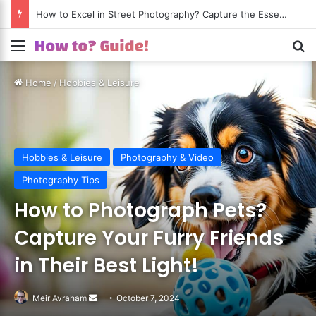
How to Excel in Street Photography? Capture the Essence of Urban Life!
Menu
S
Home
/
Hobbies & Leisure
Hobbies & Leisure
Photography & Video
Photography Tips
How to Photograph Pets?
Capture Your Furry Friends
in Their Best Light!
Meir Avraham
Send
October 7, 2024
an