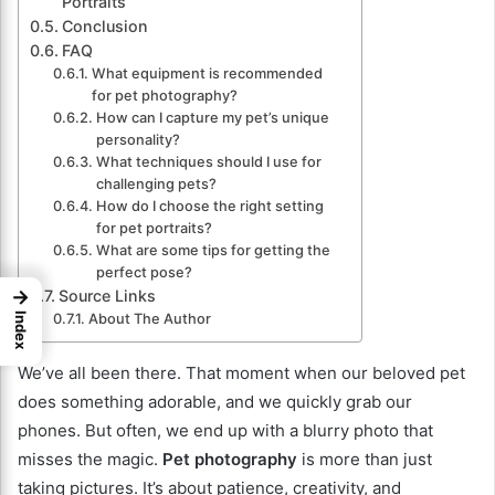
Portraits
Conclusion
FAQ
What equipment is recommended
for pet photography?
How can I capture my pet’s unique
personality?
What techniques should I use for
challenging pets?
How do I choose the right setting
for pet portraits?
What are some tips for getting the
perfect pose?
→
Source Links
Index
About The Author
We’ve all been there. That moment when our beloved pet
does something adorable, and we quickly grab our
phones. But often, we end up with a blurry photo that
misses the magic.
Pet photography
is more than just
taking pictures. It’s about patience, creativity, and