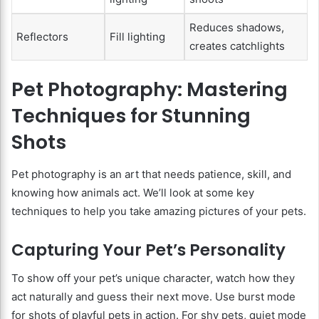
Reduces shadows,
Reflectors
Fill lighting
creates catchlights
Pet Photography: Mastering
Techniques for Stunning
Shots
Pet photography is an art that needs patience, skill, and
knowing how animals act. We’ll look at some key
techniques to help you take amazing pictures of your pets.
Capturing Your Pet’s Personality
To show off your pet’s unique character, watch how they
act naturally and guess their next move. Use burst mode
for shots of playful pets in action. For shy pets, quiet mode