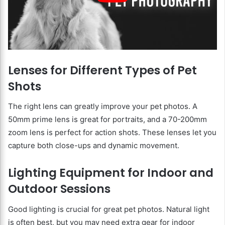
Lenses for Different Types of Pet
Shots
The right lens can greatly improve your pet photos. A
50mm prime lens is great for portraits, and a 70-200mm
zoom lens is perfect for action shots. These lenses let you
capture both close-ups and dynamic movement.
Lighting Equipment for Indoor and
Outdoor Sessions
Good lighting is crucial for great pet photos. Natural light
is often best, but you may need extra gear for indoor