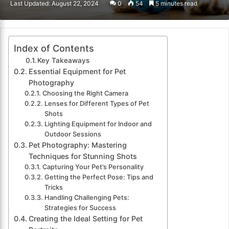
Last Updated: August 22, 2024
0
54
5 minutes read
email
Index of Contents
Key Takeaways
Essential Equipment for Pet
Photography
Choosing the Right Camera
Lenses for Different Types of Pet
Shots
Lighting Equipment for Indoor and
Outdoor Sessions
Pet Photography: Mastering
Techniques for Stunning Shots
Capturing Your Pet’s Personality
Getting the Perfect Pose: Tips and
Tricks
Handling Challenging Pets:
Strategies for Success
Creating the Ideal Setting for Pet