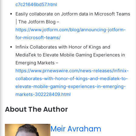
c7c21646bd57.html
Easily collaborate on Jotform data in Microsoft Teams
| The Jotform Blog –
https://www.jotform.com/blog/announcing-jotform-
for-microsoft-teams/
Infinix Collaborates with Honor of Kings and
MediaTek to Elevate Mobile Gaming Experiences in
Emerging Markets –
https://www.prnewswire.com/news-releases/infinix-
collaborates-with-honor-of-kings-and-mediatek-to-
elevate-mobile-gaming-experiences-in-emerging-
markets-302228409.html
About The Author
Meir Avraham