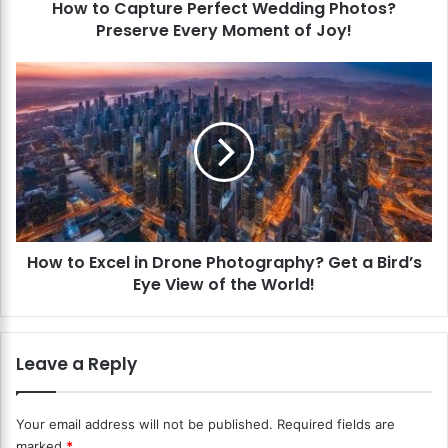
How to Capture Perfect Wedding Photos?
u
Preserve Every Moment of Joy!
r
e
P
H
e
o
r
w
f
t
e
o
c
E
t
x
W
c
e
e
d
How to Excel in Drone Photography? Get a Bird’s
l
d
Eye View of the World!
i
i
n
n
D
g
r
Leave a Reply
P
o
h
n
o
e
Your email address will not be published.
Required fields are
t
P
marked
*
o