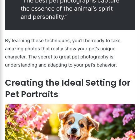
“The best pet photographs capture
the essence of the animal’s spirit
and personality.”
By learning these techniques, you’ll be ready to take
amazing photos that really show your pet’s unique
character. The secret to great pet photography is
understanding and adapting to your pet’s behavior.
Creating the Ideal Setting for
Pet Portraits