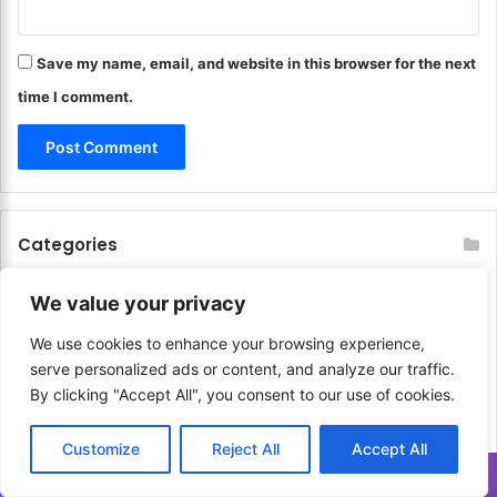
o
y
f
e
J
Save my name, email, and website in this browser for the next
V
o
i
time I comment.
y
e
!
w
o
f
t
h
Categories
e
W
o
We value your privacy
r
Finance
648
We use cookies to enhance your browsing experience,
l
d
serve personalized ads or content, and analyze our traffic.
!
By clicking "Accept All", you consent to our use of cookies.
Communication & Media
206
Customize
Reject All
Accept All
Sports & Physical Activities
41
Translate »