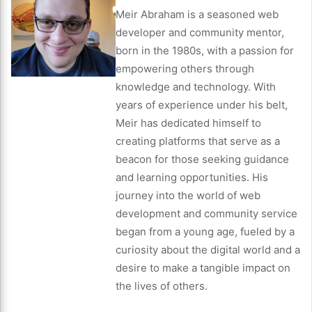
Meir Abraham is a seasoned web
developer and community mentor,
born in the 1980s, with a passion for
empowering others through
knowledge and technology. With
years of experience under his belt,
Meir has dedicated himself to
creating platforms that serve as a
beacon for those seeking guidance
and learning opportunities. His
journey into the world of web
development and community service
began from a young age, fueled by a
curiosity about the digital world and a
desire to make a tangible impact on
the lives of others.