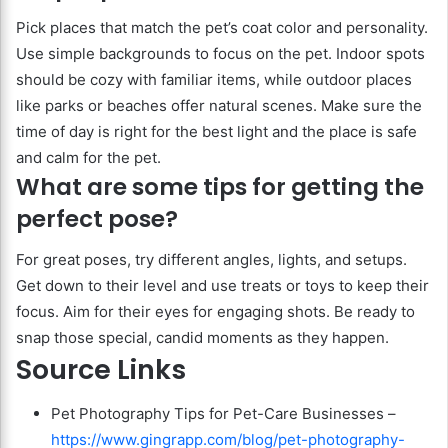
Pick places that match the pet’s coat color and personality.
Use simple backgrounds to focus on the pet. Indoor spots
should be cozy with familiar items, while outdoor places
like parks or beaches offer natural scenes. Make sure the
time of day is right for the best light and the place is safe
and calm for the pet.
What are some tips for getting the
perfect pose?
For great poses, try different angles, lights, and setups.
Get down to their level and use treats or toys to keep their
focus. Aim for their eyes for engaging shots. Be ready to
snap those special, candid moments as they happen.
Source Links
Pet Photography Tips for Pet-Care Businesses –
https://www.gingrapp.com/blog/pet-photography-