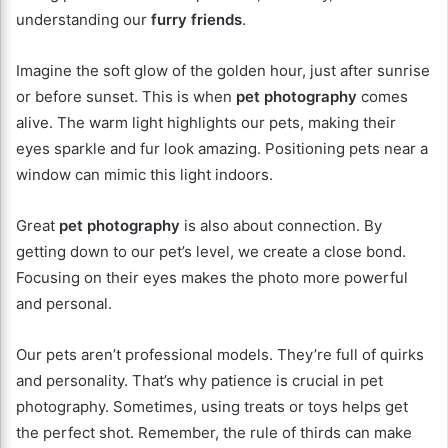
understanding our
furry friends
.
Imagine the soft glow of the golden hour, just after sunrise
or before sunset. This is when
pet photography
comes
alive. The warm light highlights our pets, making their
eyes sparkle and fur look amazing. Positioning pets near a
window can mimic this light indoors.
Great
pet photography
is also about connection. By
getting down to our pet’s level, we create a close bond.
Focusing on their eyes makes the photo more powerful
and personal.
Our pets aren’t professional models. They’re full of quirks
and personality. That’s why patience is crucial in pet
photography. Sometimes, using treats or toys helps get
the perfect shot. Remember, the rule of thirds can make