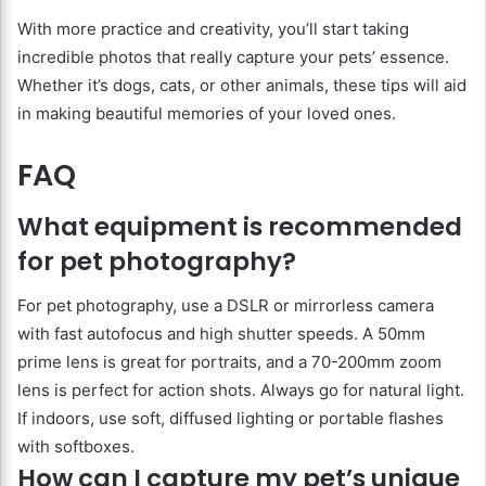
With more practice and creativity, you’ll start taking
incredible photos that really capture your pets’ essence.
Whether it’s dogs, cats, or other animals, these tips will aid
in making beautiful memories of your loved ones.
FAQ
What equipment is recommended
for pet photography?
For pet photography, use a DSLR or mirrorless camera
with fast autofocus and high shutter speeds. A 50mm
prime lens is great for portraits, and a 70-200mm zoom
lens is perfect for action shots. Always go for natural light.
If indoors, use soft, diffused lighting or portable flashes
with softboxes.
How can I capture my pet’s unique