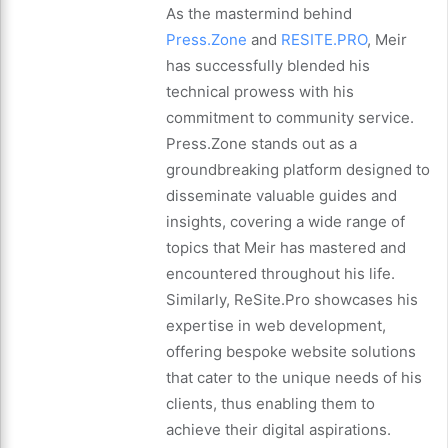
As the mastermind behind
Press.Zone
and
RESITE.PRO
, Meir
has successfully blended his
technical prowess with his
commitment to community service.
Press.Zone stands out as a
groundbreaking platform designed to
disseminate valuable guides and
insights, covering a wide range of
topics that Meir has mastered and
encountered throughout his life.
Similarly, ReSite.Pro showcases his
expertise in web development,
offering bespoke website solutions
that cater to the unique needs of his
clients, thus enabling them to
achieve their digital aspirations.