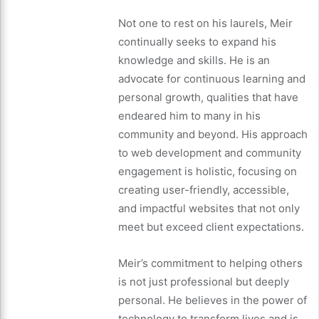
Not one to rest on his laurels, Meir
continually seeks to expand his
knowledge and skills. He is an
advocate for continuous learning and
personal growth, qualities that have
endeared him to many in his
community and beyond. His approach
to web development and community
engagement is holistic, focusing on
creating user-friendly, accessible,
and impactful websites that not only
meet but exceed client expectations.
Meir’s commitment to helping others
is not just professional but deeply
personal. He believes in the power of
technology to transform lives and is