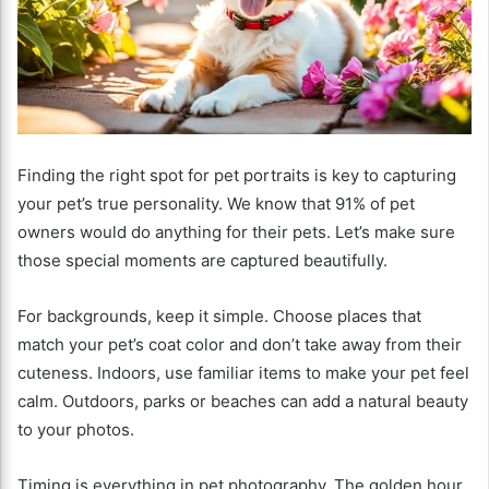
Finding the right spot for pet portraits is key to capturing
your pet’s true personality. We know that 91% of pet
owners would do anything for their pets. Let’s make sure
those special moments are captured beautifully.
For backgrounds, keep it simple. Choose places that
match your pet’s coat color and don’t take away from their
cuteness. Indoors, use familiar items to make your pet feel
calm. Outdoors, parks or beaches can add a natural beauty
to your photos.
Timing is everything in pet photography. The golden hour,