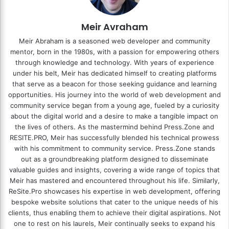
Meir Avraham
Meir Abraham is a seasoned web developer and community
mentor, born in the 1980s, with a passion for empowering others
through knowledge and technology. With years of experience
under his belt, Meir has dedicated himself to creating platforms
that serve as a beacon for those seeking guidance and learning
opportunities. His journey into the world of web development and
community service began from a young age, fueled by a curiosity
about the digital world and a desire to make a tangible impact on
the lives of others. As the mastermind behind
Press.Zone
and
RESITE.PRO
, Meir has successfully blended his technical prowess
with his commitment to community service. Press.Zone stands
out as a groundbreaking platform designed to disseminate
valuable guides and insights, covering a wide range of topics that
Meir has mastered and encountered throughout his life. Similarly,
ReSite.Pro showcases his expertise in web development, offering
bespoke website solutions that cater to the unique needs of his
clients, thus enabling them to achieve their digital aspirations. Not
one to rest on his laurels, Meir continually seeks to expand his