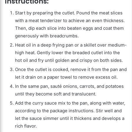
Instructions:
Start by preparing the cutlet. Pound the meat slices
with a meat tenderizer to achieve an even thickness.
Then, dip each slice into beaten eggs and coat them
generously with breadcrumbs.
Heat oil in a deep frying pan or a skillet over medium-
high heat. Gently lower the breaded cutlet into the
hot oil and fry until golden and crispy on both sides.
Once the cutlet is cooked, remove it from the pan and
let it drain on a paper towel to remove excess oil.
In the same pan, sauté onions, carrots, and potatoes
until they become soft and translucent.
Add the curry sauce mix to the pan, along with water,
according to the package instructions. Stir well and
let the sauce simmer until it thickens and develops a
rich flavor.