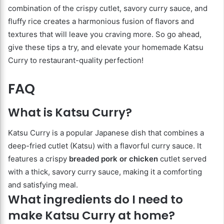
combination of the crispy cutlet, savory curry sauce, and
fluffy rice creates a harmonious fusion of flavors and
textures that will leave you craving more. So go ahead,
give these tips a try, and elevate your homemade Katsu
Curry to restaurant-quality perfection!
FAQ
What is Katsu Curry?
Katsu Curry is a popular Japanese dish that combines a
deep-fried cutlet (Katsu) with a flavorful curry sauce. It
features a crispy
breaded pork or chicken
cutlet served
with a thick, savory curry sauce, making it a comforting
and satisfying meal.
What ingredients do I need to
make Katsu Curry at home?