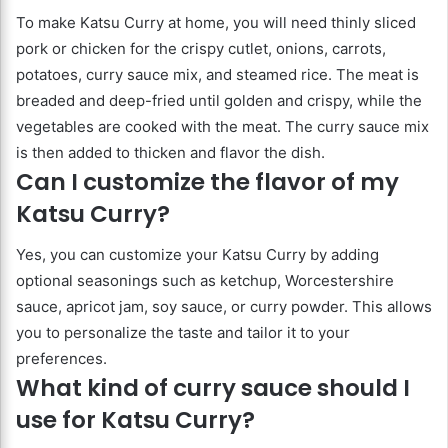
To make Katsu Curry at home, you will need thinly sliced
pork or chicken for the crispy cutlet, onions, carrots,
potatoes, curry sauce mix, and steamed rice. The meat is
breaded and deep-fried until golden and crispy, while the
vegetables are cooked with the meat. The curry sauce mix
is then added to thicken and flavor the dish.
Can I customize the flavor of my
Katsu Curry?
Yes, you can customize your Katsu Curry by adding
optional seasonings such as ketchup, Worcestershire
sauce, apricot jam, soy sauce, or curry powder. This allows
you to personalize the taste and tailor it to your
preferences.
What kind of curry sauce should I
use for Katsu Curry?