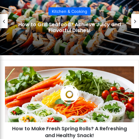
Kitchen & Cooking
How to Make BBQ Sauce? Craft Your
Signature Flavor!
H
o
w
t
o
M
a
k
e
How to Make Fresh Spring Rolls? A Refreshing
F
and Healthy Snack!
r