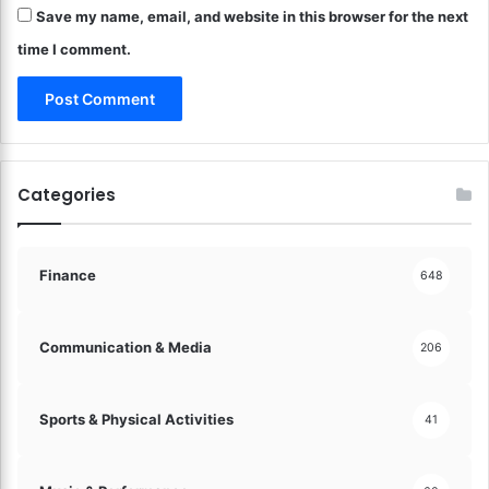
Save my name, email, and website in this browser for the next
e
o
time I comment.
n
F
r
i
e
d
Categories
R
i
c
e
Finance
648
!
Communication & Media
206
Sports & Physical Activities
41