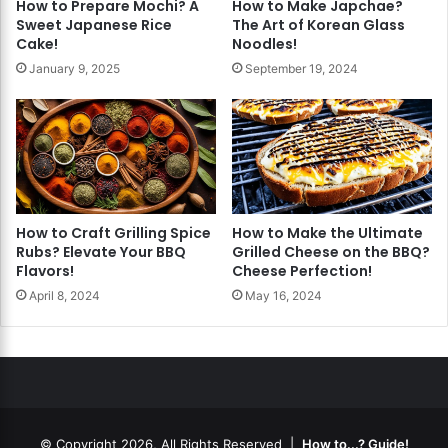
How to Prepare Mochi? A
How to Make Japchae?
Sweet Japanese Rice
The Art of Korean Glass
Cake!
Noodles!
January 9, 2025
September 19, 2024
How to Craft Grilling Spice
How to Make the Ultimate
Rubs? Elevate Your BBQ
Grilled Cheese on the BBQ?
Flavors!
Cheese Perfection!
April 8, 2024
May 16, 2024
© Copyright 2026, All Rights Reserved |
How to...? Guide!