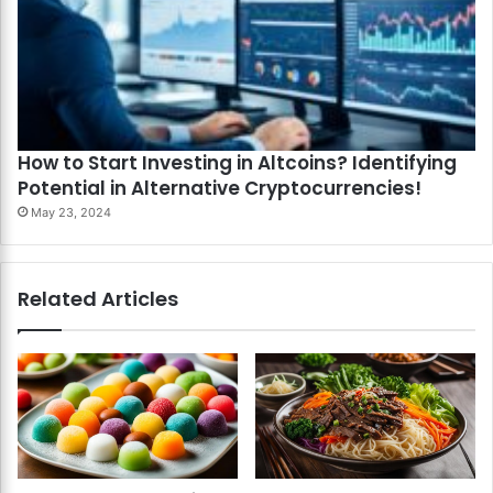
How to Start Investing in Altcoins? Identifying
Potential in Alternative Cryptocurrencies!
May 23, 2024
Related Articles