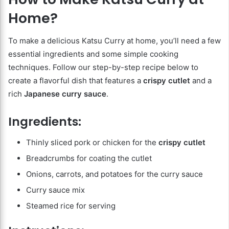
Home?
To make a delicious Katsu Curry at home, you’ll need a few
essential ingredients and some simple cooking
techniques. Follow our step-by-step recipe below to
create a flavorful dish that features a
crispy cutlet
and a
rich
Japanese curry sauce
.
Ingredients:
Thinly sliced pork or chicken for the
crispy cutlet
Breadcrumbs for coating the cutlet
Onions, carrots, and potatoes for the curry sauce
Curry sauce mix
Steamed rice for serving