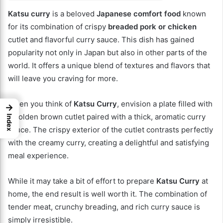
Katsu curry
is a beloved
Japanese comfort food
known
for its combination of crispy
breaded pork or chicken
cutlet and flavorful curry sauce. This dish has gained
popularity not only in Japan but also in other parts of the
world. It offers a unique blend of textures and flavors that
will leave you craving for more.
When you think of
Katsu Curry
, envision a plate filled with
→
a golden brown cutlet paired with a thick, aromatic curry
Index
sauce. The crispy exterior of the cutlet contrasts perfectly
with the creamy curry, creating a delightful and satisfying
meal experience.
While it may take a bit of effort to prepare
Katsu Curry
at
home, the end result is well worth it. The combination of
tender meat, crunchy breading, and rich curry sauce is
simply irresistible.