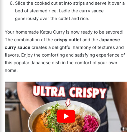
Slice the cooked cutlet into strips and serve it over a
bed of steamed rice. Ladle the curry sauce
generously over the cutlet and rice.
Your homemade Katsu Curry is now ready to be savored!
The combination of the
crispy cutlet
and the
Japanese
curry sauce
creates a delightful harmony of textures and
flavors. Enjoy the comforting and satisfying experience of
this popular Japanese dish in the comfort of your own
home.