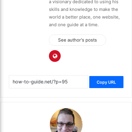
a visionary dedicated to using his
skills and knowledge to make the
world a better place, one website,
and one guide at a time.
See author's posts
Copy URL