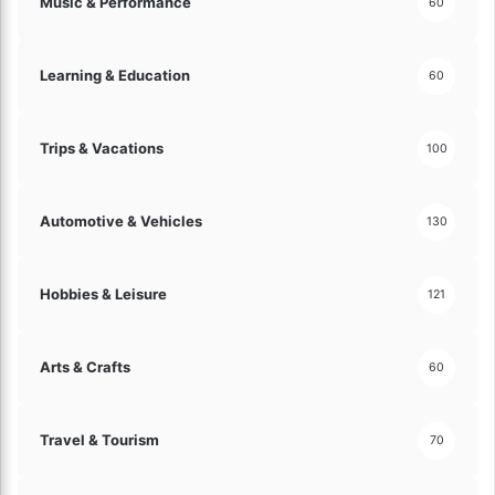
Music & Performance
60
Learning & Education
60
Trips & Vacations
100
Automotive & Vehicles
130
Hobbies & Leisure
121
Arts & Crafts
60
Travel & Tourism
70