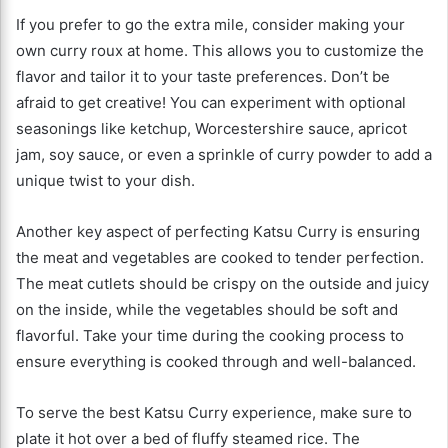
If you prefer to go the extra mile, consider making your
own curry roux at home. This allows you to customize the
flavor and tailor it to your taste preferences. Don’t be
afraid to get creative! You can experiment with optional
seasonings like ketchup, Worcestershire sauce, apricot
jam, soy sauce, or even a sprinkle of curry powder to add a
unique twist to your dish.
Another key aspect of perfecting Katsu Curry is ensuring
the meat and vegetables are cooked to tender perfection.
The meat cutlets should be crispy on the outside and juicy
on the inside, while the vegetables should be soft and
flavorful. Take your time during the cooking process to
ensure everything is cooked through and well-balanced.
To serve the best Katsu Curry experience, make sure to
plate it hot over a bed of fluffy steamed rice. The