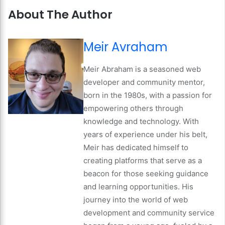
About The Author
Meir Avraham
Meir Abraham is a seasoned web
developer and community mentor,
born in the 1980s, with a passion for
empowering others through
knowledge and technology. With
years of experience under his belt,
Meir has dedicated himself to
creating platforms that serve as a
beacon for those seeking guidance
and learning opportunities. His
journey into the world of web
development and community service