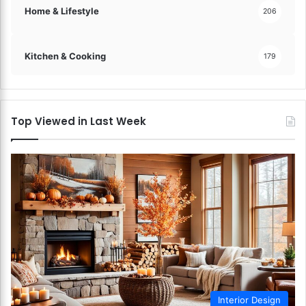
Home & Lifestyle
206
Kitchen & Cooking
179
Top Viewed in Last Week
Interior Design