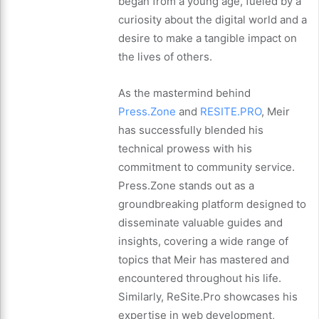
began from a young age, fueled by a
curiosity about the digital world and a
desire to make a tangible impact on
the lives of others.
As the mastermind behind
Press.Zone
and
RESITE.PRO
, Meir
has successfully blended his
technical prowess with his
commitment to community service.
Press.Zone stands out as a
groundbreaking platform designed to
disseminate valuable guides and
insights, covering a wide range of
topics that Meir has mastered and
encountered throughout his life.
Similarly, ReSite.Pro showcases his
expertise in web development,