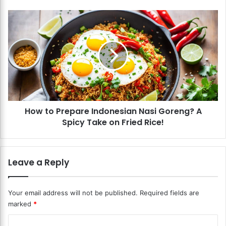
e
s
H
h
o
S
w
p
t
r
o
i
P
n
r
g
e
R
p
o
How to Prepare Indonesian Nasi Goreng? A
a
l
Spicy Take on Fried Rice!
r
l
e
s
I
?
n
Leave a Reply
A
d
R
o
e
n
Your email address will not be published.
Required fields are
f
e
marked
*
r
s
e
i
C
s