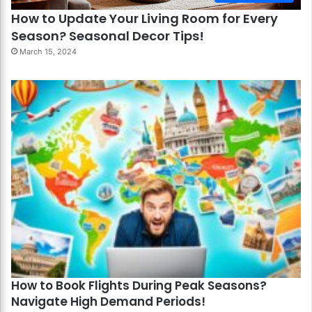
How to Update Your Living Room for Every
Season? Seasonal Decor Tips!
March 15, 2024
How to Book Flights During Peak Seasons?
Navigate High Demand Periods!