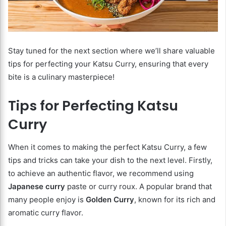
Stay tuned for the next section where we’ll share valuable
tips for perfecting your Katsu Curry, ensuring that every
bite is a culinary masterpiece!
Tips for Perfecting Katsu
Curry
When it comes to making the perfect Katsu Curry, a few
tips and tricks can take your dish to the next level. Firstly,
to achieve an authentic flavor, we recommend using
Japanese curry
paste or curry roux. A popular brand that
many people enjoy is
Golden Curry
, known for its rich and
aromatic curry flavor.