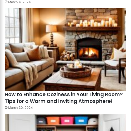
March 4, 2024
How to Enhance Coziness in Your Living Room?
Tips for a Warm and Inviting Atmosphere!
March 30, 2024