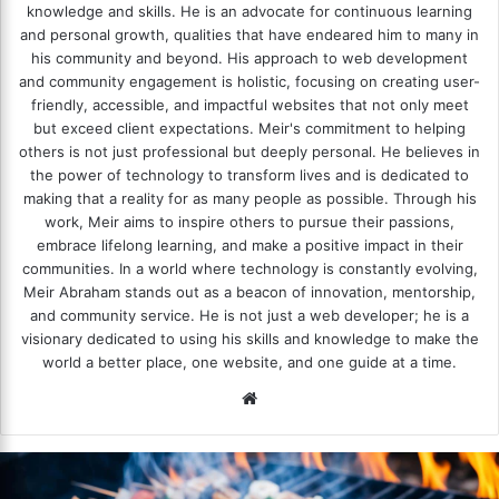
knowledge and skills. He is an advocate for continuous learning
and personal growth, qualities that have endeared him to many in
his community and beyond. His approach to web development
and community engagement is holistic, focusing on creating user-
friendly, accessible, and impactful websites that not only meet
but exceed client expectations. Meir's commitment to helping
others is not just professional but deeply personal. He believes in
the power of technology to transform lives and is dedicated to
making that a reality for as many people as possible. Through his
work, Meir aims to inspire others to pursue their passions,
embrace lifelong learning, and make a positive impact in their
communities. In a world where technology is constantly evolving,
Meir Abraham stands out as a beacon of innovation, mentorship,
and community service. He is not just a web developer; he is a
visionary dedicated to using his skills and knowledge to make the
world a better place, one website, and one guide at a time.
We
bsi
te