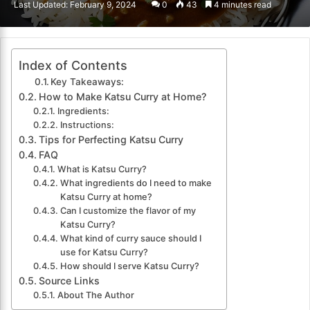
Last Updated: February 9, 2024
0
43
4 minutes read
email
Index of Contents
Key Takeaways:
How to Make Katsu Curry at Home?
Ingredients:
Instructions:
Tips for Perfecting Katsu Curry
FAQ
What is Katsu Curry?
What ingredients do I need to make
Katsu Curry at home?
Can I customize the flavor of my
Katsu Curry?
What kind of curry sauce should I
use for Katsu Curry?
How should I serve Katsu Curry?
Source Links
About The Author