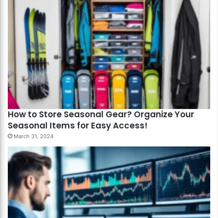
How to Store Seasonal Gear? Organize Your
Seasonal Items for Easy Access!
March 31, 2024