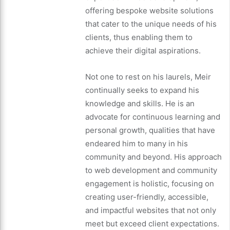
offering bespoke website solutions
that cater to the unique needs of his
clients, thus enabling them to
achieve their digital aspirations.
Not one to rest on his laurels, Meir
continually seeks to expand his
knowledge and skills. He is an
advocate for continuous learning and
personal growth, qualities that have
endeared him to many in his
community and beyond. His approach
to web development and community
engagement is holistic, focusing on
creating user-friendly, accessible,
and impactful websites that not only
meet but exceed client expectations.