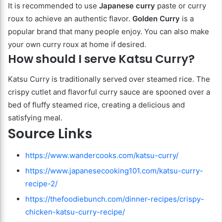
It is recommended to use
Japanese curry
paste or curry
roux to achieve an authentic flavor.
Golden Curry
is a
popular brand that many people enjoy. You can also make
your own curry roux at home if desired.
How should I serve Katsu Curry?
Katsu Curry is traditionally served over steamed rice. The
crispy cutlet and flavorful curry sauce are spooned over a
bed of fluffy steamed rice, creating a delicious and
satisfying meal.
Source Links
https://www.wandercooks.com/katsu-curry/
https://www.japanesecooking101.com/katsu-curry-
recipe-2/
https://thefoodiebunch.com/dinner-recipes/crispy-
chicken-katsu-curry-recipe/