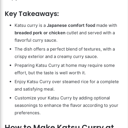
Key Takeaways:
Katsu curry is a
Japanese comfort food
made with
breaded pork or chicken
cutlet and served with a
flavorful curry sauce.
The dish offers a perfect blend of textures, with a
crispy exterior and a creamy curry sauce.
Preparing Katsu Curry at home may require some
effort, but the taste is well worth it.
Enjoy Katsu Curry over steamed rice for a complete
and satisfying meal.
Customize your Katsu Curry by adding optional
seasonings to enhance the flavor according to your
preferences.
How to Make Katsu Curry at