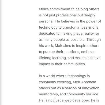
Meir’s commitment to helping others
is not just professional but deeply
personal. He believes in the power of
technology to transform lives and is
dedicated to making that a reality for
as many people as possible. Through
his work, Meir aims to inspire others
to pursue their passions, embrace
lifelong learning, and make a positive
impact in their communities.
In a world where technology is
constantly evolving, Meir Abraham
stands out as a beacon of innovation,
mentorship, and community service.
He is not just a web developer; he is