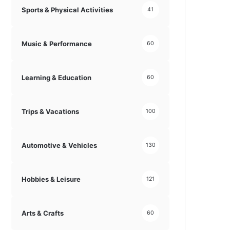
Sports & Physical Activities
41
Music & Performance
60
Learning & Education
60
Trips & Vacations
100
Automotive & Vehicles
130
Hobbies & Leisure
121
Arts & Crafts
60