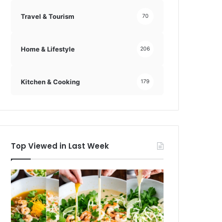
Travel & Tourism
70
Home & Lifestyle
206
Kitchen & Cooking
179
Top Viewed in Last Week