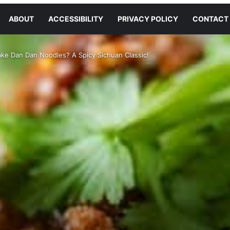
ABOUT
ACCESSIBILITY
PRIVACY POLICY
CONTACT
ke Dan Dan Noodles? A Spicy Sichuan Classic!