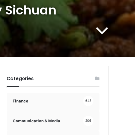
y Sichuan
Categories
Finance
648
Communication & Media
206