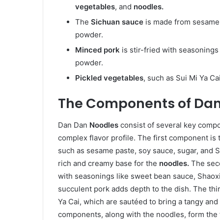
vegetables
, and
noodles.
The
Sichuan sauce
is made from sesame 
powder.
Minced pork
is stir-fried with seasoning
powder.
Pickled vegetables
, such as Sui Mi Ya Ca
The Components of Dan
Dan Dan
Noodles
consist of several key comp
complex flavor profile. The first component is
such as sesame paste, soy sauce, sugar, and 
rich and creamy base for the
noodles.
The sec
with seasonings like sweet bean sauce, Shaox
succulent pork adds depth to the dish. The th
Ya Cai, which are sautéed to bring a tangy an
components, along with the noodles, form the