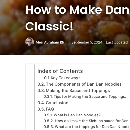
How to Make Dan
Classic!
Meir Avraham
Send
September 5, 2024
Last Updated: 
an
email
Index of Contents
Key Takeaways:
The Components of Dan Dan Noodles
Making the Sauce and Toppings
Tips for Making the Sauce and Toppings:
Conclusion
FAQ
What is Dan Dan Noodles?
How do I make the Sichuan sauce for Dan
What are the toppings for Dan Dan Noodl