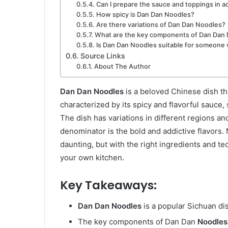
Can I prepare the sauce and toppings in 
How spicy is Dan Dan Noodles?
Are there variations of Dan Dan Noodles?
What are the key components of Dan Dan
Is Dan Dan Noodles suitable for someone 
Source Links
About The Author
Dan Dan Noodles
is a beloved Chinese dish tha
characterized by its spicy and flavorful sauce,
The dish has variations in different regions 
denominator is the bold and addictive flavors.
daunting, but with the right ingredients and te
your own kitchen.
Key Takeaways:
Dan Dan Noodles
is a popular Sichuan dis
The key components of Dan Dan
Noodles