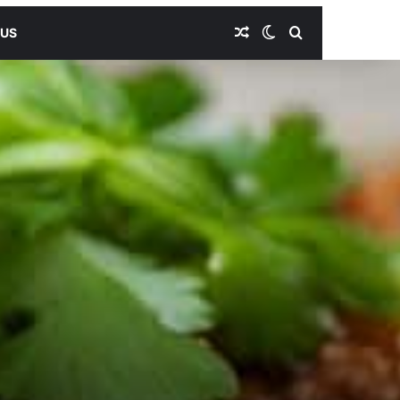
Random Article
Switch skin
Search for
 US