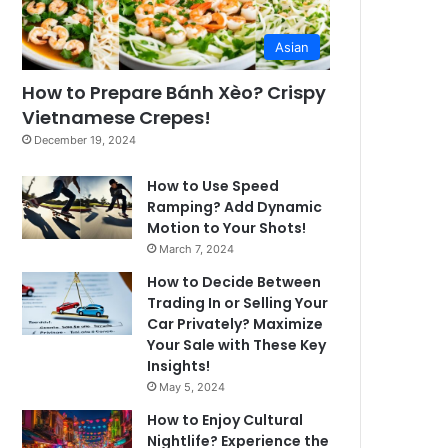
Asian
How to Prepare Bánh Xèo? Crispy
Vietnamese Crepes!
December 19, 2024
How to Use Speed
Ramping? Add Dynamic
Motion to Your Shots!
March 7, 2024
How to Decide Between
Trading In or Selling Your
Car Privately? Maximize
Your Sale with These Key
Insights!
May 5, 2024
How to Enjoy Cultural
Nightlife? Experience the