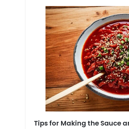
Tips for Making the Sauce 