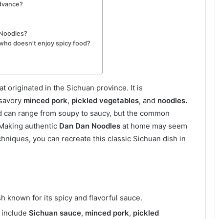
advance?
 Noodles?
who doesn’t enjoy spicy food?
t originated in the Sichuan province. It is
 savory
minced pork
,
pickled vegetables
, and
noodles.
and can range from soupy to saucy, but the common
 Making authentic
Dan Dan Noodles
at home may seem
chniques, you can recreate this classic Sichuan dish in
h known for its spicy and flavorful sauce.
include
Sichuan sauce
,
minced pork
,
pickled