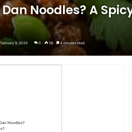
 Dan Noodles? A Spic
February 9, 2024
0
58
4 minutes read
 Dan Noodles?
es?