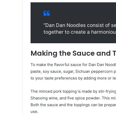
“Dan Dan Noodles consist of s
together to create a harmonious
Making the Sauce and 
To make the flavorful sauce for Dan Dan Noodl
paste, soy sauce, sugar, Sichuan peppercorn po
to your taste preferences by adding more or le
The minced pork topping is made by stir-fryin
Shaoxing wine, and five spice powder. This mi
Both the sauce and the toppings can be prepare
use.