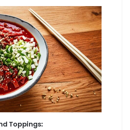
and Toppings: