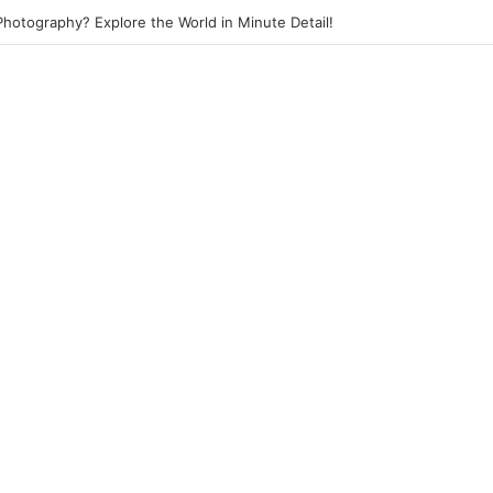
 Photography? Capture the Essence of Urban Life!