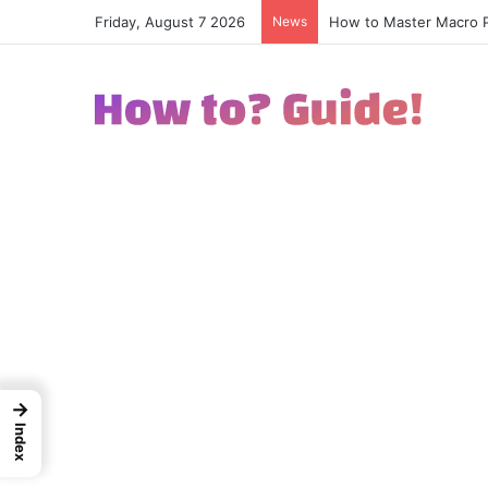
Friday, August 7 2026
News
How to Excel in Street
→
Index