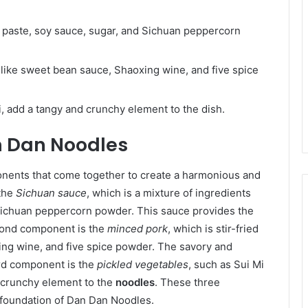
paste, soy sauce, sugar, and Sichuan peppercorn
s like sweet bean sauce, Shaoxing wine, and five spice
i, add a tangy and crunchy element to the dish.
 Dan Noodles
onents that come together to create a harmonious and
 the
Sichuan sauce
, which is a mixture of ingredients
Sichuan peppercorn powder. This sauce provides the
ond component is the
minced pork
, which is stir-fried
ing wine, and five spice powder. The savory and
ird component is the
pickled vegetables
, such as Sui Mi
d crunchy element to the
noodles
. These three
 foundation of Dan Dan Noodles.