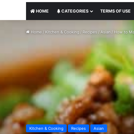
HOME
CATEGORIES
TERMS OF USE
Home
/
Kitchen & Cooking
/
Recipes
/
Asian
/
How to Ma
Kitchen & Cooking
Recipes
Asian