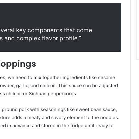
everal key components that come
 and complex flavor profile.”
Toppings
es, we need to mix together ingredients like sesame
wder, garlic, and chili oil. This sauce can be adjusted
ss chili oil or Sichuan peppercorns.
g ground pork with seasonings like sweet bean sauce,
xture adds a meaty and savory element to the noodles.
d in advance and stored in the fridge until ready to