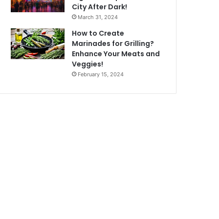
City After Dark!
March 31, 2024
How to Create
Marinades for Grilling?
Enhance Your Meats and
Veggies!
February 15, 2024