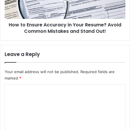
s
n
i
s
c
u
a
How to Ensure Accuracy in Your Resume? Avoid
r
s
Common Mistakes and Stand Out!
e
a
A
B
c
e
c
Leave a Reply
g
u
i
r
n
a
Your email address will not be published.
Required fields are
n
c
marked
*
e
y
r
i
C
?
n
U
o
Y
n
o
m
l
u
m
o
r
c
R
e
k
e