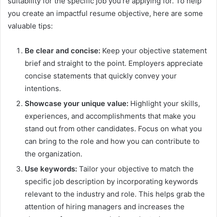
suitability for the specific job you’re applying for. To help
you create an impactful resume objective, here are some
valuable tips:
Be clear and concise:
Keep your objective statement
brief and straight to the point. Employers appreciate
concise statements that quickly convey your
intentions.
Showcase your unique value:
Highlight your skills,
experiences, and accomplishments that make you
stand out from other candidates. Focus on what you
can bring to the role and how you can contribute to
the organization.
Use keywords:
Tailor your objective to match the
specific job description by incorporating keywords
relevant to the industry and role. This helps grab the
attention of hiring managers and increases the