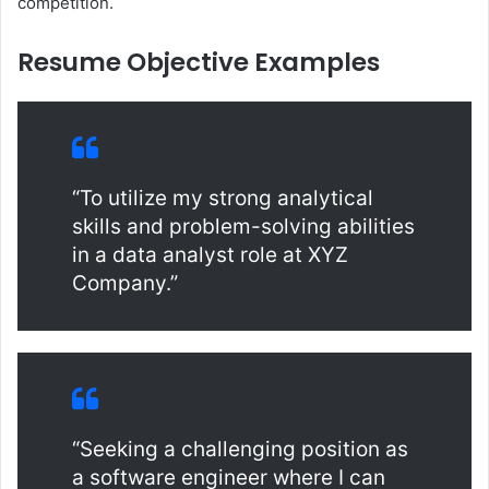
competition.
Resume Objective Examples
“To utilize my strong analytical
skills and problem-solving abilities
in a data analyst role at XYZ
Company.”
“Seeking a challenging position as
a software engineer where I can