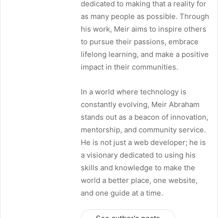
dedicated to making that a reality for
as many people as possible. Through
his work, Meir aims to inspire others
to pursue their passions, embrace
lifelong learning, and make a positive
impact in their communities.
In a world where technology is
constantly evolving, Meir Abraham
stands out as a beacon of innovation,
mentorship, and community service.
He is not just a web developer; he is
a visionary dedicated to using his
skills and knowledge to make the
world a better place, one website,
and one guide at a time.