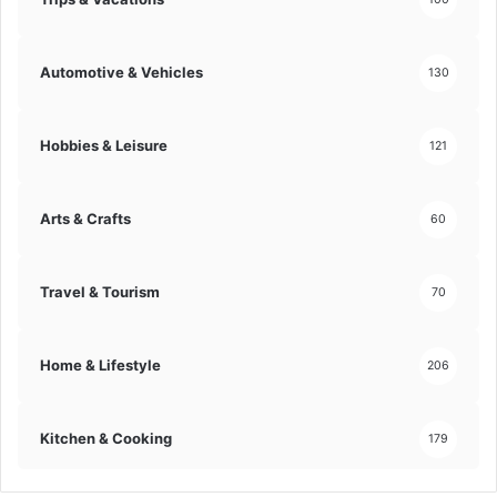
Automotive & Vehicles
130
Hobbies & Leisure
121
Arts & Crafts
60
Travel & Tourism
70
Home & Lifestyle
206
Kitchen & Cooking
179