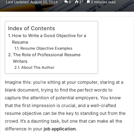
Last Updated: August 22, 2024
0
31
3 minutes read
email
Index of Contents
How to Write a Good Objective for a
Resume
Resume Objective Examples
The Role of Professional Resume
Writers
About The Author
Imagine this: you’re sitting at your computer, staring at a
blank document, trying to find the perfect words to
capture the attention of potential employers. You know
that the first impression is crucial, and a well-crafted
resume objective can be the key to standing out from the
crowd. It’s a daunting task, but one that can make all the
difference in your
job application
.