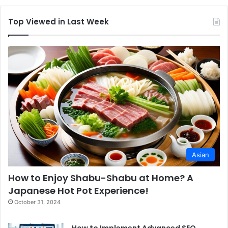
Top Viewed in Last Week
Asian
How to Enjoy Shabu-Shabu at Home? A
Japanese Hot Pot Experience!
October 31, 2024