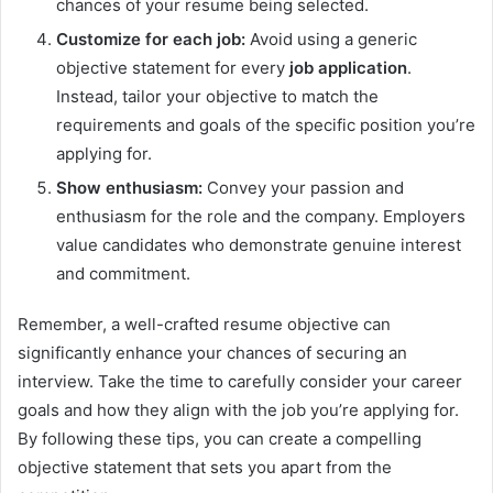
chances of your resume being selected.
Customize for each job:
Avoid using a generic
objective statement for every
job application
.
Instead, tailor your objective to match the
requirements and goals of the specific position you’re
applying for.
Show enthusiasm:
Convey your passion and
enthusiasm for the role and the company. Employers
value candidates who demonstrate genuine interest
and commitment.
Remember, a well-crafted resume objective can
significantly enhance your chances of securing an
interview. Take the time to carefully consider your career
goals and how they align with the job you’re applying for.
By following these tips, you can create a compelling
objective statement that sets you apart from the