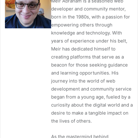
Meir Abraham is a seasoned web
developer and community mentor,
born in the 1980s, with a passion for
empowering others through
knowledge and technology. With
years of experience under his belt,
Meir has dedicated himself to
creating platforms that serve as a
beacon for those seeking guidance
and learning opportunities. His
journey into the world of web
development and community service
began from a young age, fueled by a
curiosity about the digital world and a
desire to make a tangible impact on
the lives of others.
As the mastermind behind