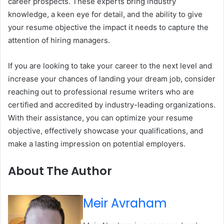
career prospects. These experts bring industry
knowledge, a keen eye for detail, and the ability to give
your resume objective the impact it needs to capture the
attention of hiring managers.
If you are looking to take your career to the next level and
increase your chances of landing your dream job, consider
reaching out to professional resume writers who are
certified and accredited by industry-leading organizations.
With their assistance, you can optimize your resume
objective, effectively showcase your qualifications, and
make a lasting impression on potential employers.
About The Author
Meir Avraham