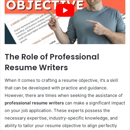
The Role of Professional
Resume Writers
When it comes to crafting a resume objective, it’s a skill
that can be developed with practice and guidance.
However, there are times when seeking the assistance of
professional resume writers
can make a significant impact
on your job application. These experts possess the
necessary expertise, industry-specific knowledge, and
ability to tailor your resume objective to align perfectly