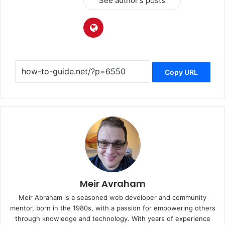
See author's posts
Copy URL
Meir Avraham
Meir Abraham is a seasoned web developer and community
mentor, born in the 1980s, with a passion for empowering others
through knowledge and technology. With years of experience