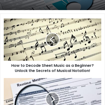
H
o
w
t
o
D
e
c
o
How to Decode Sheet Music as a Beginner?
d
Unlock the Secrets of Musical Notation!
e
S
h
H
e
o
e
w
t
t
M
o
u
E