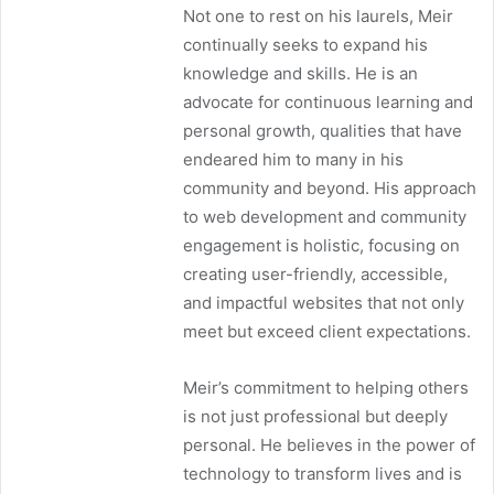
Not one to rest on his laurels, Meir
continually seeks to expand his
knowledge and skills. He is an
advocate for continuous learning and
personal growth, qualities that have
endeared him to many in his
community and beyond. His approach
to web development and community
engagement is holistic, focusing on
creating user-friendly, accessible,
and impactful websites that not only
meet but exceed client expectations.
Meir’s commitment to helping others
is not just professional but deeply
personal. He believes in the power of
technology to transform lives and is