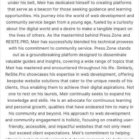
under his belt, Meir has dedicated himself to creating platforms
that serve as a beacon for those seeking guidance and learning
opportunities. His journey into the world of web development and
community service began from a young age, fueled by a curiosity
about the digital world and a desire to make a tangible impact on
the lives of others. As the mastermind behind
Press.Zone
and
RESITE.PRO
, Meir has successfully blended his technical prowess
with his commitment to community service. Press.Zone stands
out as a groundbreaking platform designed to disseminate
valuable guides and insights, covering a wide range of topics that
Meir has mastered and encountered throughout his life. Similarly,
ReSite.Pro showcases his expertise in web development, offering
bespoke website solutions that cater to the unique needs of his
clients, thus enabling them to achieve their digital aspirations. Not
one to rest on his laurels, Meir continually seeks to expand his
knowledge and skills. He is an advocate for continuous learning
and personal growth, qualities that have endeared him to many in
his community and beyond. His approach to web development
and community engagement is holistic, focusing on creating user-
friendly, accessible, and impactful websites that not only meet
but exceed client expectations. Meir's commitment to helping