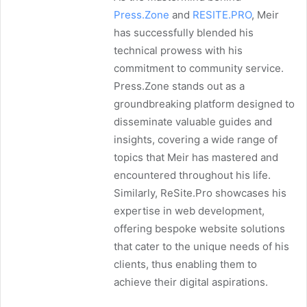
Press.Zone
and
RESITE.PRO
, Meir
has successfully blended his
technical prowess with his
commitment to community service.
Press.Zone stands out as a
groundbreaking platform designed to
disseminate valuable guides and
insights, covering a wide range of
topics that Meir has mastered and
encountered throughout his life.
Similarly, ReSite.Pro showcases his
expertise in web development,
offering bespoke website solutions
that cater to the unique needs of his
clients, thus enabling them to
achieve their digital aspirations.