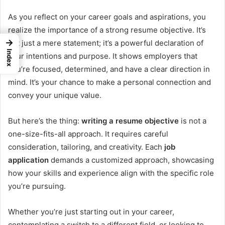
As you reflect on your career goals and aspirations, you
realize the importance of a strong resume objective. It’s
→
not just a mere statement; it’s a powerful declaration of
Index
your intentions and purpose. It shows employers that
you’re focused, determined, and have a clear direction in
mind. It’s your chance to make a personal connection and
convey your unique value.
But here’s the thing:
writing a resume objective
is not a
one-size-fits-all approach. It requires careful
consideration, tailoring, and creativity. Each
job
application
demands a customized approach, showcasing
how your skills and experience align with the specific role
you’re pursuing.
Whether you’re just starting out in your career,
contemplating a switch to a different field, or looking to