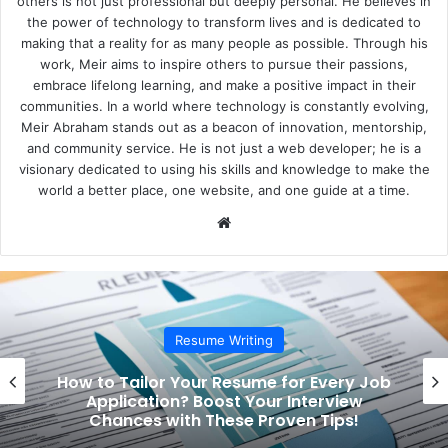
others is not just professional but deeply personal. He believes in
the power of technology to transform lives and is dedicated to
making that a reality for as many people as possible. Through his
work, Meir aims to inspire others to pursue their passions,
embrace lifelong learning, and make a positive impact in their
communities. In a world where technology is constantly evolving,
Meir Abraham stands out as a beacon of innovation, mentorship,
and community service. He is not just a web developer; he is a
visionary dedicated to using his skills and knowledge to make the
world a better place, one website, and one guide at a time.
We
bsi
te
Resume Writing
How to Tailor Your Resume for Every Job
Application? Boost Your Interview
Chances with These Proven Tips!