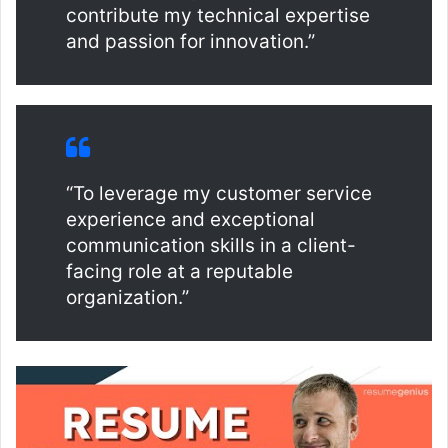
contribute my technical expertise
and passion for innovation.”
“To leverage my customer service
experience and exceptional
communication skills in a client-
facing role at a reputable
organization.”