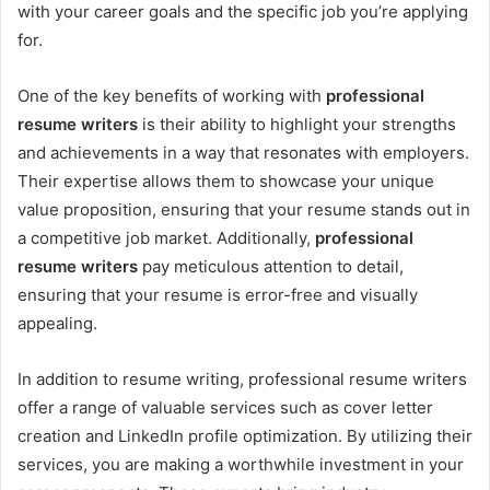
with your career goals and the specific job you’re applying
for.
One of the key benefits of working with
professional
resume writers
is their ability to highlight your strengths
and achievements in a way that resonates with employers.
Their expertise allows them to showcase your unique
value proposition, ensuring that your resume stands out in
a competitive job market. Additionally,
professional
resume writers
pay meticulous attention to detail,
ensuring that your resume is error-free and visually
appealing.
In addition to resume writing, professional resume writers
offer a range of valuable services such as cover letter
creation and LinkedIn profile optimization. By utilizing their
services, you are making a worthwhile investment in your