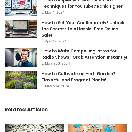
How to Implement Advanced SEO
Techniques for YouTube? Rank Higher!
May 4, 2024
How to Sell Your Car Remotely? Unlock
the Secrets to a Hassle-Free Online
Sale!
April 12, 2024
How to Write Compelling Intros for
Radio Shows? Grab Attention Instantly!
March 26, 2024
How to Cultivate an Herb Garden?
Flavorful and Fragrant Plants!
March 14, 2024
Related Articles