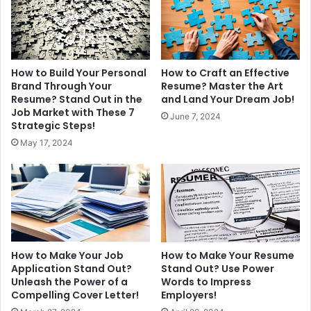
How to Build Your Personal
How to Craft an Effective
Brand Through Your
Resume? Master the Art
Resume? Stand Out in the
and Land Your Dream Job!
Job Market with These 7
June 7, 2024
Strategic Steps!
May 17, 2024
How to Make Your Job
How to Make Your Resume
Application Stand Out?
Stand Out? Use Power
Unleash the Power of a
Words to Impress
Compelling Cover Letter!
Employers!