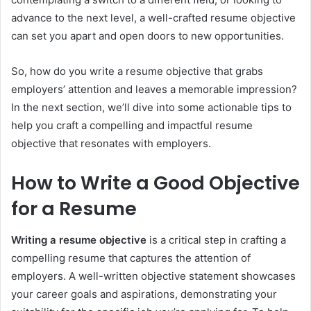
advance to the next level, a well-crafted resume objective
can set you apart and open doors to new opportunities.
So, how do you write a resume objective that grabs
employers’ attention and leaves a memorable impression?
In the next section, we’ll dive into some actionable tips to
help you craft a compelling and impactful resume
objective that resonates with employers.
How to Write a Good Objective
for a Resume
Writing a resume objective
is a critical step in crafting a
compelling resume that captures the attention of
employers. A well-written objective statement showcases
your career goals and aspirations, demonstrating your