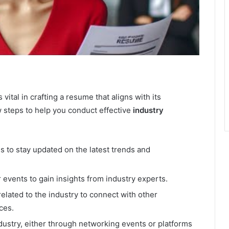
vital in crafting a resume that aligns with its
 steps to help you conduct effective
industry
s to stay updated on the latest trends and
 events to gain insights from industry experts.
elated to the industry to connect with other
ces.
ndustry, either through networking events or platforms