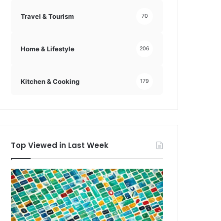
Travel & Tourism
70
Home & Lifestyle
206
Kitchen & Cooking
179
Top Viewed in Last Week