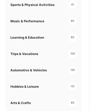
Sports & Physical Activities
41
Music & Performance
60
Learning & Education
60
Trips & Vacations
100
Automotive & Vehicles
130
Hobbies & Leisure
121
Arts & Crafts
60