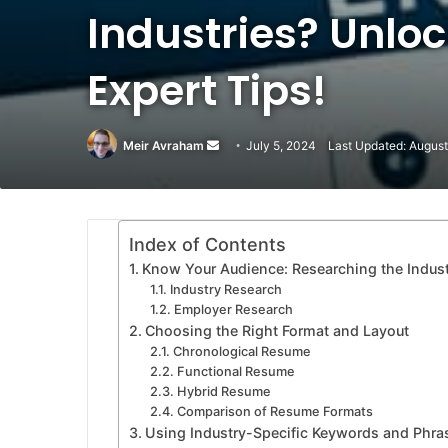
Industries? Unlo
Expert Tips!
Meir Avraham
Send
July 5, 2024
Last Updated: August
an
email
Index of Contents
Know Your Audience: Researching the Indus
Industry Research
Employer Research
Choosing the Right Format and Layout
Chronological Resume
Functional Resume
Hybrid Resume
Comparison of Resume Formats
Using Industry-Specific Keywords and Phra