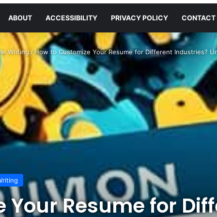
ABOUT
ACCESSIBILITY
PRIVACY POLICY
CONTACT
e Writing
/
How to Customize Your Resume for Different Industries? U
riting
 Your Resume for Diff