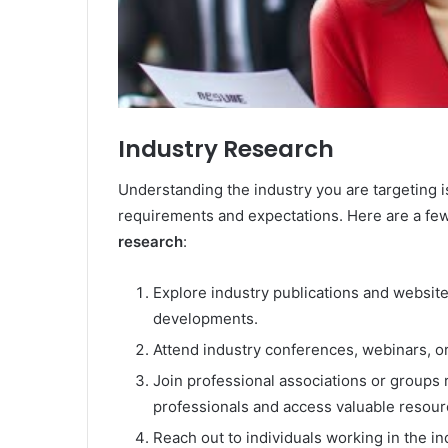
Industry Research
Understanding the industry you are targeting is 
requirements and expectations. Here are a few
research
:
Explore industry publications and website
developments.
Attend industry conferences, webinars, or
Join professional associations or groups r
professionals and access valuable resour
Reach out to individuals working in the i