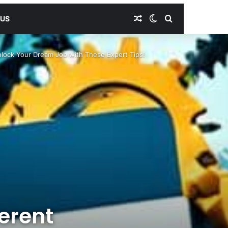
Random Article
Switch skin
Search for
 US
nlock Your Dream Job with These Expert Tips!
erent