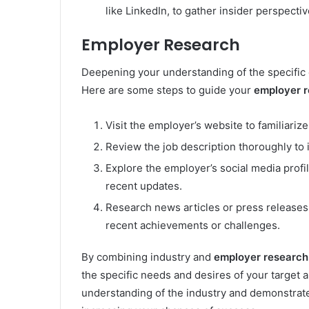
like LinkedIn, to gather insider perspecti
Employer Research
Deepening your understanding of the specific 
Here are some steps to guide your
employer 
Visit the employer’s website to familiarize
Review the job description thoroughly to id
Explore the employer’s social media profil
recent updates.
Research news articles or press releases
recent achievements or challenges.
By combining industry and
employer research
the specific needs and desires of your target
understanding of the industry and demonstrate