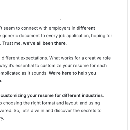
n’t seem to connect with employers in
different
 generic document to every job application, hoping for
t. Trust me,
we’ve all been there
.
different expectations. What works for a creative role
 why it’s essential to customize your resume for each
complicated as it sounds.
We’re here to help you
b
.
 customizing your resume for different industries
.
 choosing the right format and layout, and using
vered. So, let’s dive in and discover the secrets to
ry.