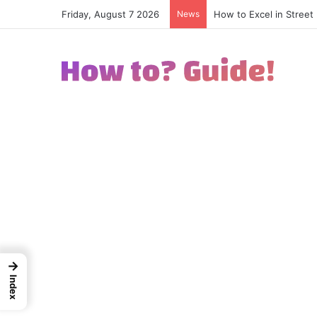
Friday, August 7 2026
News
How to Excel in Street
→
Index