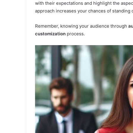
with their expectations and highlight the aspec
approach increases your chances of standing ou
Remember, knowing your audience through
au
customization
process.