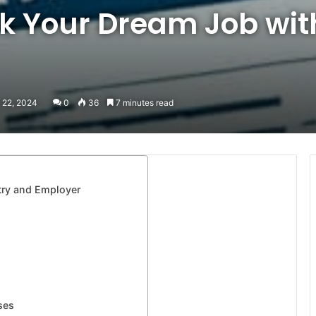
ck Your Dream Job wit
 22, 2024
0
36
7 minutes read
try and Employer
ses