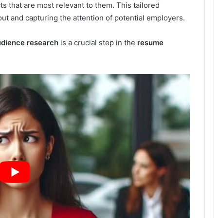
ts that are most relevant to them. This tailored
t and capturing the attention of potential employers.
dience research
is a crucial step in the
resume