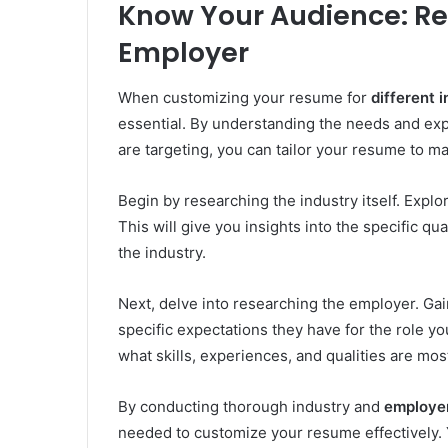
Know Your Audience: Re
Employer
When customizing your resume for
different i
essential. By understanding the needs and exp
are targeting, you can tailor your resume to m
Begin by researching the industry itself. Explo
This will give you insights into the specific qua
the industry.
Next, delve into researching the employer. Gai
specific expectations they have for the role yo
what skills, experiences, and qualities are mos
By conducting thorough industry and
employe
needed to customize your resume effectively. 