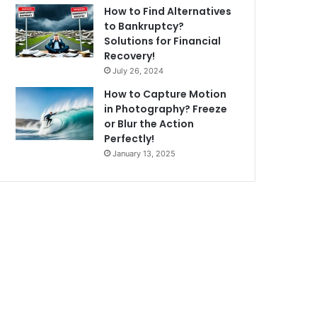
How to Find Alternatives
to Bankruptcy?
Solutions for Financial
Recovery!
July 26, 2024
How to Capture Motion
in Photography? Freeze
or Blur the Action
Perfectly!
January 13, 2025