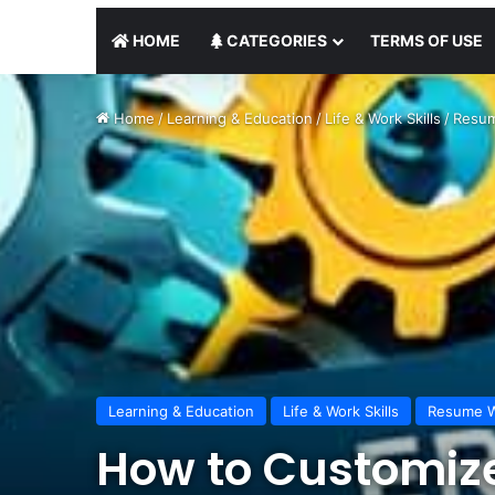
HOME
CATEGORIES
TERMS OF USE
Home
/
Learning & Education
/
Life & Work Skills
/
Resum
Learning & Education
Life & Work Skills
Resume W
How to Customize