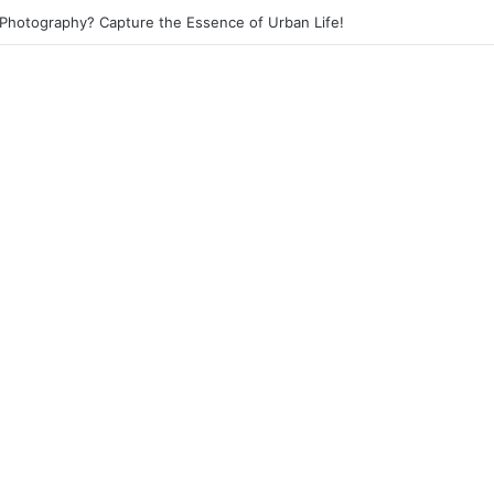
 Photography? Capture the Essence of Urban Life!