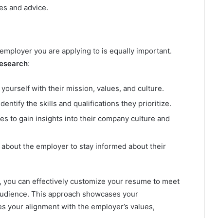
ves and advice.
employer you are applying to is equally important.
research
:
 yourself with their mission, values, and culture.
entify the skills and qualifications they prioritize.
es to gain insights into their company culture and
 about the employer to stay informed about their
, you can effectively customize your resume to meet
 audience. This approach showcases your
s your alignment with the employer’s values,