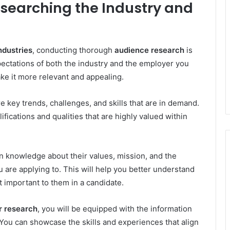
searching the Industry and
ndustries
, conducting thorough
audience research
is
ectations of both the industry and the employer you
ake it more relevant and appealing.
re key trends, challenges, and skills that are in demand.
lifications and qualities that are highly valued within
n knowledge about their values, mission, and the
u are applying to. This will help you better understand
t important to them in a candidate.
r research
, you will be equipped with the information
You can showcase the skills and experiences that align