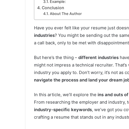
Example:
Conclusion
About The Author
Have you ever felt like your resume just does
industries
? You might be sending out the same
a call back, only to be met with disappointmen
But here’s the thing –
different industries
have 
might not impress a technical recruiter. That’s
industry you apply to. Don’t worry, it’s not as 
navigate the process and land your dream jo
In this article, we’ll explore the
ins and outs of
From researching the employer and industry, to
industry-specific keywords
, we’ve got you co
crafting a resume that stands out in any indust