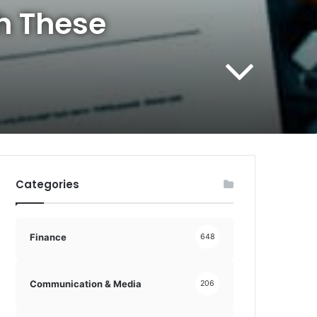
h These
Categories
Finance
648
Communication & Media
206