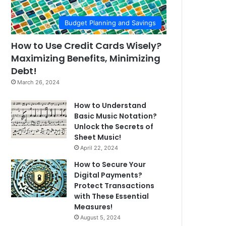
Budget Planning and Savings
How to Use Credit Cards Wisely?
Maximizing Benefits, Minimizing
Debt!
March 26, 2024
How to Understand
Basic Music Notation?
Unlock the Secrets of
Sheet Music!
April 22, 2024
How to Secure Your
Digital Payments?
Protect Transactions
with These Essential
Measures!
August 5, 2024