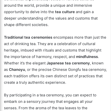
around the world, provide a unique and immersive
opportunity to delve into the
tea culture
and gain a
deeper understanding of the values and customs that
shape different societies.
Traditional tea ceremonies
encompass more than just the
act of drinking tea. They are a celebration of cultural
heritage, imbued with rituals and customs that highlight
the importance of harmony, respect, and
mindfulness
.
Whether it’s the elegant
Japanese tea ceremony
, known
as
Chanoyu
, or the precise Chinese Gongfu tea ceremony,
each tradition offers its own distinct set of practices that
create a truly authentic experience.
By participating in a tea ceremony, you can expect to
embark on a sensory journey that engages all your
senses. From the aroma of the tea leaves to the