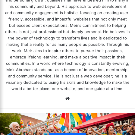
and personal growth, qualities that have endeared him to many in
his community and beyond. His approach to web development
and community engagement is holistic, focusing on creating user-
friendly, accessible, and impactful websites that not only meet
but exceed client expectations. Meir's commitment to helping
others is not just professional but deeply personal. He believes in
the power of technology to transform lives and is dedicated to
making that a reality for as many people as possible. Through his
work, Meir aims to inspire others to pursue their passions,
embrace lifelong learning, and make a positive impact in their
communities. In a world where technology is constantly evolving,
Meir Abraham stands out as a beacon of innovation, mentorship,
and community service. He is not just a web developer; he is a
visionary dedicated to using his skills and knowledge to make the
world a better place, one website, and one guide at a time.
We
bsi
te