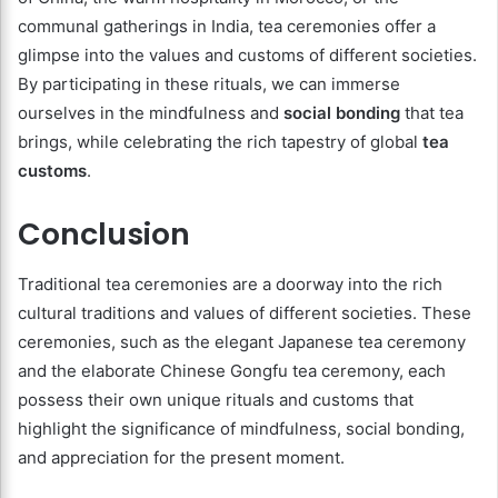
communal gatherings in India, tea ceremonies offer a
glimpse into the values and customs of different societies.
By participating in these rituals, we can immerse
ourselves in the mindfulness and
social bonding
that tea
brings, while celebrating the rich tapestry of global
tea
customs
.
Conclusion
Traditional tea ceremonies are a doorway into the rich
cultural traditions and values of different societies. These
ceremonies, such as the elegant Japanese tea ceremony
and the elaborate Chinese Gongfu tea ceremony, each
possess their own unique rituals and customs that
highlight the significance of mindfulness, social bonding,
and appreciation for the present moment.