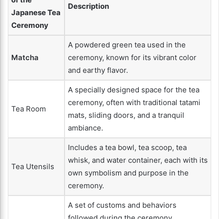
Description
Japanese Tea
Ceremony
A powdered green tea used in the
Matcha
ceremony, known for its vibrant color
and earthy flavor.
A specially designed space for the tea
ceremony, often with traditional tatami
Tea Room
mats, sliding doors, and a tranquil
ambiance.
Includes a tea bowl, tea scoop, tea
whisk, and water container, each with its
Tea Utensils
own symbolism and purpose in the
ceremony.
A set of customs and behaviors
followed during the ceremony,