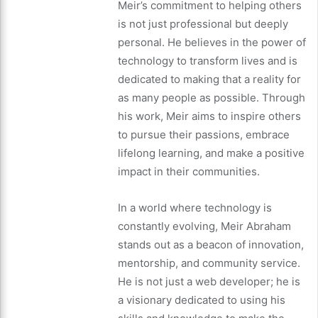
Meir’s commitment to helping others
is not just professional but deeply
personal. He believes in the power of
technology to transform lives and is
dedicated to making that a reality for
as many people as possible. Through
his work, Meir aims to inspire others
to pursue their passions, embrace
lifelong learning, and make a positive
impact in their communities.
In a world where technology is
constantly evolving, Meir Abraham
stands out as a beacon of innovation,
mentorship, and community service.
He is not just a web developer; he is
a visionary dedicated to using his