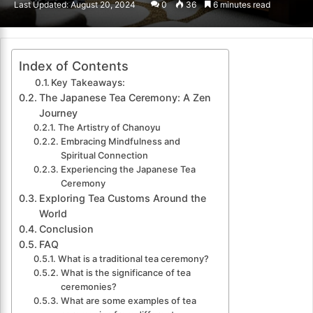
Last Updated: August 20, 2024
0
36
6 minutes read
email
Index of Contents
Key Takeaways:
The Japanese Tea Ceremony: A Zen
Journey
The Artistry of Chanoyu
Embracing Mindfulness and
Spiritual Connection
Experiencing the Japanese Tea
Ceremony
Exploring Tea Customs Around the
World
Conclusion
FAQ
What is a traditional tea ceremony?
What is the significance of tea
ceremonies?
What are some examples of tea