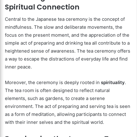
Spiritual Connection
Central to the Japanese tea ceremony is the concept of
mindfulness. The slow and deliberate movements, the
focus on the present moment, and the appreciation of the
simple act of preparing and drinking tea all contribute to a
heightened sense of awareness. The tea ceremony offers
a way to escape the distractions of everyday life and find
inner peace.
Moreover, the ceremony is deeply rooted in
spirituality
.
The tea room is often designed to reflect natural
elements, such as gardens, to create a serene
environment. The act of preparing and serving tea is seen
as a form of meditation, allowing participants to connect
with their inner selves and the spiritual world.