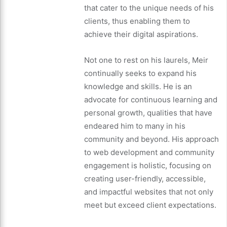
that cater to the unique needs of his
clients, thus enabling them to
achieve their digital aspirations.
Not one to rest on his laurels, Meir
continually seeks to expand his
knowledge and skills. He is an
advocate for continuous learning and
personal growth, qualities that have
endeared him to many in his
community and beyond. His approach
to web development and community
engagement is holistic, focusing on
creating user-friendly, accessible,
and impactful websites that not only
meet but exceed client expectations.