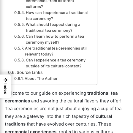
ceremonies from different
cultures?
How can I experience a traditional
tea ceremony?
What should I expect during a
traditional tea ceremony?
Can I learn how to perform a tea
ceremony myself?
Are traditional tea ceremonies still
relevant today?
Can I experience a tea ceremony
outside of its cultural context?
Source Links
About The Author
→
Index
Welcome to our guide on experiencing
traditional tea
ceremonies
and savoring the cultural flavors they offer!
Tea ceremonies are not just about enjoying a cup of tea;
they are a gateway into the rich tapestry of
cultural
traditions
that have evolved over centuries. These
ceremonial experiences
, rooted in various cultures