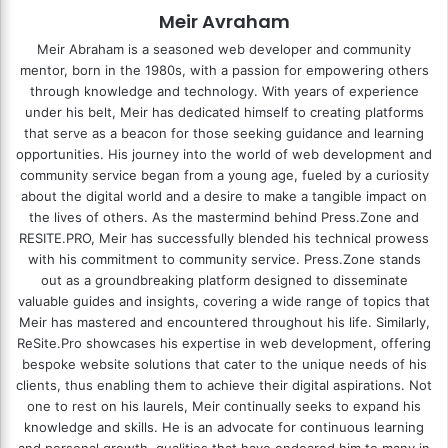
Meir Avraham
Meir Abraham is a seasoned web developer and community
mentor, born in the 1980s, with a passion for empowering others
through knowledge and technology. With years of experience
under his belt, Meir has dedicated himself to creating platforms
that serve as a beacon for those seeking guidance and learning
opportunities. His journey into the world of web development and
community service began from a young age, fueled by a curiosity
about the digital world and a desire to make a tangible impact on
the lives of others. As the mastermind behind
Press.Zone
and
RESITE.PRO
, Meir has successfully blended his technical prowess
with his commitment to community service. Press.Zone stands
out as a groundbreaking platform designed to disseminate
valuable guides and insights, covering a wide range of topics that
Meir has mastered and encountered throughout his life. Similarly,
ReSite.Pro showcases his expertise in web development, offering
bespoke website solutions that cater to the unique needs of his
clients, thus enabling them to achieve their digital aspirations. Not
one to rest on his laurels, Meir continually seeks to expand his
knowledge and skills. He is an advocate for continuous learning