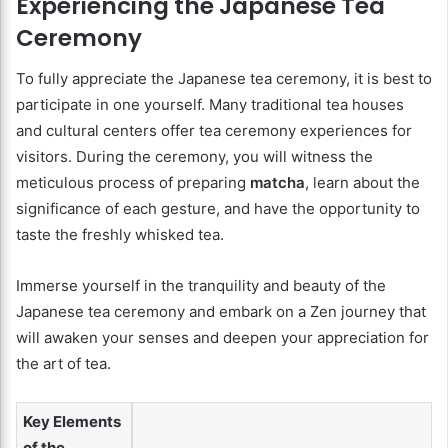
Experiencing the Japanese Tea
Ceremony
To fully appreciate the Japanese tea ceremony, it is best to
participate in one yourself. Many traditional tea houses
and cultural centers offer tea ceremony experiences for
visitors. During the ceremony, you will witness the
meticulous process of preparing
matcha
, learn about the
significance of each gesture, and have the opportunity to
taste the freshly whisked tea.
Immerse yourself in the tranquility and beauty of the
Japanese tea ceremony and embark on a Zen journey that
will awaken your senses and deepen your appreciation for
the art of tea.
Key Elements
of the