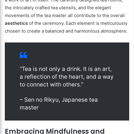
the intricately crafted tea utensils, and the elegant
movements of the tea master all contribute to the overall
aesthetics
of the ceremony. Each element is meticulously
chosen to create a balanced and harmonious atmosphere.
“Tea is not only a drink. It is an art,
a reflection of the heart, and a way
to connect with others.”
– Sen no Rikyu, Japanese tea
master
Embracing Mindfulness and