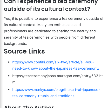
Can I experience a tea ceremony
outside of its cultural context?
Yes, it is possible to experience a tea ceremony outside of
its cultural context. Many tea enthusiasts and
professionals are dedicated to sharing the beauty and
serenity of tea ceremonies with people from different
backgrounds.
Source Links
https://www.contiki.com/six-two/article/all-you-
need-to-know-about-the-japanese-tea-ceremony/
https://teaceremonyjapan.muragon.com/entry/533.ht
ml
https://www.markys.com/blog/the-art-of-japanese-
tea-ceremony-rituals-and-traditions
About The Author