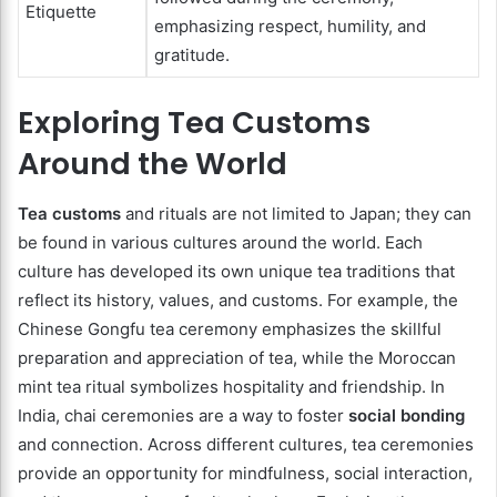
Etiquette
emphasizing respect, humility, and
gratitude.
Exploring Tea Customs
Around the World
Tea customs
and rituals are not limited to Japan; they can
be found in various cultures around the world. Each
culture has developed its own unique tea traditions that
reflect its history, values, and customs. For example, the
Chinese Gongfu tea ceremony emphasizes the skillful
preparation and appreciation of tea, while the Moroccan
mint tea ritual symbolizes hospitality and friendship. In
India, chai ceremonies are a way to foster
social bonding
and connection. Across different cultures, tea ceremonies
provide an opportunity for mindfulness, social interaction,