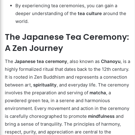
By experiencing tea ceremonies, you can gain a
deeper understanding of the
tea culture
around the
world.
The Japanese Tea Ceremony:
A Zen Journey
The
Japanese tea ceremony
, also known as
Chanoyu
, is a
highly formalized ritual that dates back to the 12th century.
It is rooted in Zen Buddhism and represents a connection
between art,
spirituality
, and everyday life. The ceremony
involves the preparation and serving of
matcha
, a
powdered green tea, in a serene and harmonious
environment. Every movement and action in the ceremony
is carefully choreographed to promote
mindfulness
and
bring a sense of tranquility. The principles of harmony,
respect, purity, and appreciation are central to the