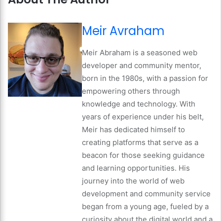
Meir Avraham
Meir Abraham is a seasoned web
developer and community mentor,
born in the 1980s, with a passion for
empowering others through
knowledge and technology. With
years of experience under his belt,
Meir has dedicated himself to
creating platforms that serve as a
beacon for those seeking guidance
and learning opportunities. His
journey into the world of web
development and community service
began from a young age, fueled by a
curiosity about the digital world and a