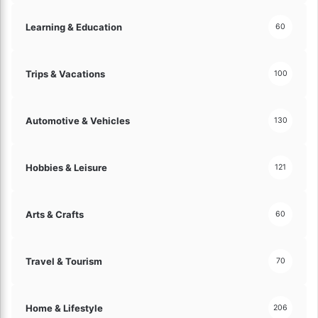
Learning & Education
60
Trips & Vacations
100
Automotive & Vehicles
130
Hobbies & Leisure
121
Arts & Crafts
60
Travel & Tourism
70
Home & Lifestyle
206