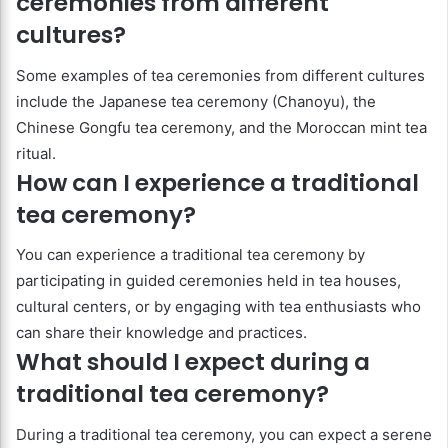
ceremonies from different
cultures?
Some examples of tea ceremonies from different cultures
include the Japanese tea ceremony (Chanoyu), the
Chinese Gongfu tea ceremony, and the Moroccan mint tea
ritual.
How can I experience a traditional
tea ceremony?
You can experience a traditional tea ceremony by
participating in guided ceremonies held in tea houses,
cultural centers, or by engaging with tea enthusiasts who
can share their knowledge and practices.
What should I expect during a
traditional tea ceremony?
During a traditional tea ceremony, you can expect a serene