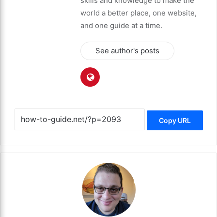
skills and knowledge to make the
world a better place, one website,
and one guide at a time.
See author's posts
Copy URL