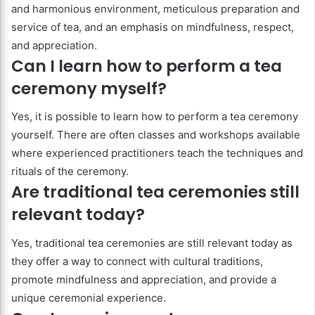
and harmonious environment, meticulous preparation and
service of tea, and an emphasis on mindfulness, respect,
and appreciation.
Can I learn how to perform a tea
ceremony myself?
Yes, it is possible to learn how to perform a tea ceremony
yourself. There are often classes and workshops available
where experienced practitioners teach the techniques and
rituals of the ceremony.
Are traditional tea ceremonies still
relevant today?
Yes, traditional tea ceremonies are still relevant today as
they offer a way to connect with cultural traditions,
promote mindfulness and appreciation, and provide a
unique ceremonial experience.