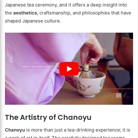
Japanese tea ceremony, and it offers a deep insight into
the
aesthetics
, craftsmanship, and philosophies that have
shaped Japanese culture.
The Artistry of Chanoyu
Chanoyu
is more than just a tea-drinking experience; it is
a work of art in itself. The carefully designed tea rooms,