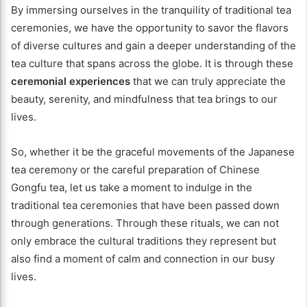
By immersing ourselves in the tranquility of traditional tea
ceremonies, we have the opportunity to savor the flavors
of diverse cultures and gain a deeper understanding of the
tea culture that spans across the globe. It is through these
ceremonial experiences
that we can truly appreciate the
beauty, serenity, and mindfulness that tea brings to our
lives.
So, whether it be the graceful movements of the Japanese
tea ceremony or the careful preparation of Chinese
Gongfu tea, let us take a moment to indulge in the
traditional tea ceremonies that have been passed down
through generations. Through these rituals, we can not
only embrace the cultural traditions they represent but
also find a moment of calm and connection in our busy
lives.