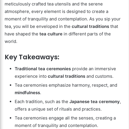
meticulously crafted tea utensils and the serene
atmosphere, every element is designed to create a
moment of tranquility and contemplation. As you sip your
tea, you will be enveloped in the
cultural traditions
that
have shaped the
tea culture
in different parts of the
world.
Key Takeaways:
Traditional tea ceremonies
provide an immersive
experience into
cultural traditions
and customs.
Tea ceremonies emphasize harmony, respect, and
mindfulness
.
Each tradition, such as the
Japanese tea ceremony
,
offers a unique set of rituals and practices.
Tea ceremonies engage all the senses, creating a
moment of tranquility and contemplation.