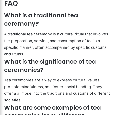
FAQ
What is a traditional tea
ceremony?
A traditional tea ceremony is a cultural ritual that involves
the preparation, serving, and consumption of tea in a
specific manner, often accompanied by specific customs
and rituals.
What is the significance of tea
ceremonies?
Tea ceremonies are a way to express cultural values,
promote mindfulness, and foster social bonding. They
offer a glimpse into the traditions and customs of different
societies.
What are some examples of tea