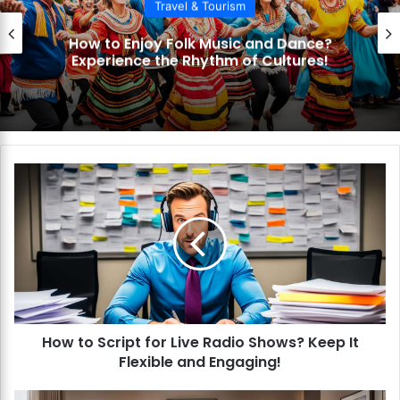
Travel & Tourism
How to Enjoy Folk Music and Dance?
Experience the Rhythm of Cultures!
H
o
w
t
o
S
c
r
i
How to Script for Live Radio Shows? Keep It
p
Flexible and Engaging!
t
f
o
H