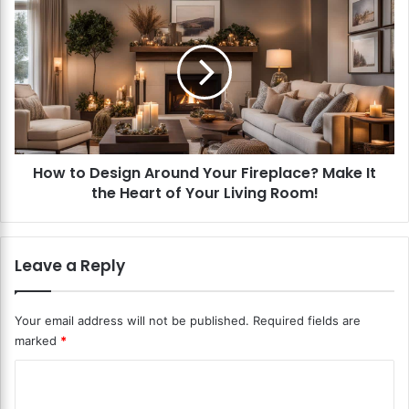
r
o
L
w
i
t
v
o
e
D
R
e
a
s
d
i
i
How to Design Around Your Fireplace? Make It
g
o
the Heart of Your Living Room!
n
S
A
h
r
o
o
Leave a Reply
w
u
s
n
?
d
Your email address will not be published.
Required fields are
K
Y
marked
*
e
o
e
u
C
p
r
I
o
F