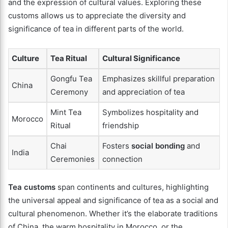
and the expression of cultural values. Exploring these
customs allows us to appreciate the diversity and
significance of tea in different parts of the world.
Culture
Tea Ritual
Cultural Significance
Gongfu Tea
Emphasizes skillful preparation
China
Ceremony
and appreciation of tea
Mint Tea
Symbolizes hospitality and
Morocco
Ritual
friendship
Chai
Fosters
social bonding
and
India
Ceremonies
connection
Tea customs
span continents and cultures, highlighting
the universal appeal and significance of tea as a social and
cultural phenomenon. Whether it’s the elaborate traditions
of China, the warm hospitality in Morocco, or the