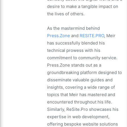
desire to make a tangible impact on
the lives of others.
As the mastermind behind
Press.Zone
and
RESITE.PRO
, Meir
has successfully blended his
technical prowess with his
commitment to community service.
Press.Zone stands out as a
groundbreaking platform designed to
disseminate valuable guides and
insights, covering a wide range of
topics that Meir has mastered and
encountered throughout his life.
Similarly, ReSite.Pro showcases his
expertise in web development,
offering bespoke website solutions