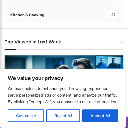
Kitchen & Cooking
179
Top Viewed in Last Week
We value your privacy
We use cookies to enhance your browsing experience,
serve personalized ads or content, and analyze our traffic.
By clicking "Accept All", you consent to our use of cookies.
Customize
Reject All
Accept All
Communication & Media
Translate »