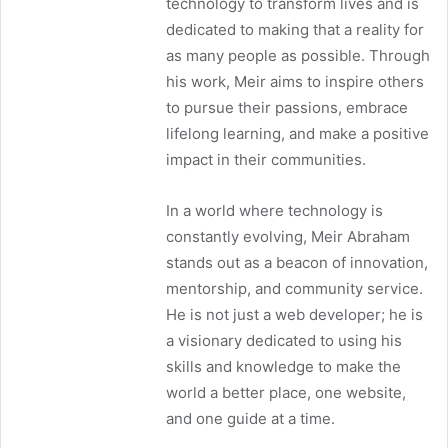
technology to transform lives and is
dedicated to making that a reality for
as many people as possible. Through
his work, Meir aims to inspire others
to pursue their passions, embrace
lifelong learning, and make a positive
impact in their communities.
In a world where technology is
constantly evolving, Meir Abraham
stands out as a beacon of innovation,
mentorship, and community service.
He is not just a web developer; he is
a visionary dedicated to using his
skills and knowledge to make the
world a better place, one website,
and one guide at a time.