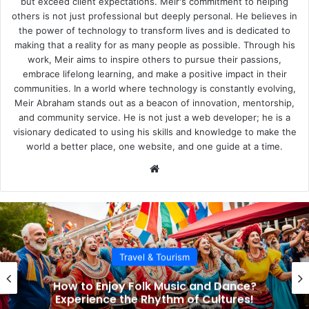
but exceed client expectations. Meir's commitment to helping
others is not just professional but deeply personal. He believes in
the power of technology to transform lives and is dedicated to
making that a reality for as many people as possible. Through his
work, Meir aims to inspire others to pursue their passions,
embrace lifelong learning, and make a positive impact in their
communities. In a world where technology is constantly evolving,
Meir Abraham stands out as a beacon of innovation, mentorship,
and community service. He is not just a web developer; he is a
visionary dedicated to using his skills and knowledge to make the
world a better place, one website, and one guide at a time.
We
bsi
te
Travel & Tourism
How to Enjoy Folk Music and Dance?
Experience the Rhythm of Cultures!