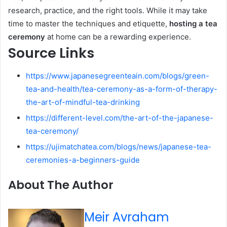
research, practice, and the right tools. While it may take
time to master the techniques and etiquette,
hosting a tea
ceremony
at home can be a rewarding experience.
Source Links
https://www.japanesegreenteain.com/blogs/green-
tea-and-health/tea-ceremony-as-a-form-of-therapy-
the-art-of-mindful-tea-drinking
https://different-level.com/the-art-of-the-japanese-
tea-ceremony/
https://ujimatchatea.com/blogs/news/japanese-tea-
ceremonies-a-beginners-guide
About The Author
Meir Avraham