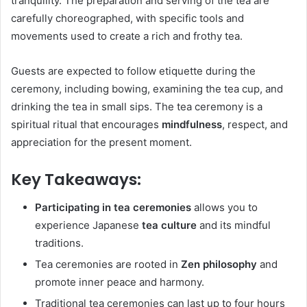
tranquility. The preparation and serving of the tea are
carefully choreographed, with specific tools and
movements used to create a rich and frothy tea.
Guests are expected to follow etiquette during the
ceremony, including bowing, examining the tea cup, and
drinking the tea in small sips. The tea ceremony is a
spiritual ritual that encourages
mindfulness
, respect, and
appreciation for the present moment.
Key Takeaways:
Participating in tea ceremonies
allows you to
experience Japanese
tea culture
and its mindful
traditions.
Tea ceremonies are rooted in
Zen philosophy
and
promote inner peace and harmony.
Traditional tea ceremonies can last up to four hours