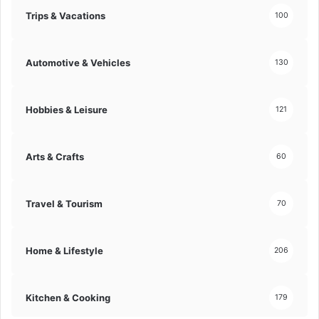
Trips & Vacations
100
Automotive & Vehicles
130
Hobbies & Leisure
121
Arts & Crafts
60
Travel & Tourism
70
Home & Lifestyle
206
Kitchen & Cooking
179