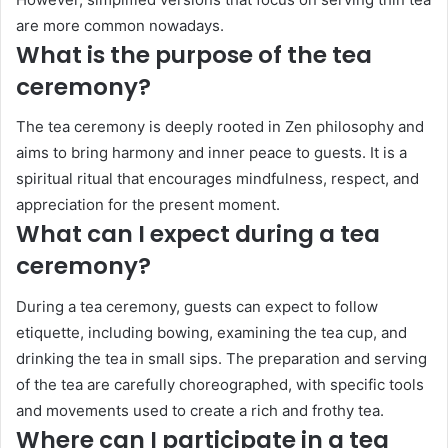
are more common nowadays.
What is the purpose of the tea
ceremony?
The tea ceremony is deeply rooted in Zen philosophy and
aims to bring harmony and inner peace to guests. It is a
spiritual ritual that encourages mindfulness, respect, and
appreciation for the present moment.
What can I expect during a tea
ceremony?
During a tea ceremony, guests can expect to follow
etiquette, including bowing, examining the tea cup, and
drinking the tea in small sips. The preparation and serving
of the tea are carefully choreographed, with specific tools
and movements used to create a rich and frothy tea.
Where can I participate in a tea