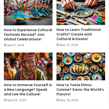
How to Learn Traditional
How to Experience Cultural
Crafts? Create with
Festivals Abroad? Join
Cultural Artisans!
Global Celebrations!
May 31, 2024
April 5, 2024
How to Immerse Yourself in
How to Taste Ethnic
a New Language? Speak
Cuisine? Savor the World’s
and Live the Culture!
Flavors!
April 24, 2024
May 19, 2024