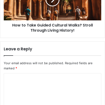
o
o
T
n
a
a
k
l
e
C
How to Take Guided Cultural Walks? Stroll
G
r
Through Living History!
u
a
i
f
d
t
e
Leave a Reply
s
d
?
C
C
u
Your email address will not be published.
Required fields are
r
l
marked
*
e
t
a
u
C
t
r
e
o
a
w
l
m
i
W
m
t
a
h
l
e