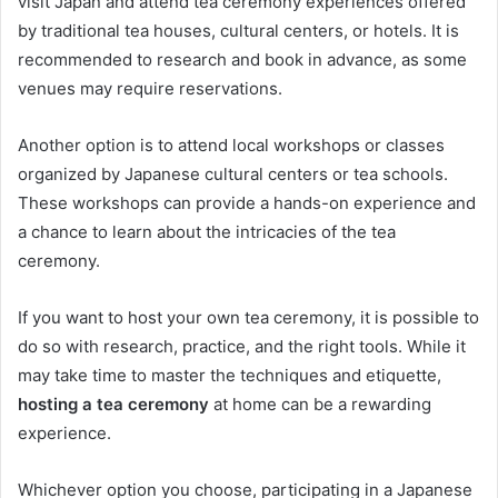
visit Japan and attend tea ceremony experiences offered
by traditional tea houses, cultural centers, or hotels. It is
recommended to research and book in advance, as some
venues may require reservations.
Another option is to attend local workshops or classes
organized by Japanese cultural centers or tea schools.
These workshops can provide a hands-on experience and
a chance to learn about the intricacies of the tea
ceremony.
If you want to host your own tea ceremony, it is possible to
do so with research, practice, and the right tools. While it
may take time to master the techniques and etiquette,
hosting a tea ceremony
at home can be a rewarding
experience.
Whichever option you choose, participating in a Japanese