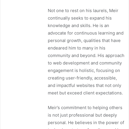
Not one to rest on his laurels, Meir
continually seeks to expand his
knowledge and skills. He is an
advocate for continuous learning and
personal growth, qualities that have
endeared him to many in his
community and beyond. His approach
to web development and community
engagement is holistic, focusing on
creating user-friendly, accessible,
and impactful websites that not only
meet but exceed client expectations.
Meir’s commitment to helping others
is not just professional but deeply
personal. He believes in the power of