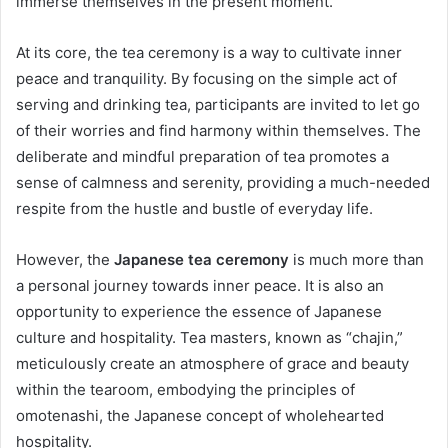
immerse themselves in the present moment.
At its core, the tea ceremony is a way to cultivate inner
peace and tranquility. By focusing on the simple act of
serving and drinking tea, participants are invited to let go
of their worries and find harmony within themselves. The
deliberate and mindful preparation of tea promotes a
sense of calmness and serenity, providing a much-needed
respite from the hustle and bustle of everyday life.
However, the
Japanese tea ceremony
is much more than
a personal journey towards inner peace. It is also an
opportunity to experience the essence of Japanese
culture and hospitality. Tea masters, known as “chajin,”
meticulously create an atmosphere of grace and beauty
within the tearoom, embodying the principles of
omotenashi, the Japanese concept of wholehearted
hospitality.