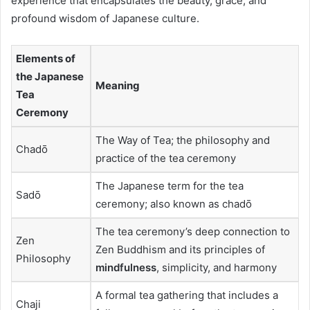
experience that encapsulates the beauty, grace, and
profound wisdom of Japanese culture.
Elements of
the Japanese
Meaning
Tea
Ceremony
The Way of Tea; the philosophy and
Chadō
practice of the tea ceremony
The Japanese term for the tea
Sadō
ceremony; also known as chadō
The tea ceremony’s deep connection to
Zen
Zen Buddhism and its principles of
Philosophy
mindfulness
, simplicity, and harmony
A formal tea gathering that includes a
Chaji