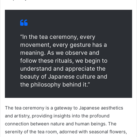
“In the tea ceremony, every
movement, every gesture has a
meaning. As we observe and
follow these rituals, we begin to
understand and appreciate the
beauty of Japanese culture and
the philosophy behind it.”
The tea ceremony is a gateway to Japanese aesthetics
and artistry, providing insights into the profound
connection between nature and human beings. The
serenity of the tea room, adorned with seasonal flowers,