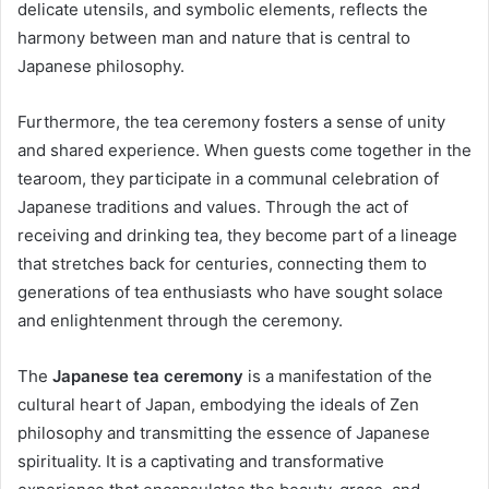
delicate utensils, and symbolic elements, reflects the
harmony between man and nature that is central to
Japanese philosophy.
Furthermore, the tea ceremony fosters a sense of unity
and shared experience. When guests come together in the
tearoom, they participate in a communal celebration of
Japanese traditions and values. Through the act of
receiving and drinking tea, they become part of a lineage
that stretches back for centuries, connecting them to
generations of tea enthusiasts who have sought solace
and enlightenment through the ceremony.
The
Japanese tea ceremony
is a manifestation of the
cultural heart of Japan, embodying the ideals of Zen
philosophy and transmitting the essence of Japanese
spirituality. It is a captivating and transformative