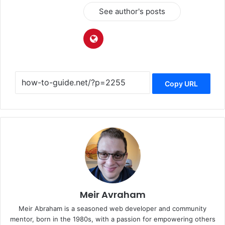
See author's posts
Copy URL
Meir Avraham
Meir Abraham is a seasoned web developer and community
mentor, born in the 1980s, with a passion for empowering others