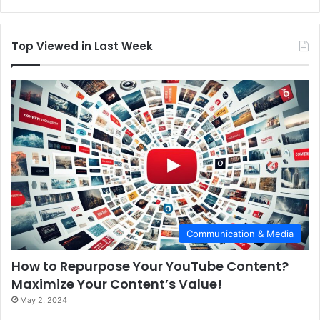
Top Viewed in Last Week
Communication & Media
How to Repurpose Your YouTube Content?
Maximize Your Content’s Value!
May 2, 2024