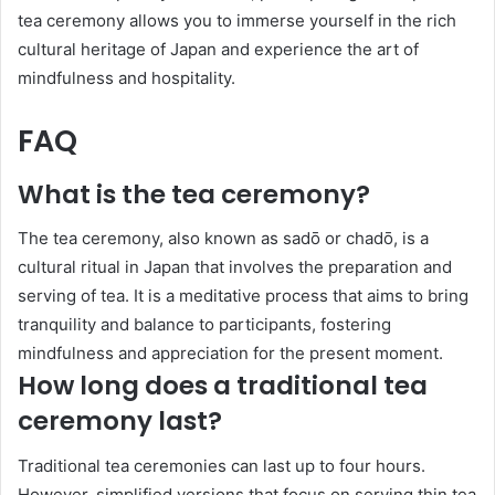
tea ceremony allows you to immerse yourself in the rich
cultural heritage of Japan and experience the art of
mindfulness and hospitality.
FAQ
What is the tea ceremony?
The tea ceremony, also known as sadō or chadō, is a
cultural ritual in Japan that involves the preparation and
serving of tea. It is a meditative process that aims to bring
tranquility and balance to participants, fostering
mindfulness and appreciation for the present moment.
How long does a traditional tea
ceremony last?
Traditional tea ceremonies can last up to four hours.
However, simplified versions that focus on serving thin tea