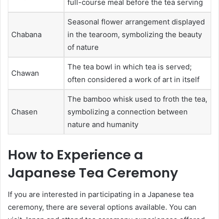
full-course meal before the tea serving
Seasonal flower arrangement displayed
Chabana
in the tearoom, symbolizing the beauty
of nature
The tea bowl in which tea is served;
Chawan
often considered a work of art in itself
The bamboo whisk used to froth the tea,
Chasen
symbolizing a connection between
nature and humanity
How to Experience a
Japanese Tea Ceremony
If you are interested in participating in a Japanese tea
ceremony, there are several options available. You can