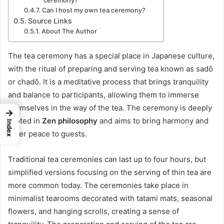
ceremony?
Can I host my own tea ceremony?
Source Links
About The Author
The tea ceremony has a special place in Japanese culture,
with the ritual of preparing and serving tea known as sadō
or chadō. It is a meditative process that brings tranquility
and balance to participants, allowing them to immerse
themselves in the way of the tea. The ceremony is deeply
→
rooted in
Zen philosophy
and aims to bring harmony and
Index
inner peace to guests.
Traditional tea ceremonies can last up to four hours, but
simplified versions focusing on the serving of thin tea are
more common today. The ceremonies take place in
minimalist tearooms decorated with tatami mats, seasonal
flowers, and hanging scrolls, creating a sense of