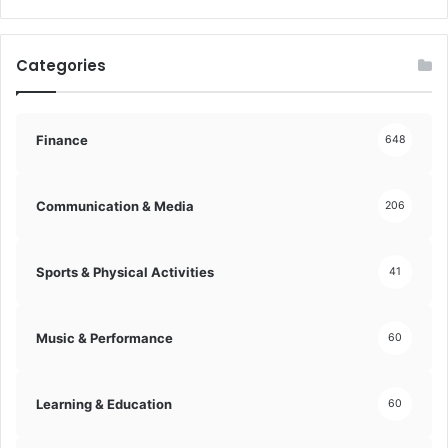
g
H
i
Categories
s
t
o
r
Finance
648
y
!
Communication & Media
206
Sports & Physical Activities
41
Music & Performance
60
Learning & Education
60