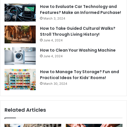
How to Evaluate Car Technology and
Features? Make an Informed Purchase!
March 3, 2024
How to Take Guided Cultural Walks?
Stroll Through Living History!
June 4, 2024
How to Clean Your Washing Machine
June 4, 2024
How to Manage Toy Storage? Fun and
Practical Ideas for Kids’ Rooms!
March 30, 2024
Related Articles