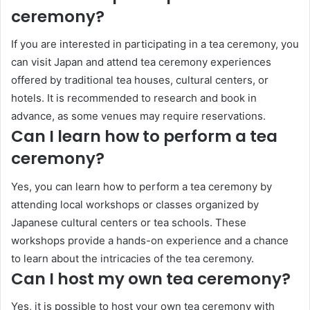
ceremony?
If you are interested in participating in a tea ceremony, you
can visit Japan and attend tea ceremony experiences
offered by traditional tea houses, cultural centers, or
hotels. It is recommended to research and book in
advance, as some venues may require reservations.
Can I learn how to perform a tea
ceremony?
Yes, you can learn how to perform a tea ceremony by
attending local workshops or classes organized by
Japanese cultural centers or tea schools. These
workshops provide a hands-on experience and a chance
to learn about the intricacies of the tea ceremony.
Can I host my own tea ceremony?
Yes, it is possible to host your own tea ceremony with