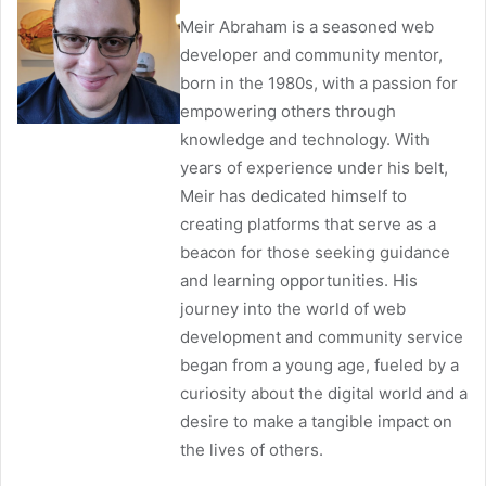
Meir Abraham is a seasoned web
developer and community mentor,
born in the 1980s, with a passion for
empowering others through
knowledge and technology. With
years of experience under his belt,
Meir has dedicated himself to
creating platforms that serve as a
beacon for those seeking guidance
and learning opportunities. His
journey into the world of web
development and community service
began from a young age, fueled by a
curiosity about the digital world and a
desire to make a tangible impact on
the lives of others.