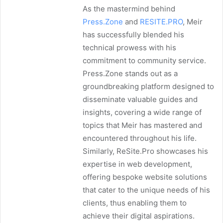
As the mastermind behind
Press.Zone
and
RESITE.PRO
, Meir
has successfully blended his
technical prowess with his
commitment to community service.
Press.Zone stands out as a
groundbreaking platform designed to
disseminate valuable guides and
insights, covering a wide range of
topics that Meir has mastered and
encountered throughout his life.
Similarly, ReSite.Pro showcases his
expertise in web development,
offering bespoke website solutions
that cater to the unique needs of his
clients, thus enabling them to
achieve their digital aspirations.