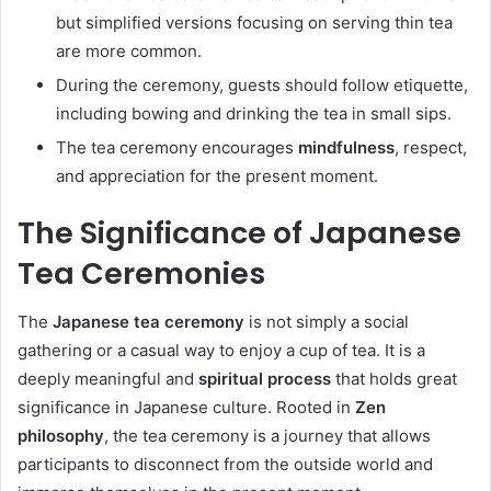
but simplified versions focusing on serving thin tea
are more common.
During the ceremony, guests should follow etiquette,
including bowing and drinking the tea in small sips.
The tea ceremony encourages
mindfulness
, respect,
and appreciation for the present moment.
The Significance of Japanese
Tea Ceremonies
The
Japanese tea ceremony
is not simply a social
gathering or a casual way to enjoy a cup of tea. It is a
deeply meaningful and
spiritual process
that holds great
significance in Japanese culture. Rooted in
Zen
philosophy
, the tea ceremony is a journey that allows
participants to disconnect from the outside world and