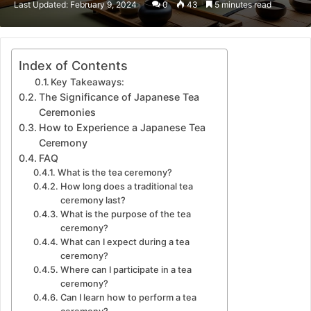
Last Updated: February 9, 2024
0
43
5 minutes read
email
Index of Contents
Key Takeaways:
The Significance of Japanese Tea
Ceremonies
How to Experience a Japanese Tea
Ceremony
FAQ
What is the tea ceremony?
How long does a traditional tea
ceremony last?
What is the purpose of the tea
ceremony?
What can I expect during a tea
ceremony?
Where can I participate in a tea
ceremony?
Can I learn how to perform a tea