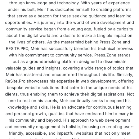
through knowledge and technology. With years of experience
under his belt, Meir has dedicated himself to creating platforms
that serve as a beacon for those seeking guidance and learning
opportunities. His journey into the world of web development and
community service began from a young age, fueled by a curiosity
about the digital world and a desire to make a tangible impact on
the lives of others. As the mastermind behind
Press.Zone
and
RESITE.PRO
, Meir has successfully blended his technical prowess
with his commitment to community service. Press.Zone stands
out as a groundbreaking platform designed to disseminate
valuable guides and insights, covering a wide range of topics that
Meir has mastered and encountered throughout his life. Similarly,
ReSite.Pro showcases his expertise in web development, offering
bespoke website solutions that cater to the unique needs of his
clients, thus enabling them to achieve their digital aspirations. Not
one to rest on his laurels, Meir continually seeks to expand his
knowledge and skills. He is an advocate for continuous learning
and personal growth, qualities that have endeared him to many in
his community and beyond. His approach to web development
and community engagement is holistic, focusing on creating user-
friendly, accessible, and impactful websites that not only meet