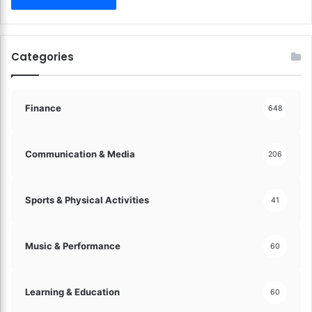
o
u
n
g
Categories
M
i
n
d
Finance
648
s
!
Communication & Media
206
Sports & Physical Activities
41
Music & Performance
60
Learning & Education
60