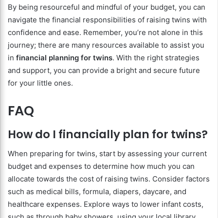
By being resourceful and mindful of your budget, you can
navigate the financial responsibilities of raising twins with
confidence and ease. Remember, you’re not alone in this
journey; there are many resources available to assist you
in
financial planning for twins
. With the right strategies
and support, you can provide a bright and secure future
for your little ones.
FAQ
How do I financially plan for twins?
When preparing for twins, start by assessing your current
budget and expenses to determine how much you can
allocate towards the cost of raising twins. Consider factors
such as medical bills, formula, diapers, daycare, and
healthcare expenses. Explore ways to lower infant costs,
such as through baby showers, using your local library,