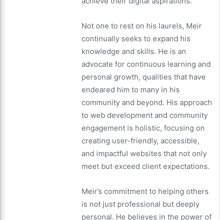
achieve their digital aspirations.
Not one to rest on his laurels, Meir
continually seeks to expand his
knowledge and skills. He is an
advocate for continuous learning and
personal growth, qualities that have
endeared him to many in his
community and beyond. His approach
to web development and community
engagement is holistic, focusing on
creating user-friendly, accessible,
and impactful websites that not only
meet but exceed client expectations.
Meir’s commitment to helping others
is not just professional but deeply
personal. He believes in the power of