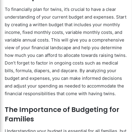
To financially plan for twins, it’s crucial to have a clear
understanding of your current budget and expenses. Start
by creating a written budget that includes your monthly
income, fixed monthly costs, variable monthly costs, and
variable annual costs. This will give you a comprehensive
view of your financial landscape and help you determine
how much you can afford to allocate towards raising twins.
Don’t forget to factor in ongoing costs such as medical
bills, formula, diapers, and daycare. By analyzing your
budget and expenses, you can make informed decisions
and adjust your spending as needed to accommodate the
financial responsibilities that come with having twins.
The Importance of Budgeting for
Families
Understanding your budget is essential for all families, but