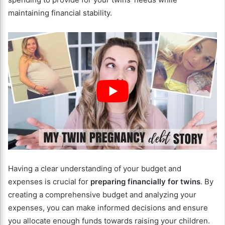
maintaining financial stability.
Having a clear understanding of your budget and
expenses is crucial for
preparing financially for twins
. By
creating a comprehensive budget and analyzing your
expenses, you can make informed decisions and ensure
you allocate enough funds towards raising your children.