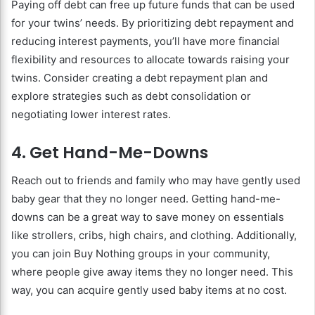
Paying off debt can free up future funds that can be used
for your twins’ needs. By prioritizing debt repayment and
reducing interest payments, you’ll have more financial
flexibility and resources to allocate towards raising your
twins. Consider creating a debt repayment plan and
explore strategies such as debt consolidation or
negotiating lower interest rates.
4. Get Hand-Me-Downs
Reach out to friends and family who may have gently used
baby gear that they no longer need. Getting hand-me-
downs can be a great way to save money on essentials
like strollers, cribs, high chairs, and clothing. Additionally,
you can join Buy Nothing groups in your community,
where people give away items they no longer need. This
way, you can acquire gently used baby items at no cost.