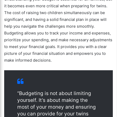
it becomes even more critical when preparing for twins.
The cost of raising two children simultaneously can be
significant, and having a solid financial plan in place will
help you navigate the challenges more smoothly.
Budgeting allows you to track your income and expenses,
prioritize your spending, and make necessary adjustments
to meet your financial goals. It provides you with a clear
picture of your financial situation and empowers you to
make informed decisions.
“Budgeting is not about limiting
yourself. It’s about making the
most of your money and ensuring
you can provide for your twins