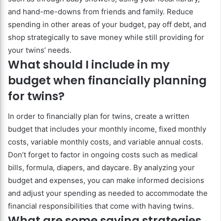
and hand-me-downs from friends and family. Reduce
spending in other areas of your budget, pay off debt, and
shop strategically to save money while still providing for
your twins’ needs.
What should I include in my
budget when financially planning
for twins?
In order to financially plan for twins, create a written
budget that includes your monthly income, fixed monthly
costs, variable monthly costs, and variable annual costs.
Don’t forget to factor in ongoing costs such as medical
bills, formula, diapers, and daycare. By analyzing your
budget and expenses, you can make informed decisions
and adjust your spending as needed to accommodate the
financial responsibilities that come with having twins.
What are some saving strategies