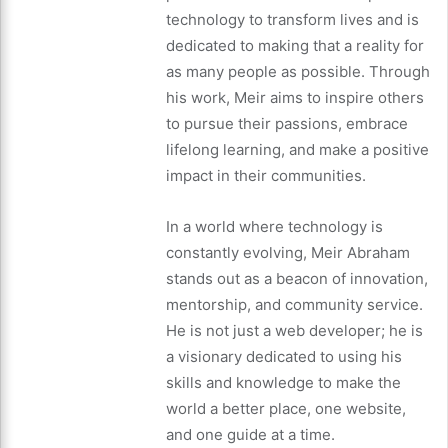
technology to transform lives and is
dedicated to making that a reality for
as many people as possible. Through
his work, Meir aims to inspire others
to pursue their passions, embrace
lifelong learning, and make a positive
impact in their communities.
In a world where technology is
constantly evolving, Meir Abraham
stands out as a beacon of innovation,
mentorship, and community service.
He is not just a web developer; he is
a visionary dedicated to using his
skills and knowledge to make the
world a better place, one website,
and one guide at a time.