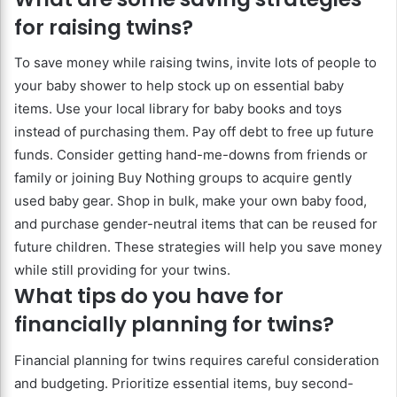
for raising twins?
To save money while raising twins, invite lots of people to
your baby shower to help stock up on essential baby
items. Use your local library for baby books and toys
instead of purchasing them. Pay off debt to free up future
funds. Consider getting hand-me-downs from friends or
family or joining Buy Nothing groups to acquire gently
used baby gear. Shop in bulk, make your own baby food,
and purchase gender-neutral items that can be reused for
future children. These strategies will help you save money
while still providing for your twins.
What tips do you have for
financially planning for twins?
Financial planning for twins requires careful consideration
and budgeting. Prioritize essential items, buy second-