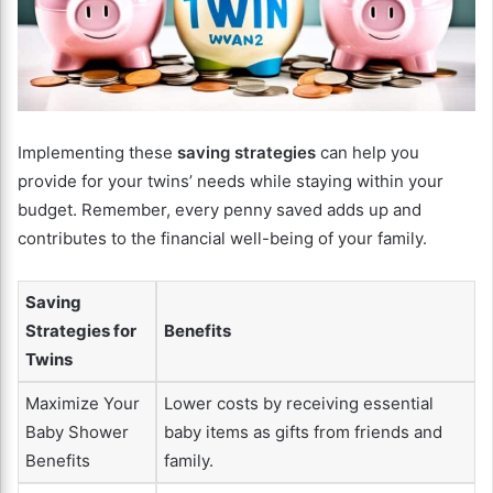
Implementing these
saving strategies
can help you
provide for your twins’ needs while staying within your
budget. Remember, every penny saved adds up and
contributes to the financial well-being of your family.
Saving
Strategies for
Benefits
Twins
Maximize Your
Lower costs by receiving essential
Baby Shower
baby items as gifts from friends and
Benefits
family.