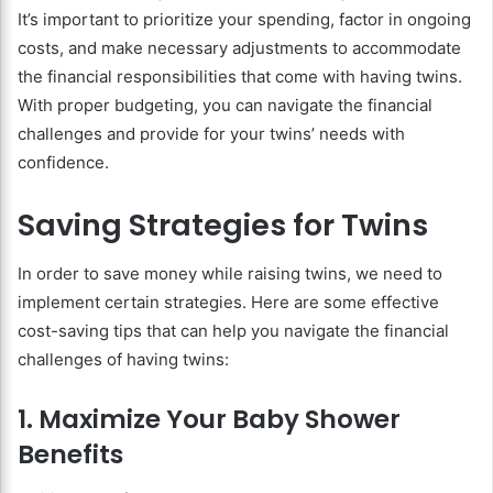
It’s important to prioritize your spending, factor in ongoing
costs, and make necessary adjustments to accommodate
the financial responsibilities that come with having twins.
With proper budgeting, you can navigate the financial
challenges and provide for your twins’ needs with
confidence.
Saving Strategies for Twins
In order to save money while raising twins, we need to
implement certain strategies. Here are some effective
cost-saving tips that can help you navigate the financial
challenges of having twins:
1. Maximize Your Baby Shower
Benefits