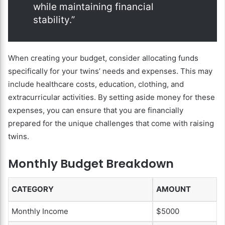
while maintaining financial
stability.”
When creating your budget, consider allocating funds
specifically for your twins’ needs and expenses. This may
include healthcare costs, education, clothing, and
extracurricular activities. By setting aside money for these
expenses, you can ensure that you are financially
prepared for the unique challenges that come with raising
twins.
Monthly Budget Breakdown
CATEGORY
AMOUNT
Monthly Income
$5000