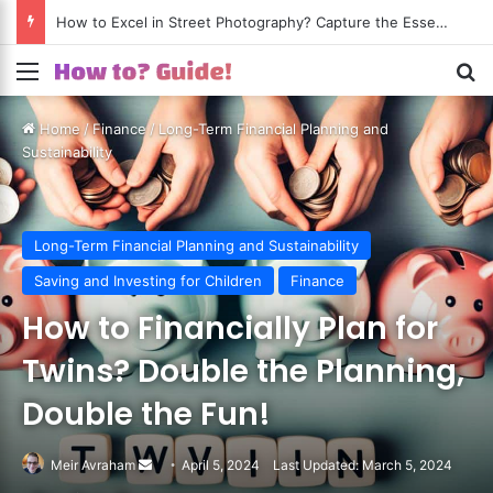
How to Excel in Street Photography? Capture the Essence of Urban Life!
Menu
S
Home
/
Finance
/
Long-Term Financial Planning and
Sustainability
Long-Term Financial Planning and Sustainability
Saving and Investing for Children
Finance
How to Financially Plan for
Twins? Double the Planning,
Double the Fun!
Meir Avraham
Send
April 5, 2024
Last Updated: March 5, 2024
an