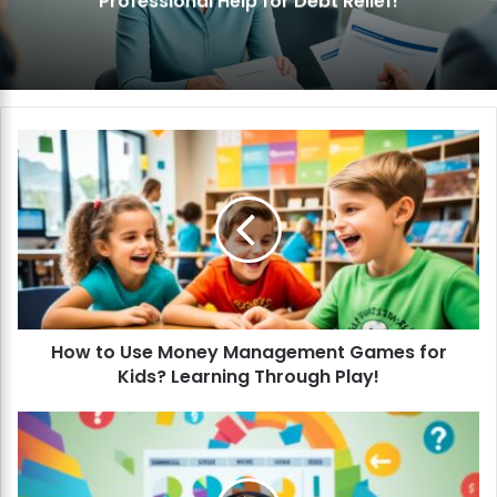
Professional Help for Debt Relief!
H
o
w
t
o
U
s
e
M
How to Use Money Management Games for
o
Kids? Learning Through Play!
n
e
y
H
M
o
a
w
n
t