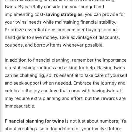
twins. By carefully considering your budget and
implementing cost-
saving strategies
, you can provide for
your twins’ needs while maintaining financial stability.
Prioritize essential items and consider buying second-
hand gear to save money. Take advantage of discounts,
coupons, and borrow items whenever possible.
In addition to financial planning, remember the importance
of establishing routines and asking for help. Raising twins
can be challenging, so it’s essential to take care of yourself
and seek support when needed. Embrace the journey and
celebrate the joy and love that come with having twins. It
may require extra planning and effort, but the rewards are
immeasurable.
Financial planning for twins
is not just about numbers; it’s
about creating a solid foundation for your family’s future.