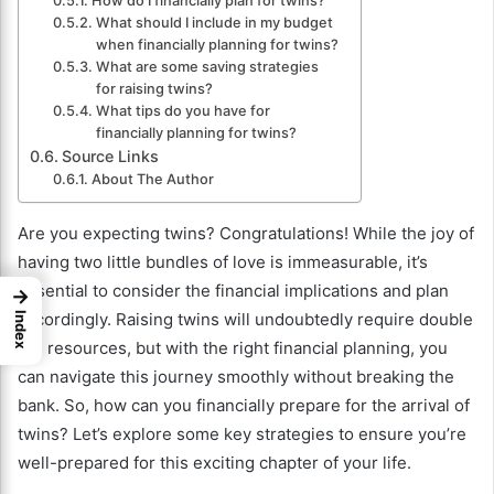
How do I financially plan for twins?
What should I include in my budget
when financially planning for twins?
What are some saving strategies
for raising twins?
What tips do you have for
financially planning for twins?
Source Links
About The Author
Are you expecting twins? Congratulations! While the joy of
having two little bundles of love is immeasurable, it’s
essential to consider the financial implications and plan
→
accordingly. Raising twins will undoubtedly require double
Index
the resources, but with the right financial planning, you
can navigate this journey smoothly without breaking the
bank. So, how can you financially prepare for the arrival of
twins? Let’s explore some key strategies to ensure you’re
well-prepared for this exciting chapter of your life.