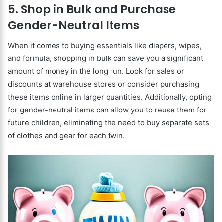
5. Shop in Bulk and Purchase
Gender-Neutral Items
When it comes to buying essentials like diapers, wipes,
and formula, shopping in bulk can save you a significant
amount of money in the long run. Look for sales or
discounts at warehouse stores or consider purchasing
these items online in larger quantities. Additionally, opting
for gender-neutral items can allow you to reuse them for
future children, eliminating the need to buy separate sets
of clothes and gear for each twin.