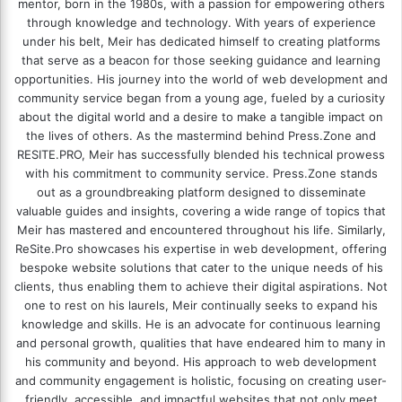
mentor, born in the 1980s, with a passion for empowering others
through knowledge and technology. With years of experience
under his belt, Meir has dedicated himself to creating platforms
that serve as a beacon for those seeking guidance and learning
opportunities. His journey into the world of web development and
community service began from a young age, fueled by a curiosity
about the digital world and a desire to make a tangible impact on
the lives of others. As the mastermind behind
Press.Zone
and
RESITE.PRO
, Meir has successfully blended his technical prowess
with his commitment to community service. Press.Zone stands
out as a groundbreaking platform designed to disseminate
valuable guides and insights, covering a wide range of topics that
Meir has mastered and encountered throughout his life. Similarly,
ReSite.Pro showcases his expertise in web development, offering
bespoke website solutions that cater to the unique needs of his
clients, thus enabling them to achieve their digital aspirations. Not
one to rest on his laurels, Meir continually seeks to expand his
knowledge and skills. He is an advocate for continuous learning
and personal growth, qualities that have endeared him to many in
his community and beyond. His approach to web development
and community engagement is holistic, focusing on creating user-
friendly, accessible, and impactful websites that not only meet