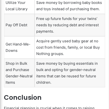
Utilize Your
Save money by borrowing baby books
Local Library
and toys instead of purchasing them.
Free up future funds for your twins’
Pay Off Debt
needs by reducing debt and interest
payments.
Acquire gently used baby gear at no
Get Hand-Me-
cost from friends, family, or local Buy
Downs
Nothing groups.
Shop in Bulk
Save money by buying essentials in
and Purchase
bulk and opting for gender-neutral
Gender-Neutral
items that can be reused for future
Items
children.
Conclusion
Financial planning is crucial when it comes to raising