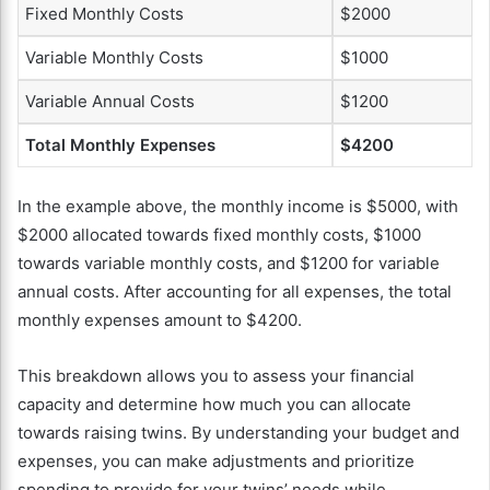
Fixed Monthly Costs
$2000
Variable Monthly Costs
$1000
Variable Annual Costs
$1200
Total Monthly Expenses
$4200
In the example above, the monthly income is $5000, with
$2000 allocated towards fixed monthly costs, $1000
towards variable monthly costs, and $1200 for variable
annual costs. After accounting for all expenses, the total
monthly expenses amount to $4200.
This breakdown allows you to assess your financial
capacity and determine how much you can allocate
towards raising twins. By understanding your budget and
expenses, you can make adjustments and prioritize
spending to provide for your twins’ needs while