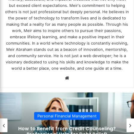
but exceed client expectations. Meir's commitment to helping
others is not just professional but deeply personal. He believes in
the power of technology to transform lives and is dedicated to
making that a reality for as many people as possible. Through his
work, Meir aims to inspire others to pursue their passions,
embrace lifelong learning, and make a positive impact in their
communities. In a world where technology is constantly evolving,
Meir Abraham stands out as a beacon of innovation, mentorship,
and community service. He is not just a web developer; he is a
visionary dedicated to using his skills and knowledge to make the
world a better place, one website, and one guide at a time.
We
bsi
te
Personal Financial Management
How to Benefit from Credit Counseling?