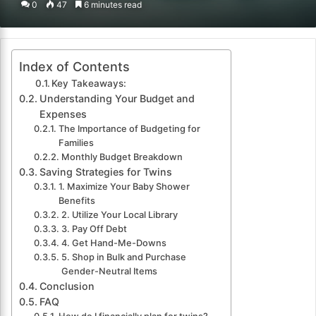
0
47
6 minutes read
email
Index of Contents
Key Takeaways:
Understanding Your Budget and
Expenses
The Importance of Budgeting for
Families
Monthly Budget Breakdown
Saving Strategies for Twins
1. Maximize Your Baby Shower
Benefits
2. Utilize Your Local Library
3. Pay Off Debt
4. Get Hand-Me-Downs
5. Shop in Bulk and Purchase
Gender-Neutral Items
Conclusion
FAQ