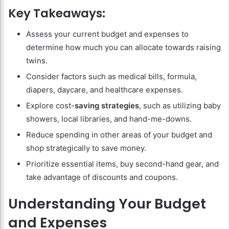
Key Takeaways:
Assess your current budget and expenses to
determine how much you can allocate towards raising
twins.
Consider factors such as medical bills, formula,
diapers, daycare, and healthcare expenses.
Explore cost-
saving strategies
, such as utilizing baby
showers, local libraries, and hand-me-downs.
Reduce spending in other areas of your budget and
shop strategically to save money.
Prioritize essential items, buy second-hand gear, and
take advantage of discounts and coupons.
Understanding Your Budget
and Expenses