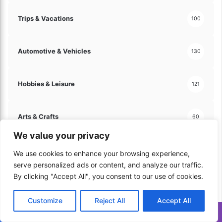
Trips & Vacations
100
Automotive & Vehicles
130
Hobbies & Leisure
121
Arts & Crafts
60
We value your privacy
Travel & Tourism
70
We use cookies to enhance your browsing experience,
serve personalized ads or content, and analyze our traffic.
By clicking "Accept All", you consent to our use of cookies.
Home & Lifestyle
206
Customize
Reject All
Accept All
Kitchen & Cooking
Translate »
179