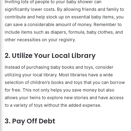
Inviting lots of people to your baby shower can
significantly lower costs. By allowing friends and family to
contribute and help stock up on essential baby items, you
can save a considerable amount of money. Remember to
include items such as diapers, formula, baby clothes, and
other necessities on your registry.
2. Utilize Your Local Library
Instead of purchasing baby books and toys, consider
utilizing your local library. Most libraries have a wide
selection of children’s books and toys that you can borrow
for free. This not only helps you save money but also
allows your twins to explore new stories and have access
to a variety of toys without the added expense.
3. Pay Off Debt