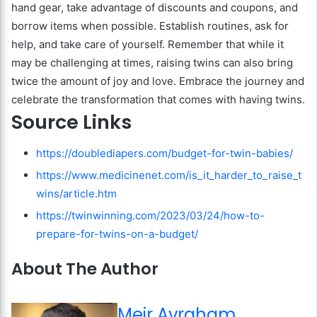
hand gear, take advantage of discounts and coupons, and
borrow items when possible. Establish routines, ask for
help, and take care of yourself. Remember that while it
may be challenging at times, raising twins can also bring
twice the amount of joy and love. Embrace the journey and
celebrate the transformation that comes with having twins.
Source Links
https://doublediapers.com/budget-for-twin-babies/
https://www.medicinenet.com/is_it_harder_to_raise_t
wins/article.htm
https://twinwinning.com/2023/03/24/how-to-
prepare-for-twins-on-a-budget/
About The Author
Meir Avraham