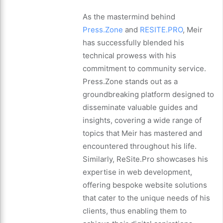
As the mastermind behind
Press.Zone
and
RESITE.PRO
, Meir
has successfully blended his
technical prowess with his
commitment to community service.
Press.Zone stands out as a
groundbreaking platform designed to
disseminate valuable guides and
insights, covering a wide range of
topics that Meir has mastered and
encountered throughout his life.
Similarly, ReSite.Pro showcases his
expertise in web development,
offering bespoke website solutions
that cater to the unique needs of his
clients, thus enabling them to