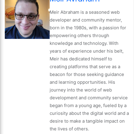
Meir Abraham is a seasoned web
developer and community mentor,
born in the 1980s, with a passion for
empowering others through
knowledge and technology. With
years of experience under his belt,
Meir has dedicated himself to
creating platforms that serve as a
beacon for those seeking guidance
and learning opportunities. His
journey into the world of web
development and community service
began from a young age, fueled by a
curiosity about the digital world and a
desire to make a tangible impact on
the lives of others.