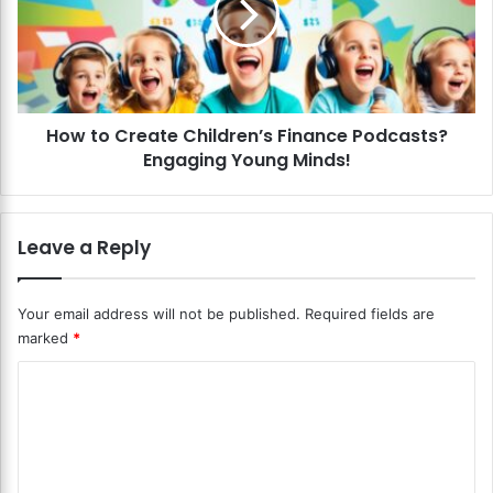
a
o
g
C
e
r
m
e
e
a
n
How to Create Children’s Finance Podcasts?
t
t
Engaging Young Minds!
e
G
C
a
h
m
i
Leave a Reply
e
l
s
d
f
r
Your email address will not be published.
Required fields are
o
e
marked
*
r
n
K
’
C
i
s
d
o
F
s
i
m
?
n
m
L
a