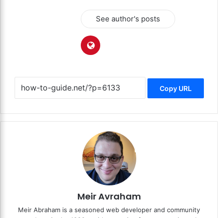
See author's posts
Copy URL
Meir Avraham
Meir Abraham is a seasoned web developer and community